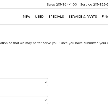
Sales
215-364-1100
Service
215-322-
NEW
USED
SPECIALS
SERVICE & PARTS
FIN
ation so that we may better serve you. Once you have submitted your i