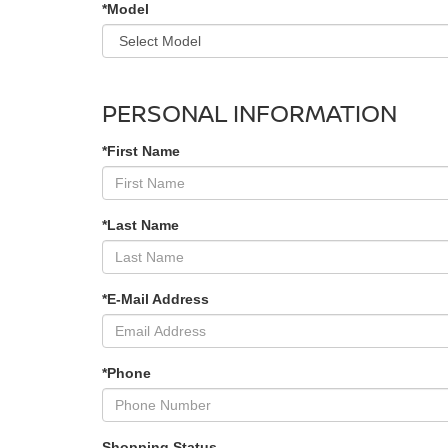
*Model
PERSONAL INFORMATION
*First Name
*Last Name
*E-Mail Address
*Phone
Shopping Status