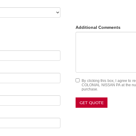
Additional Comments
By clicking this box, I agree to 
COLONIAL NISSAN PA at the numbe
purchase.
GET QUOTE