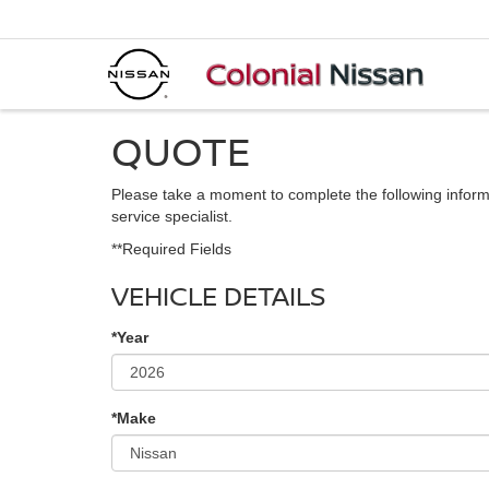
QUOTE
Please take a moment to complete the following inform
service specialist.
**Required Fields
VEHICLE DETAILS
*Year
*Make