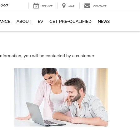
2297
SERVICE
MAP
CONTACT
ANCE
ABOUT
EV
GET PRE-QUALIFIED
NEWS
nformation, you will be contacted by a customer