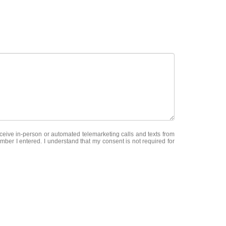
receive in-person or automated telemarketing calls and texts from
r I entered. I understand that my consent is not required for