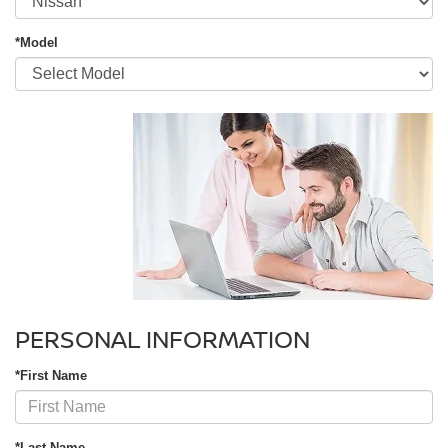
*Model
PERSONAL INFORMATION
*First Name
*Last Name