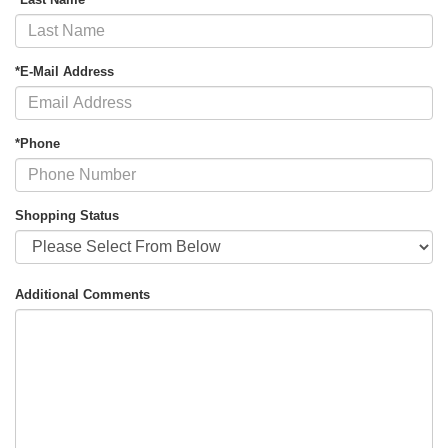
*E-Mail Address
*Phone
Shopping Status
Additional Comments