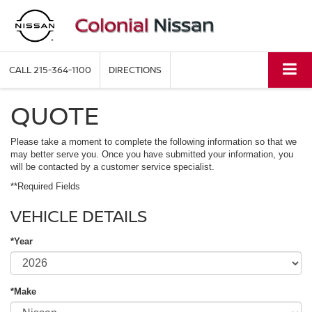
CALL
215-364-1100
DIRECTIONS
QUOTE
Please take a moment to complete the following information so that we
may better serve you. Once you have submitted your information, you
will be contacted by a customer service specialist.
**Required Fields
VEHICLE DETAILS
*Year
*Make