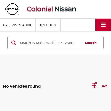
CALL
215-364-1100
DIRECTIONS
Search
No vehicles found