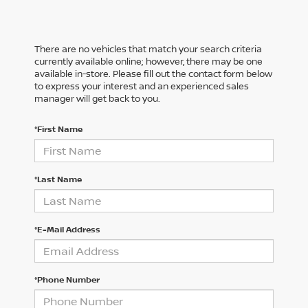
There are no vehicles that match your search criteria
currently available online; however, there may be one
available in-store. Please fill out the contact form below
to express your interest and an experienced sales
manager will get back to you.
*First Name
*Last Name
*E-Mail Address
*Phone Number