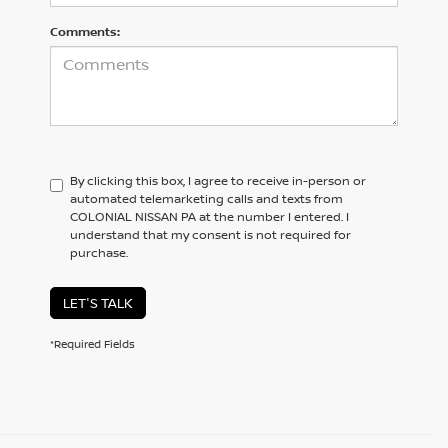
Comments:
By clicking this box, I agree to receive in-person or
automated telemarketing calls and texts from
COLONIAL NISSAN PA at the number I entered. I
understand that my consent is not required for
purchase.
LET'S TALK
*Required Fields