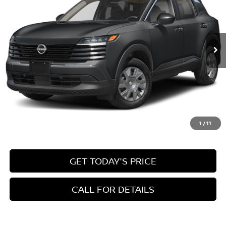
VIN:
3N8AP6BE2TL402576
Stock:
78936
Model:
21116
$24,945
Ext.
Int.
In Stock
INTERNET PRICE
Less
MSRP:
$24,455
1
/
11
Doc Fee:
+$490
GET TODAY'S PRICE
CALL FOR DETAILS