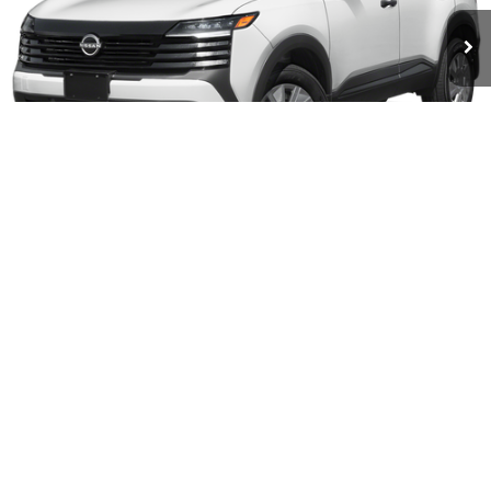
INTERNET PRICE
Less
MSRP:
$24,755
1
/
11
Doc Fee:
+$490
GET TODAY'S PRICE
CALL FOR DETAILS