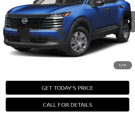
$24,945
Ext.
Int.
In Stock
INTERNET PRICE
Less
MSRP:
$24,455
1
/
11
Doc Fee:
+$490
GET TODAY'S PRICE
CALL FOR DETAILS