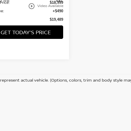
87 mi
Ext.
Price:
$18,999
play_circle_outline
Video Available
ee:
+$490
$19,489
GET TODAY'S PRICE
represent actual vehicle. (Options, colors, trim and body style ma