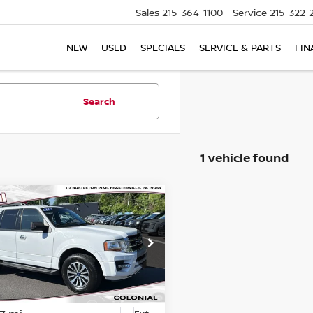
Sales
215-364-1100
Service
215-322-
NEW
USED
SPECIALS
SERVICE & PARTS
FIN
Search
1 vehicle found
mpare Vehicle
$19,489
FORD EXPEDITION
COLONIAL PRICE
cial Offer
Price Drop
FMJU1JT4HEA84020
Stock:
78819B
:
U1J
Less