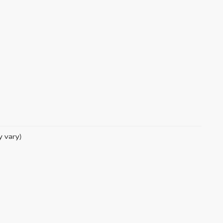
y vary)