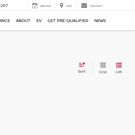
2297
SERVICE
MAP
CONTACT
ANCE
ABOUT
EV
GET PRE-QUALIFIED
NEWS
Sort
List
Grid