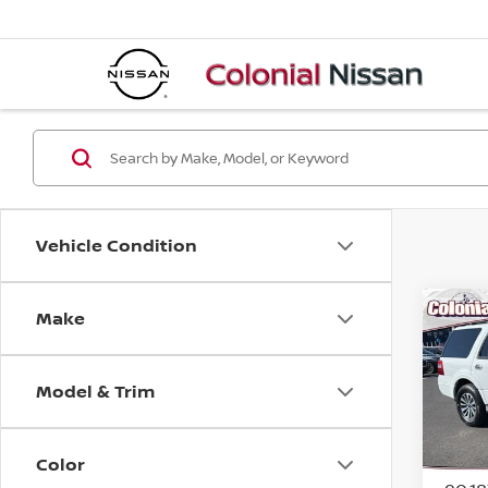
Vehicle Condition
Make
Co
2017
XLT
Model & Trim
Spe
VIN:
1
Model
Color