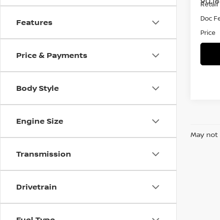
90,1
Retail 
Doc F
Features
Price
Price & Payments
Body Style
Engine Size
May not 
Transmission
Drivetrain
Fuel Type