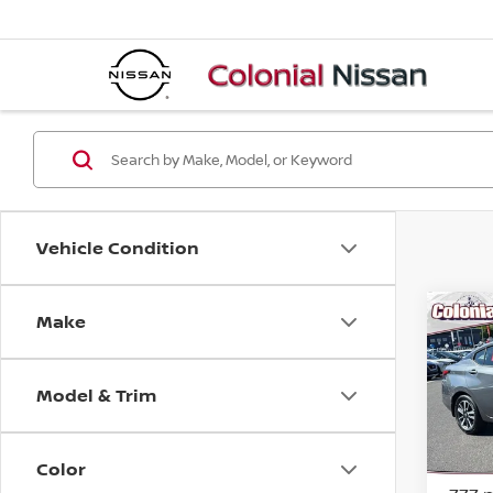
Vehicle Condition
Make
Co
202
Model & Trim
Pri
VIN:
3
Model
Color