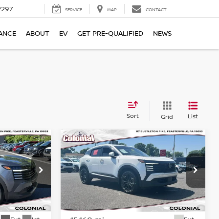
2297
SERVICE
MAP
CONTACT
ANCE
ABOUT
EV
GET PRE-QUALIFIED
NEWS
Sort
List
Grid
Compare Vehicle
$24,409
V
2025
NISSAN KICKS
SR
CE
COLONIAL PRICE
Price Drop
ock:
P23215
VIN:
3N8AP6DB5SL314431
Stock:
78784A
Model:
21415
Less