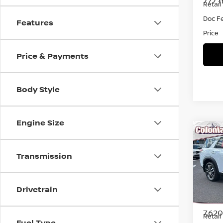
777 
Retail 
Doc F
Features
Price
Price & Payments
Body Style
Engine Size
Co
202
PAT
Transmission
Spe
VIN:
5
Drivetrain
Model
7,62
Retail 
Fuel Type