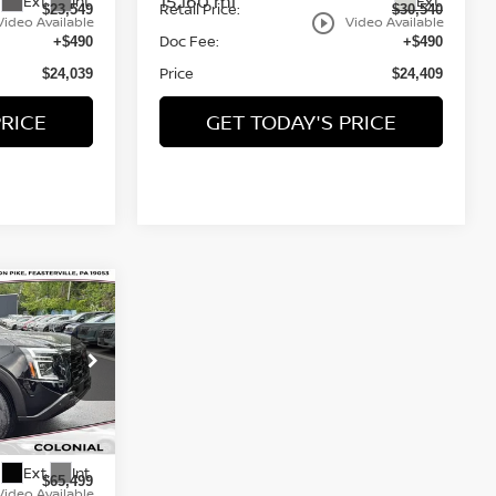
15,160 mi
Ext.
Int.
Ext.
Retail Price:
$23,549
$30,540
play_circle_outline
Video Available
Video Available
Doc Fee:
+$490
+$490
Price
$24,039
$24,409
PRICE
GET TODAY'S PRICE
A
CE
op
ock:
P23111
Ext.
Int.
$65,499
Video Available