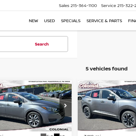
Sales
215-364-1100
Service
215-322-
NEW
USED
SPECIALS
SERVICE & PARTS
FIN
Search
5 vehicles found
mpare Vehicle
Compare Vehicle
$19,366
$24,039
5
NISSAN VERSA
SV
2025
NISSAN KICKS
S
COLONIAL PRICE
COLONIAL PRI
ce Drop
Price Drop
N1CN8EV5SL883975
Stock:
PR23204
VIN:
3N8AP6CB2SL313819
St
:
10215
Model:
21215
Less
Less