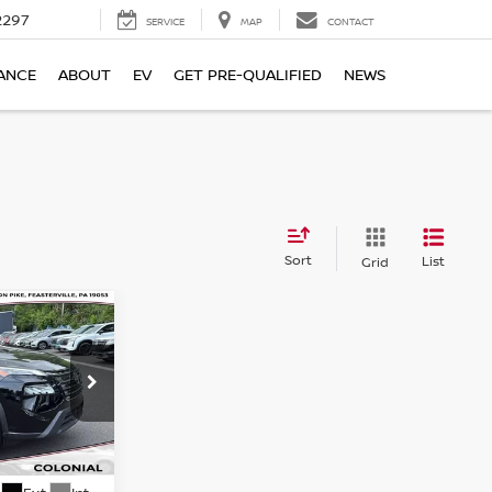
2297
SERVICE
MAP
CONTACT
ANCE
ABOUT
EV
GET PRE-QUALIFIED
NEWS
Sort
List
Grid
SV
CE
ock:
X79171A