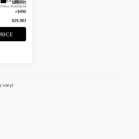
Ext.
Int.
$29,493
Video Available
+$490
$29,983
PRICE
y vary)