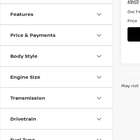
1,424
Retail 
Doc F
Features
Price
Price & Payments
Body Style
Engine Size
May not 
Transmission
Drivetrain
Fuel Type