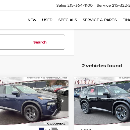
Sales
215-364-1100
Service
215-322-
NEW
USED
SPECIALS
SERVICE & PARTS
FIN
Search
2 vehicles found
mpare Vehicle
Compare Vehicle
$28,833
$29,983
6
NISSAN ROGUE
SV
2026
NISSAN ROGUE
COLONIAL PRICE
COLONIAL PRI
ce Drop
Price Drop
N1BT3BB5TC741632
Stock:
78601A
VIN:
JN8BT3BB0TW081720
St
:
54216
Model:
22216
Less
Less