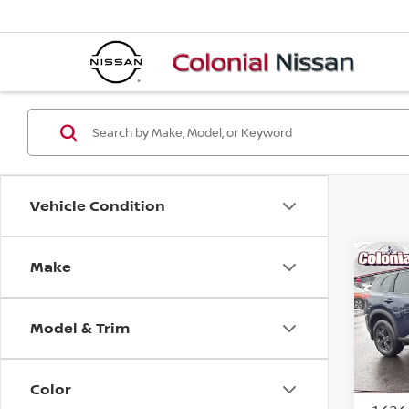
Vehicle Condition
Make
Co
202
Model & Trim
Pri
VIN:
5
Model
Color