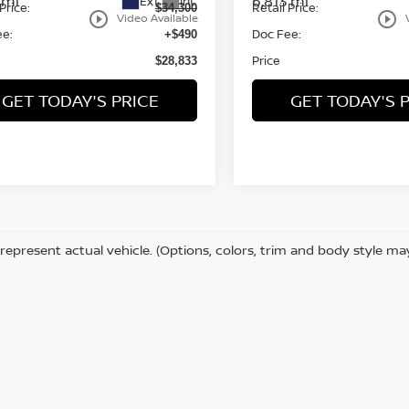
 mi
6,813 mi
Ext.
Int.
Price:
Retail Price:
$34,300
play_circle_outline
play_circle_outline
Video Available
ee:
Doc Fee:
+$490
Price
$28,833
GET TODAY'S PRICE
GET TODAY'S 
represent actual vehicle. (Options, colors, trim and body style ma