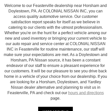
Welcome to our Feasterville dealership near Horsham and
Doylestown, PA. At COLONIAL NISSAN INC, you can
access quality automotive service. Our customer
satisfaction report speaks for itself as we believe in
catering to our clients with the utmost professionalism.
Whether you're on the hunt for a perfect vehicle among our
new and used inventory or bringing your current vehicle to
our auto repair and service center at COLONIAL NISSAN
INC in Feasterville for routine maintenance, our staff will
make sure your expectations are met. As a Doylestown and
Horsham, PA Nissan source, it has been a constant
endeavor of our staff to ensure a pleasant experience for
our customers. It will be our pleasure to see you drive back
home in a vehicle of your choice from our dealership. If you
are looking for a Horsham, Doylestown, and Yardley
Nissan dealer alternative and planning to visit us in
Feasterville, PA and check out our
hours and directions
page.