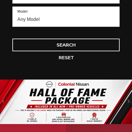
Model
SEARCH
RESET