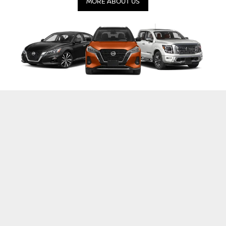
MORE ABOUT US