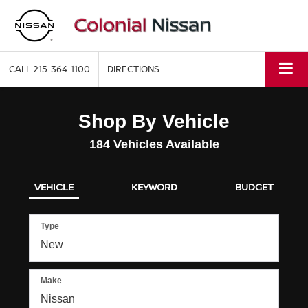
CALL
215-364-1100
DIRECTIONS
Shop By Vehicle
184
Vehicles Available
VEHICLE
KEYWORD
BUDGET
Type
Make