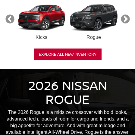
Kicks
Rogue
R
EXPLORE ALL NEW INVENTORY
2026 NISSAN
ROGUE
The 2026 Rogue is a midsize crossover with bold looks,
advanced tech, loads of room for cargo and friends, and a
big appetite for adventure. And with great mileage and
available Intelligent All-Wheel Drive, Rogue is the answer: