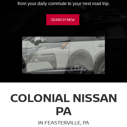
from your daily commute to your next road trip.
SEARCH NEW
COLONIAL NISSAN
PA
IN FEASTERVILLE, PA