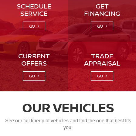
SCHEDULE
GET
SERVICE
FINANCING
GO
GO
CURRENT
TRADE
OFFERS
APPRAISAL
GO
GO
OUR VEHICLES
See our full lineup of vehicles and find the one that best fits
you.