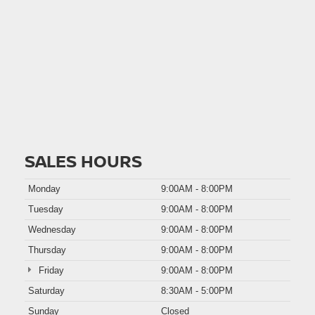
SALES HOURS
Monday
9:00AM - 8:00PM
Tuesday
9:00AM - 8:00PM
Wednesday
9:00AM - 8:00PM
Thursday
9:00AM - 8:00PM
Friday
9:00AM - 8:00PM
Saturday
8:30AM - 5:00PM
Sunday
Closed