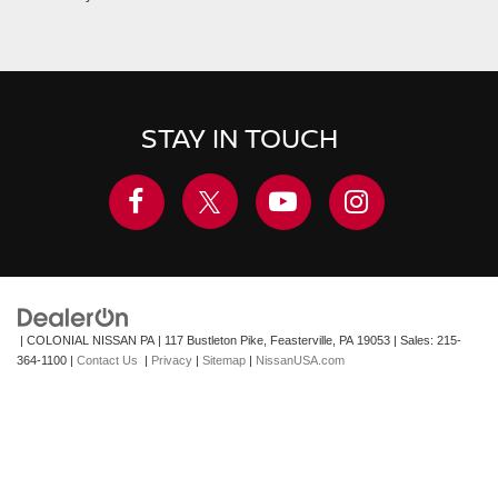
STAY IN TOUCH
| COLONIAL NISSAN PA
|
117 Bustleton Pike,
Feasterville,
PA
19053
| Sales:
215-
364-1100
|
Contact Us
|
Privacy
|
Sitemap
|
NissanUSA.com