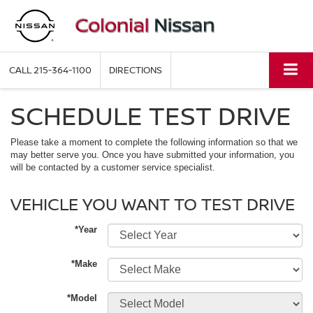
CALL
215-364-1100
DIRECTIONS
SCHEDULE TEST DRIVE
Please take a moment to complete the following information so that we
may better serve you. Once you have submitted your information, you
will be contacted by a customer service specialist.
VEHICLE YOU WANT TO TEST DRIVE
*Year
*Make
*Model