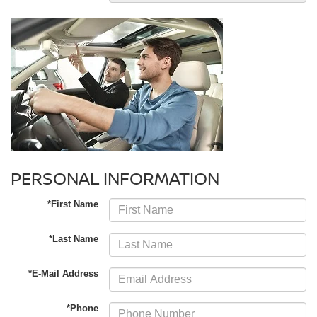
PERSONAL INFORMATION
*First Name
*Last Name
*E-Mail Address
*Phone