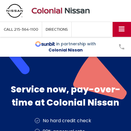
CALL
215-364-1100
DIRECTIONS