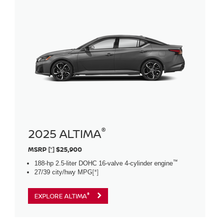
®
2025 ALTIMA
MSRP
[*]
$25,900
™
188-hp 2.5-liter DOHC 16-valve 4-cylinder engine
27/39 city/hwy MPG
[*]
®
EXPLORE ALTIMA