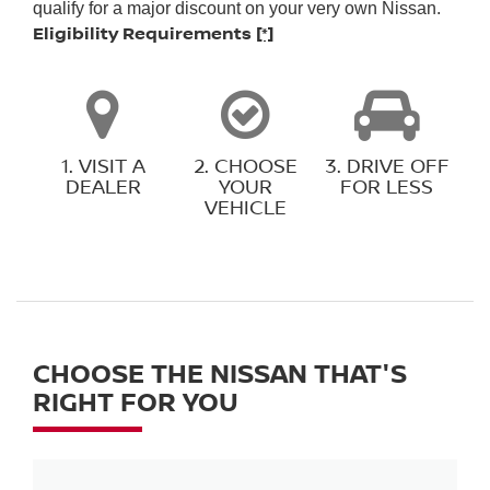
qualify for a major discount on your very own Nissan.
Eligibility Requirements
[*]
1. VISIT A
2. CHOOSE
3. DRIVE OFF
DEALER
YOUR
FOR LESS
VEHICLE
CHOOSE THE NISSAN THAT'S
RIGHT FOR YOU