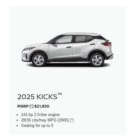
™
2025 KICKS
MSRP
[*]
$21,830
141-hp 2.0-liter engine
28/35 city/hwy MPG (2WD)
[*]
Seating for up to 5