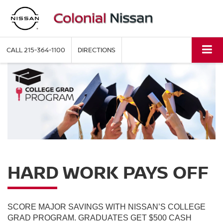
CALL
215-364-1100
DIRECTIONS
HARD WORK PAYS OFF
SCORE MAJOR SAVINGS WITH NISSAN’S COLLEGE
GRAD PROGRAM. GRADUATES GET $500 CASH