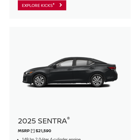
®
EXPLORE KICKS
®
2025 SENTRA
MSRP
[*]
$21,590
149 hp 2.0-liter 4-cylinder engine