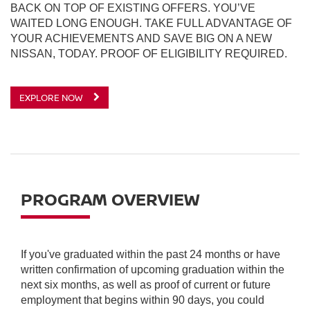
BACK ON TOP OF EXISTING OFFERS. YOU’VE
WAITED LONG ENOUGH. TAKE FULL ADVANTAGE OF
YOUR ACHIEVEMENTS AND SAVE BIG ON A NEW
NISSAN, TODAY. PROOF OF ELIGIBILITY REQUIRED.
EXPLORE NOW
PROGRAM OVERVIEW
If you've graduated within the past 24 months or have
written confirmation of upcoming graduation within the
next six months, as well as proof of current or future
employment that begins within 90 days, you could