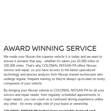
AWARD WINNING SERVICE
We made your Nissan the superior vehicle it is today and we want to
ensure it remains that way - whether it's taken you 10,000 miles or
100,000 miles. That's why COLONIAL NISSAN PA offers Nissan
service and repair, so you have access to the latest specialized
technology and precise analysis from Nissan trained technicians who
undergo regular, frequent training so they're always up-to-date on every
component of your vehicle.
By bringing your Nissan vehicle to COLONIAL NISSAN PA for all your
service and repair needs, from regularly scheduled appointments to
major repairs, you can count on a continued driving experience unlike
any other - for every single mile of your lease or ownership.
COLONIAL NISSAN PA technicians are highly trained and