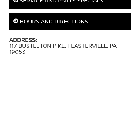
SERVICE AND PARTS SPECIALS
HOURS AND DIRECTIONS
ADDRESS:
117 BUSTLETON PIKE, FEASTERVILLE, PA
19053