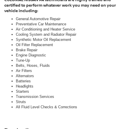
certified to perform whatever work you may need on your
vehicle including:
General Automotive Repair
Preventative Car Maintenance
Air Conditioning and Heater Service
Cooling System and Radiator Repair
Synthetic Motor Oil Replacement
Oil Filter Replacement
Brake Repair
Engine Diagnostic
Tune-Up
Belts, Hoses, Fluids
Air Filters
Alternators
Batteries
Headlights
Starters
Transmission Services
Struts
All Fluid Level Checks & Corrections