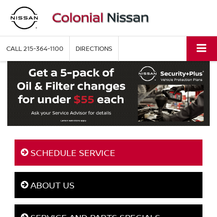
CALL
215-364-1100
DIRECTIONS
SCHEDULE SERVICE
ABOUT US