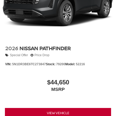
2026
NISSAN PATHFINDER
Special Offer
Price Drop
VIN:
5N1DR3BE6TC273847
Stock:
79200
Model:
52216
$44,650
MSRP
VIEW VEHICLE