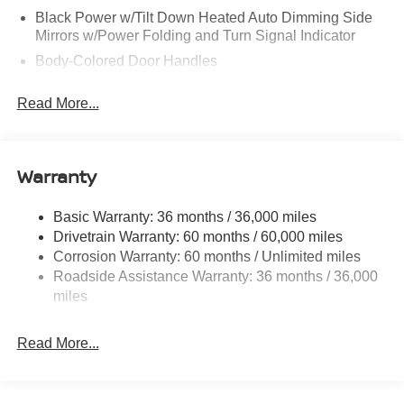
Black Power w/Tilt Down Heated Auto Dimming Side
Mirrors w/Power Folding and Turn Signal Indicator
Body-Colored Door Handles
Body-Colored Front Bumper w/Black Rub Strip/Fascia
Read More...
Accent and 1 Tow Hook
Body-Colored Rear Bumper w/Black Rub Strip/Fascia
Accent and 1 Tow Hook
Warranty
Body-Colored Wheel Well Trim
Chrome Side Windows Trim and Black Front
Windshield Trim
Basic Warranty: 36 months / 36,000 miles
Drivetrain Warranty: 60 months / 60,000 miles
Compact Spare Tire Stored Underbody w/Crankdown
Corrosion Warranty: 60 months / Unlimited miles
Deep Tinted Glass
Roadside Assistance Warranty: 36 months / 36,000
Fixed Rear Window w/Wiper and Defroster
miles
Front Fog Lamps
Front Windshield -inc: Sun Visor Strip
Read More...
Fully Galvanized Steel Panels
Grille w/Chrome Bar