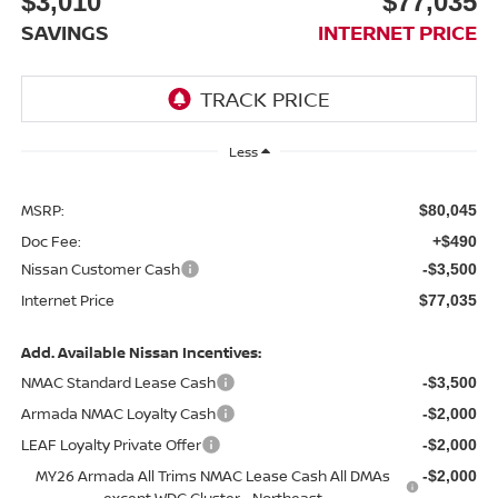
$3,010
$77,035
SAVINGS
INTERNET PRICE
Less
MSRP:
$80,045
Doc Fee:
+$490
Nissan Customer Cash
-$3,500
Internet Price
$77,035
Add. Available Nissan Incentives:
NMAC Standard Lease Cash
-$3,500
Armada NMAC Loyalty Cash
-$2,000
LEAF Loyalty Private Offer
-$2,000
MY26 Armada All Trims NMAC Lease Cash All DMAs
-$2,000
except WDC Cluster - Northeast