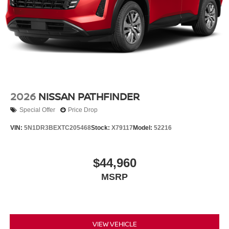
2026
NISSAN PATHFINDER
Special Offer
Price Drop
VIN:
5N1DR3BEXTC205468
Stock:
X79117
Model:
52216
$44,960
MSRP
VIEW VEHICLE