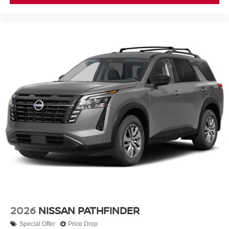
2026
NISSAN PATHFINDER
Special Offer
Price Drop