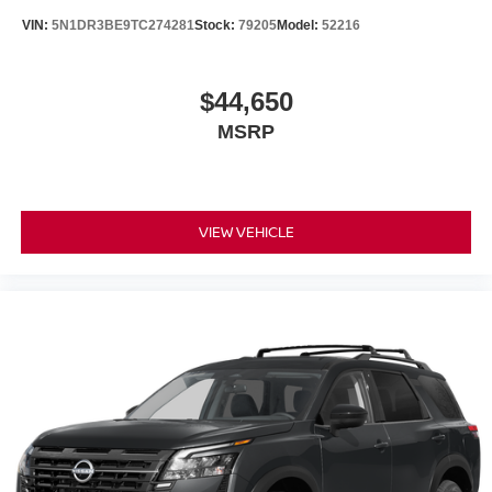
VIN:
5N1DR3BE9TC274281
Stock:
79205
Model:
52216
$44,650
MSRP
VIEW VEHICLE