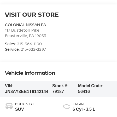
VISIT OUR STORE
COLONIAL NISSAN PA
117 Bustleton Pike
Feasterville
,
PA
19053
Sales:
215-364-1100
Service:
215-322-2297
Vehicle Information
VIN:
Stock #:
Model Code:
JN8AY3EB1T9142144
79187
56416
BODY STYLE
ENGINE
SUV
6 Cyl - 3.5 L