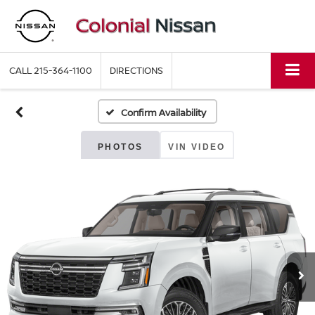
CALL
215-364-1100
DIRECTIONS
Confirm Availability
PHOTOS
VIN VIDEO