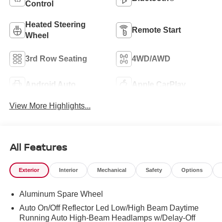
Control
Heated Steering
Remote Start
Wheel
3rd Row Seating
4WD/AWD
Android Auto
Apple CarPlay
View More Highlights...
All Features
Exterior
Interior
Mechanical
Safety
Options
Aluminum Spare Wheel
Auto On/Off Reflector Led Low/High Beam Daytime
Running Auto High-Beam Headlamps w/Delay-Off