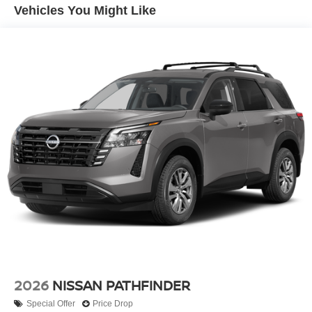
Vehicles You Might Like
Headlights-Automatic Highbeams
Laminated Glass
LED Brakelights
Lip Spoiler
Perimeter/Approach Lights
Power 1-Touch Sliding And Tilting Glass 1st And 2nd
Row Sunroof w/Power Sunshade
Power Liftgate Rear Cargo Access
Speed Sensitive Rain Detecting Variable Intermittent
Wipers w/Heated Wiper Park
Tailgate/Rear Door Lock Included w/Power Door Locks
Tires: 275/60R20 All-Season
Wheels: 20" x 8.5J Machined & Painted Alloy
2026
NISSAN PATHFINDER
Special Offer
Price Drop