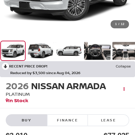
1
/
12
RECENT PRICE DROP!
Collapse
Reduced by $3,500 since Aug 04, 2026
2026
NISSAN ARMADA
PLATINUM
In Stock
BUY
FINANCE
LEASE