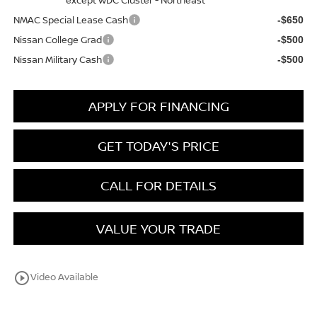
NMAC Special Lease Cash
-$650
Nissan College Grad
-$500
Nissan Military Cash
-$500
APPLY FOR FINANCING
GET TODAY'S PRICE
CALL FOR DETAILS
VALUE YOUR TRADE
play_circle_outline
Video Available