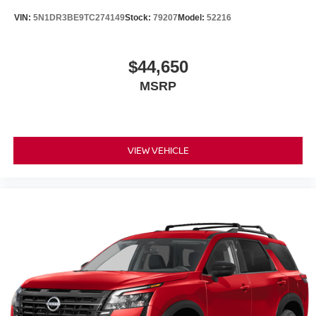
VIN:
5N1DR3BE9TC274149
Stock:
79207
Model:
52216
$44,650
MSRP
VIEW VEHICLE