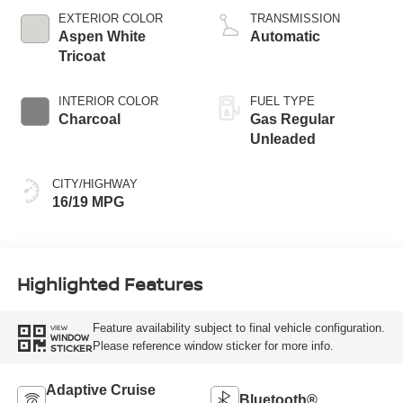
EXTERIOR COLOR
TRANSMISSION
Aspen White
Automatic
Tricoat
INTERIOR COLOR
FUEL TYPE
Charcoal
Gas Regular
Unleaded
CITY/HIGHWAY
16/19 MPG
Highlighted Features
Feature availability subject to final vehicle configuration.
VIEW
WINDOW
Please reference window sticker for more info.
STICKER
Adaptive Cruise
Bluetooth®