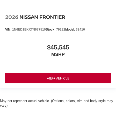
2026
NISSAN FRONTIER
VIN:
1N6ED1EKXTN677510
Stock:
79232
Model:
32416
$45,545
MSRP
VIEW VEHICLE
May not represent actual vehicle. (Options, colors, trim and body style may
vary)