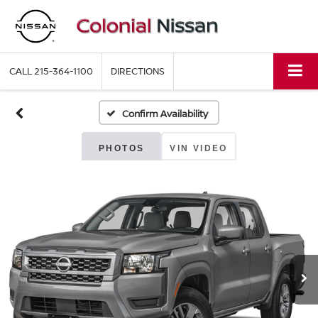
CALL
215-364-1100
DIRECTIONS
Confirm Availability
PHOTOS
VIN VIDEO