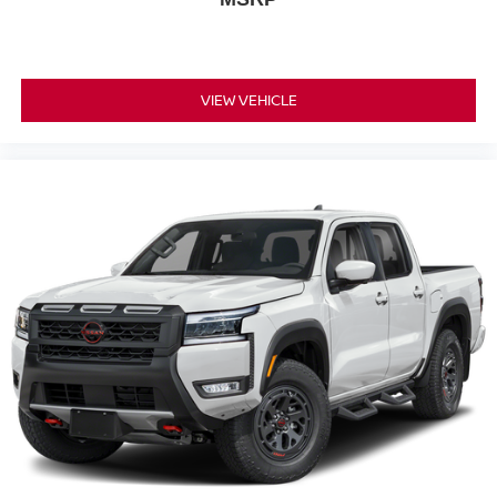
VIEW VEHICLE