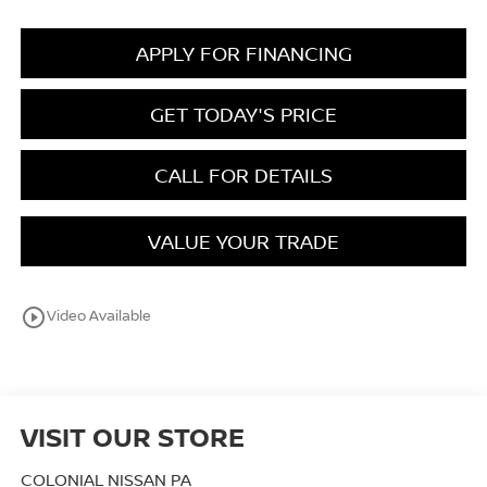
APPLY FOR FINANCING
GET TODAY'S PRICE
CALL FOR DETAILS
VALUE YOUR TRADE
play_circle_outline
Video Available
VISIT OUR STORE
COLONIAL NISSAN PA