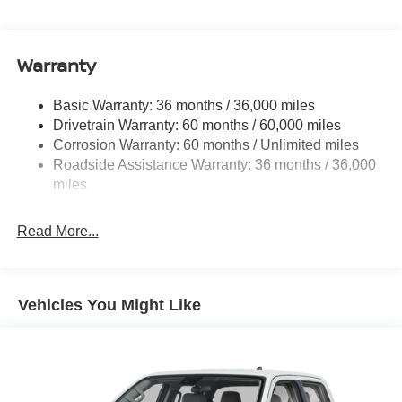
Cargo Lamp w/High Mount Stop Light
Deep Tinted Glass
Full-Size Spare Tire Stored Underbody w/Crankdown
Warranty
Fully Galvanized Steel Panels
Headlights-Automatic Highbeams
Basic Warranty: 36 months / 36,000 miles
Drivetrain Warranty: 60 months / 60,000 miles
Intelligent Auto Headlights (i-Ah) Auto On/Off Reflector
Led Low/High Beam Auto High-Beam Headlamps
Corrosion Warranty: 60 months / Unlimited miles
w/Delay-Off
Roadside Assistance Warranty: 36 months / 36,000
miles
LED Brakelights
Manual Tailgate/Rear Door Lock
Read More...
Metal-Look Grille
Regular Box Style
Sliding Rear Window
Vehicles You Might Like
Steel Spare Wheel
Tailgate Rear Cargo Access
Tires: P265/65R17 All Season
Variable Intermittent Wipers