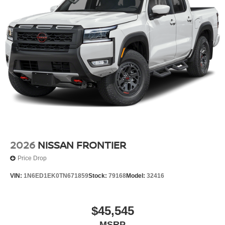
2026
NISSAN FRONTIER
Price Drop
VIN:
1N6ED1EK0TN671859
Stock:
79168
Model:
32416
$45,545
MSRP