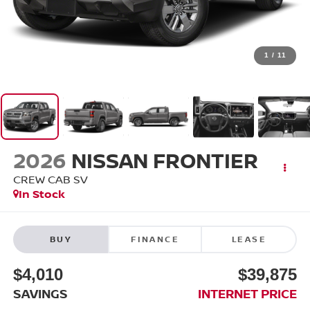
1
/
11
2026
NISSAN FRONTIER
CREW CAB SV
In Stock
BUY
FINANCE
LEASE
$4,010
$39,875
SAVINGS
INTERNET PRICE