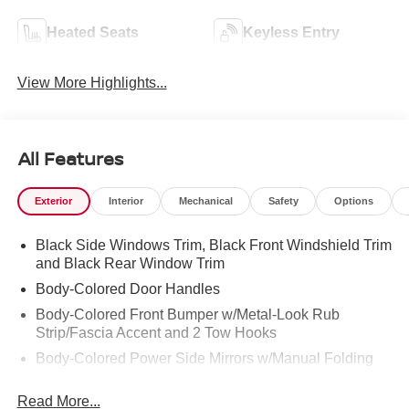
Heated Seats
Keyless Entry
View More Highlights...
All Features
Exterior
Interior
Mechanical
Safety
Options
Black Side Windows Trim, Black Front Windshield Trim
and Black Rear Window Trim
Body-Colored Door Handles
Body-Colored Front Bumper w/Metal-Look Rub
Strip/Fascia Accent and 2 Tow Hooks
Body-Colored Power Side Mirrors w/Manual Folding
Body-Colored Rear Step Bumper
Read More...