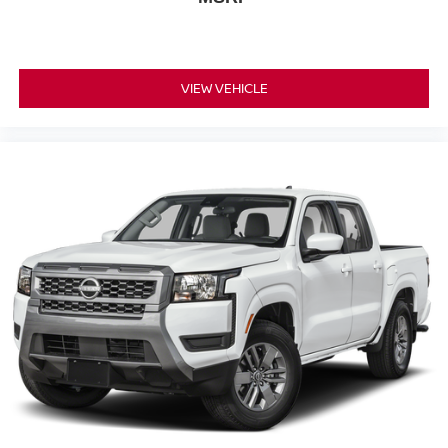
VIEW VEHICLE