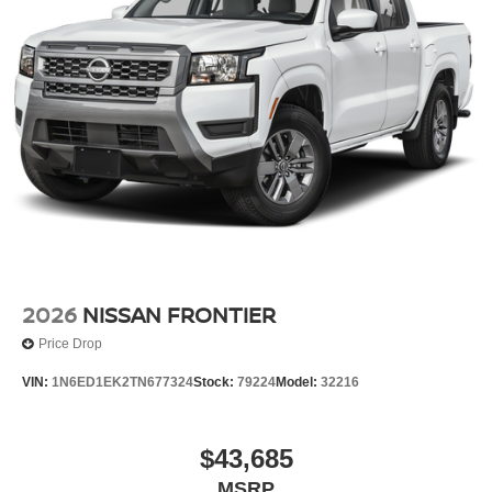
Wheels w/Hub Covers
Wheels: 17" Alloy -inc: standard center cap
2026
NISSAN FRONTIER
Price Drop
VIN:
1N6ED1EK2TN677324
Stock:
79224
Model:
32216
$43,685
MSRP