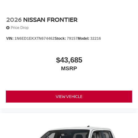
2026
NISSAN FRONTIER
Price Drop
VIN:
1N6ED1EKXTN674462
Stock:
79157
Model:
32216
$43,685
MSRP
VIEW VEHICLE