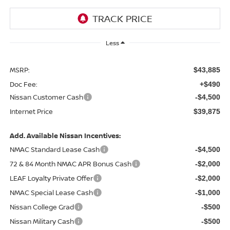
Less
MSRP:
$43,885
Doc Fee:
+$490
Nissan Customer Cash
-$4,500
Internet Price
$39,875
Add. Available Nissan Incentives:
NMAC Standard Lease Cash
-$4,500
72 & 84 Month NMAC APR Bonus Cash
-$2,000
LEAF Loyalty Private Offer
-$2,000
NMAC Special Lease Cash
-$1,000
Nissan College Grad
-$500
Nissan Military Cash
-$500