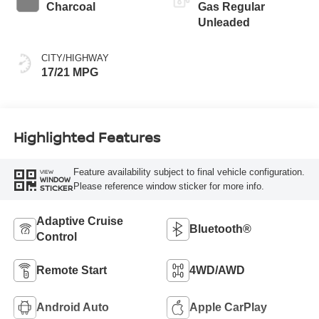
Charcoal
Gas Regular
Unleaded
CITY/HIGHWAY
17/21 MPG
Highlighted Features
Feature availability subject to final vehicle configuration.
VIEW
WINDOW
Please reference window sticker for more info.
STICKER
Adaptive Cruise
Bluetooth®
Control
Remote Start
4WD/AWD
Android Auto
Apple CarPlay