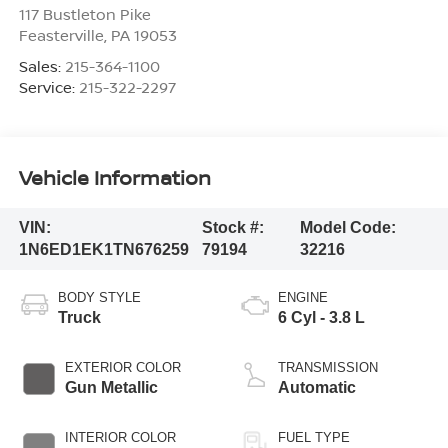
117 Bustleton Pike
Feasterville
,
PA
19053
Sales:
215-364-1100
Service:
215-322-2297
Vehicle Information
VIN:
Stock #:
Model Code:
1N6ED1EK1TN676259
79194
32216
BODY STYLE
ENGINE
Truck
6 Cyl - 3.8 L
EXTERIOR COLOR
TRANSMISSION
Gun Metallic
Automatic
INTERIOR COLOR
FUEL TYPE