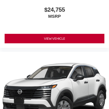
$24,755
MSRP
VIEW VEHICLE