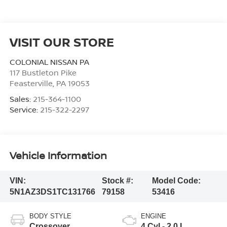
VISIT OUR STORE
COLONIAL NISSAN PA
117 Bustleton Pike
Feasterville
,
PA
19053
Sales:
215-364-1100
Service:
215-322-2297
Vehicle Information
VIN:
Stock #:
Model Code:
5N1AZ3DS1TC131766
79158
53416
BODY STYLE
ENGINE
Crossover
4 Cyl - 2.0 L