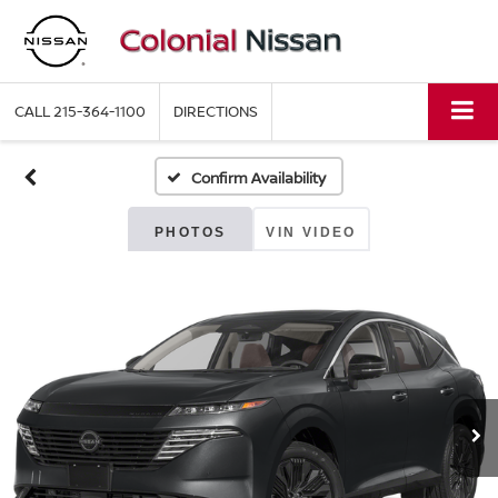
CALL
215-364-1100
DIRECTIONS
Confirm Availability
PHOTOS
VIN VIDEO