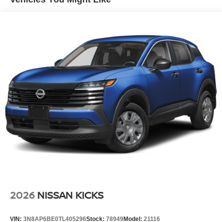
Lip Spoiler
Manual-Leveling Intelligent Auto Headlights (i-Ah) Auto
On/Off Projector Beam Led Low/High Beam Daytime
Running Auto High-Beam Headlamps w/Delay-Off
Power Liftgate Rear Cargo Access
Speed Sensitive Rain Detecting Variable Intermittent
Wipers
Tailgate/Rear Door Lock Included w/Power Door Locks
Tire Mobility Kit
Tires: P255/50R21 AS
Wheels w/Half Wheel Covers
Wheels: 21" Alloy
2026
NISSAN KICKS
VIN:
3N8AP6BE0TL405296
Stock:
78949
Model:
21116