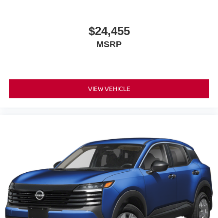
$24,455
MSRP
VIEW VEHICLE