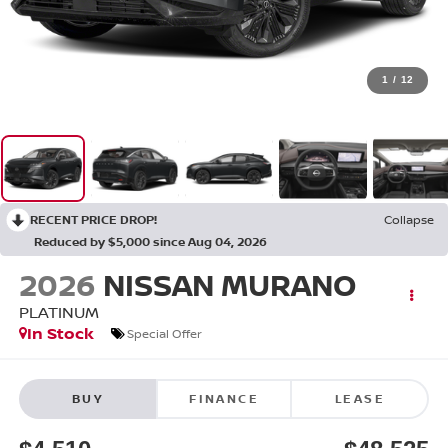
1
/
12
RECENT PRICE DROP!
Collapse
Reduced by $5,000 since Aug 04, 2026
2026
NISSAN MURANO
PLATINUM
In Stock
Special Offer
BUY
FINANCE
LEASE