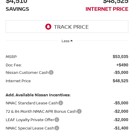
$4,510
$48,525
SAVINGS
INTERNET PRICE
Less
MSRP:
$53,035
Doc Fee:
+$490
Nissan Customer Cash
-$5,000
Internet Price
$48,525
Add. Available Nissan Incentives:
NMAC Standard Lease Cash
-$5,000
72 & 84 Month NMAC APR Bonus Cash
-$2,000
LEAF Loyalty Private Offer
-$2,000
NMAC Special Lease Cash
-$1,400