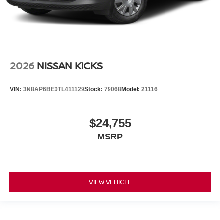
2026
NISSAN KICKS
VIN:
3N8AP6BE0TL411129
Stock:
79068
Model:
21116
$24,755
MSRP
VIEW VEHICLE