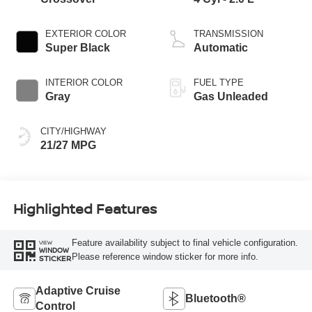
EXTERIOR COLOR
TRANSMISSION
Super Black
Automatic
INTERIOR COLOR
FUEL TYPE
Gray
Gas Unleaded
CITY/HIGHWAY
21/27 MPG
Highlighted Features
Feature availability subject to final vehicle configuration.
VIEW
WINDOW
Please reference window sticker for more info.
STICKER
Adaptive Cruise
Bluetooth®
Control