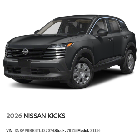
2026
NISSAN KICKS
VIN:
3N8AP6BE4TL427074
Stock:
79115
Model:
21116