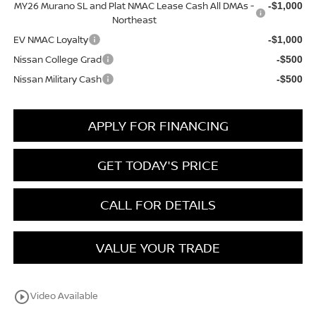
MY26 Murano SL and Plat NMAC Lease Cash All DMAs -
-$1,000
Northeast
EV NMAC Loyalty
-$1,000
Nissan College Grad
-$500
Nissan Military Cash
-$500
APPLY FOR FINANCING
GET TODAY'S PRICE
CALL FOR DETAILS
VALUE YOUR TRADE
play_circle_outline
Video Available