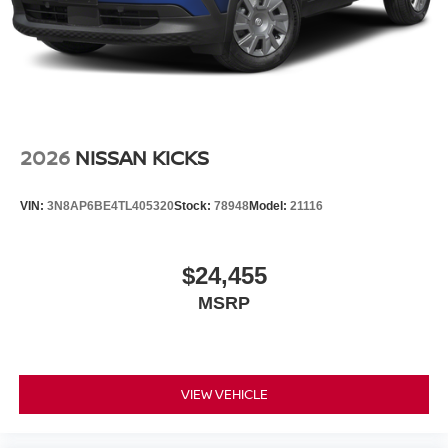
2026
NISSAN KICKS
VIN:
3N8AP6BE4TL405320
Stock:
78948
Model:
21116
$24,455
MSRP
VIEW VEHICLE