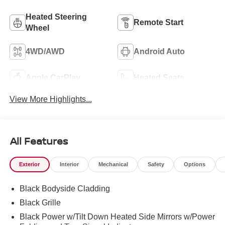
Heated Steering
Remote Start
Wheel
4WD/AWD
Android Auto
Apple CarPlay
Heated Seats
View More Highlights...
All Features
Exterior
Interior
Mechanical
Safety
Options
Black Bodyside Cladding
Black Grille
Black Power w/Tilt Down Heated Side Mirrors w/Power