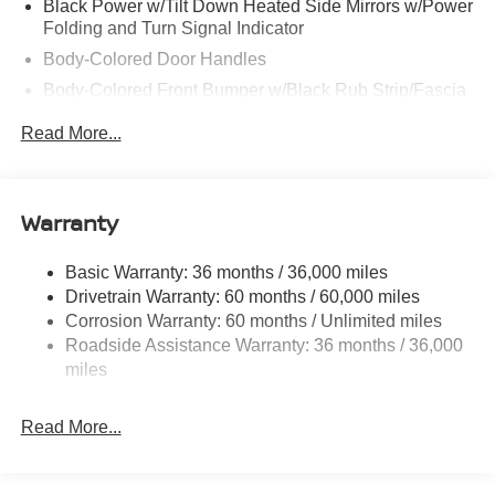
Black Power w/Tilt Down Heated Side Mirrors w/Power
Folding and Turn Signal Indicator
Body-Colored Door Handles
Body-Colored Front Bumper w/Black Rub Strip/Fascia
Accent
Read More...
Body-Colored Rear Bumper w/Black Rub Strip/Fascia
Accent and Metal-Look Bumper Insert
Chrome Side Windows Trim, Black Front Windshield
Warranty
Trim and Black Rear Window Trim
Deep Tinted Glass
Basic Warranty: 36 months / 36,000 miles
Express Open/Close Sliding And Tilting Glass
Drivetrain Warranty: 60 months / 60,000 miles
Panoramic 1st And 2nd Row Sunroof w/Power
Corrosion Warranty: 60 months / Unlimited miles
Sunshade
Roadside Assistance Warranty: 36 months / 36,000
Fixed Rear Window w/Wiper, Heated Wiper Park and
miles
Defroster
Fully Galvanized Steel Panels
Read More...
Headlights-Automatic Highbeams
Laminated Glass