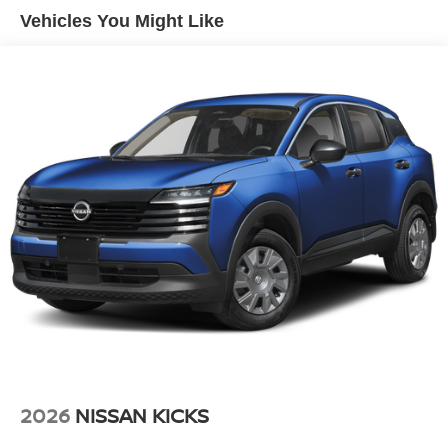
LED Brakelights
Vehicles You Might Like
Lip Spoiler
Manual-Leveling Intelligent Auto Headlights (i-Ah) Auto
On/Off Projector Beam Led Low/High Beam Daytime
Running Auto High-Beam Headlamps w/Delay-Off
Power Liftgate Rear Cargo Access
Speed Sensitive Rain Detecting Variable Intermittent
Wipers
Tailgate/Rear Door Lock Included w/Power Door Locks
Tire Mobility Kit
Tires: P255/50R21 AS
Wheels w/Half Wheel Covers
Wheels: 21" Alloy
2026
NISSAN KICKS