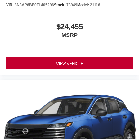
VIN:
3N8AP6BE0TL405296
Stock:
78949
Model:
21116
$24,455
MSRP
VIEW VEHICLE