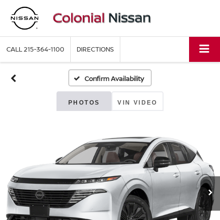
CALL
215-364-1100
DIRECTIONS
Confirm Availability
PHOTOS
VIN VIDEO