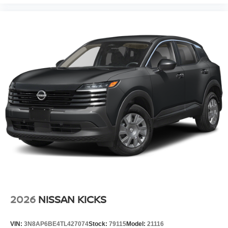
2026
NISSAN KICKS
VIN:
3N8AP6BE4TL427074
Stock:
79115
Model:
21116