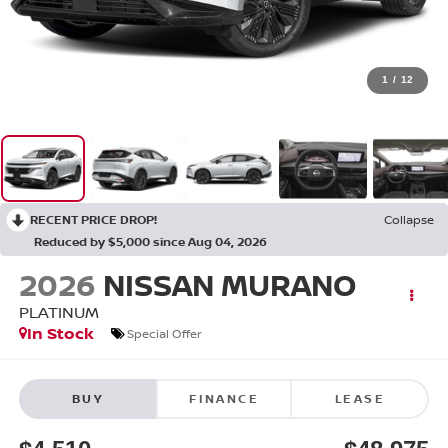
1
/
12
RECENT PRICE DROP!
Collapse
Reduced by $5,000 since Aug 04, 2026
2026
NISSAN MURANO
PLATINUM
In Stock
Special Offer
BUY
FINANCE
LEASE