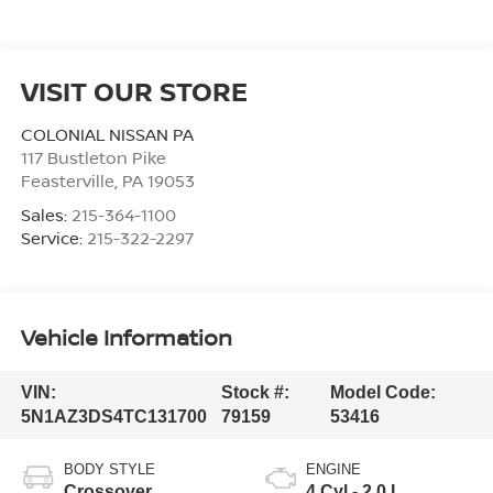
VISIT OUR STORE
COLONIAL NISSAN PA
117 Bustleton Pike
Feasterville
,
PA
19053
Sales:
215-364-1100
Service:
215-322-2297
Vehicle Information
VIN:
Stock #:
Model Code:
5N1AZ3DS4TC131700
79159
53416
BODY STYLE
ENGINE
Crossover
4 Cyl - 2.0 L