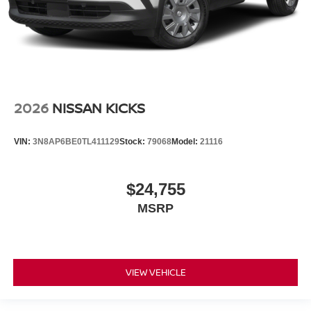
2026
NISSAN KICKS
VIN:
3N8AP6BE0TL411129
Stock:
79068
Model:
21116
$24,755
MSRP
VIEW VEHICLE