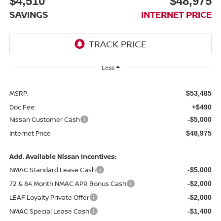
$4,510
$48,975
SAVINGS
INTERNET PRICE
Less
MSRP:
$53,485
Doc Fee:
+$490
Nissan Customer Cash
-$5,000
Internet Price
$48,975
Add. Available Nissan Incentives:
NMAC Standard Lease Cash
-$5,000
72 & 84 Month NMAC APR Bonus Cash
-$2,000
LEAF Loyalty Private Offer
-$2,000
NMAC Special Lease Cash
-$1,400