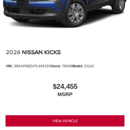
2026
NISSAN KICKS
VIN:
3N8AP6BE4TL405320
Stock:
78948
Model:
21116
$24,455
MSRP
VIEW VEHICLE