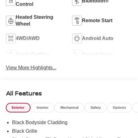
Bluetooth®
Control
Heated Steering
Remote Start
Wheel
4WD/AWD
Android Auto
Apple CarPlay
Heated Seats
View More Highlights...
All Features
Exterior
Interior
Mechanical
Safety
Options
Black Bodyside Cladding
Black Grille