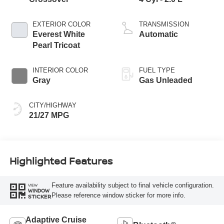
EXTERIOR COLOR
TRANSMISSION
Everest White
Automatic
Pearl Tricoat
INTERIOR COLOR
FUEL TYPE
Gray
Gas Unleaded
CITY/HIGHWAY
21/27 MPG
Highlighted Features
Feature availability subject to final vehicle configuration.
VIEW
WINDOW
Please reference window sticker for more info.
STICKER
Adaptive Cruise