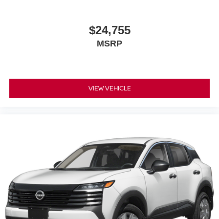
$24,755
MSRP
VIEW VEHICLE