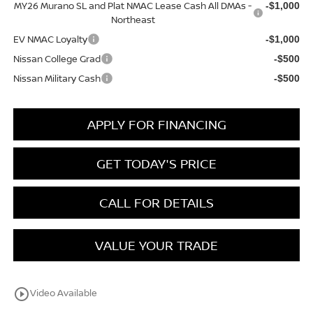
MY26 Murano SL and Plat NMAC Lease Cash All DMAs -
-$1,000
Northeast
EV NMAC Loyalty
-$1,000
Nissan College Grad
-$500
Nissan Military Cash
-$500
APPLY FOR FINANCING
GET TODAY'S PRICE
CALL FOR DETAILS
VALUE YOUR TRADE
play_circle_outline
Video Available