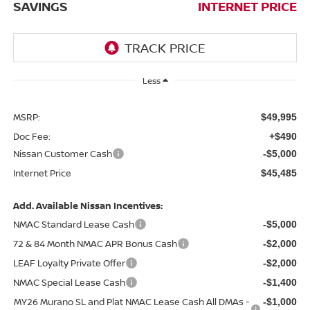
SAVINGS
INTERNET PRICE
Less
MSRP:
$49,995
Doc Fee:
+$490
Nissan Customer Cash
-$5,000
Internet Price
$45,485
Add. Available Nissan Incentives:
NMAC Standard Lease Cash
-$5,000
72 & 84 Month NMAC APR Bonus Cash
-$2,000
LEAF Loyalty Private Offer
-$2,000
NMAC Special Lease Cash
-$1,400
MY26 Murano SL and Plat NMAC Lease Cash All DMAs -
-$1,000