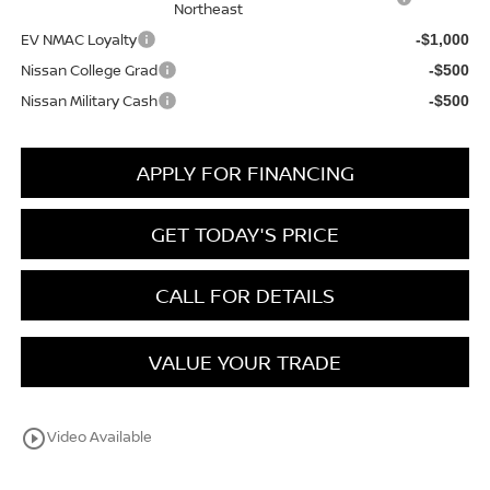
Northeast
EV NMAC Loyalty
-$1,000
Nissan College Grad
-$500
Nissan Military Cash
-$500
APPLY FOR FINANCING
GET TODAY'S PRICE
CALL FOR DETAILS
VALUE YOUR TRADE
play_circle_outline
Video Available