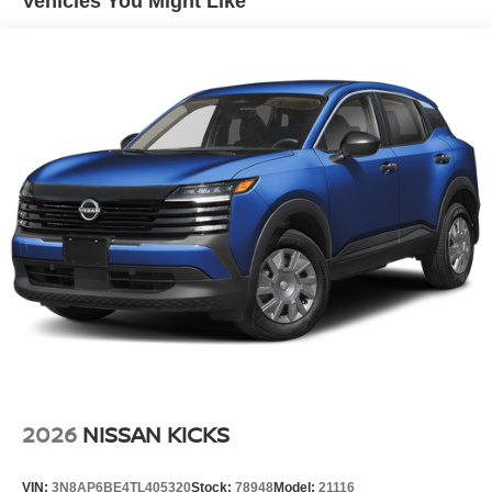
Vehicles You Might Like
Lip Spoiler
Manual-Leveling Intelligent Auto Headlights (i-Ah) Auto
On/Off Projector Beam Led Low/High Beam Daytime
Running Auto High-Beam Headlamps w/Delay-Off
Power Liftgate Rear Cargo Access
Speed Sensitive Variable Intermittent Wipers
Tailgate/Rear Door Lock Included w/Power Door Locks
Tire Mobility Kit
Tires: P255/55R20 AS
Wheels w/Half Wheel Covers
Wheels: 20" Alloy
2026
NISSAN KICKS
VIN:
3N8AP6BE4TL405320
Stock:
78948
Model:
21116