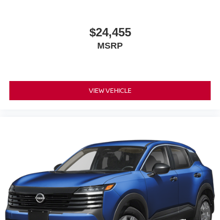
$24,455
MSRP
VIEW VEHICLE