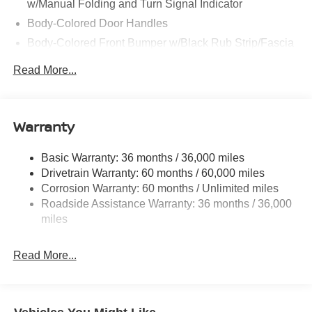
w/Manual Folding and Turn Signal Indicator
Body-Colored Door Handles
Body-Colored Front Bumper w/Black Rub Strip/Fascia
Accent
Read More...
Body-Colored Rear Bumper w/Black Rub Strip/Fascia
Accent and Metal-Look Bumper Insert
Chrome Side Windows Trim, Black Front Windshield
Warranty
Trim and Black Rear Window Trim
Deep Tinted Glass
Basic Warranty: 36 months / 36,000 miles
Express Open/Close Sliding And Tilting Glass
Drivetrain Warranty: 60 months / 60,000 miles
Panoramic 1st And 2nd Row Sunroof w/Power
Corrosion Warranty: 60 months / Unlimited miles
Sunshade
Roadside Assistance Warranty: 36 months / 36,000
Fixed Rear Window w/Wiper, Heated Wiper Park and
miles
Defroster
Fully Galvanized Steel Panels
Read More...
Headlights-Automatic Highbeams
Laminated Glass
LED Brakelights