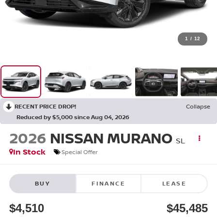
1
/
12
RECENT PRICE DROP!
Collapse
Reduced by $5,000 since Aug 04, 2026
2026
NISSAN MURANO
SL
In Stock
Special Offer
BUY
FINANCE
LEASE
$4,510
$45,485