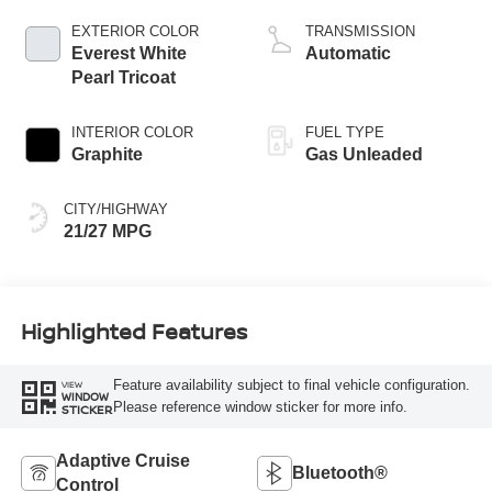
EXTERIOR COLOR
TRANSMISSION
Everest White
Automatic
Pearl Tricoat
INTERIOR COLOR
FUEL TYPE
Graphite
Gas Unleaded
CITY/HIGHWAY
21/27 MPG
Highlighted Features
Feature availability subject to final vehicle configuration.
VIEW
WINDOW
Please reference window sticker for more info.
STICKER
Adaptive Cruise
Bluetooth®
Control