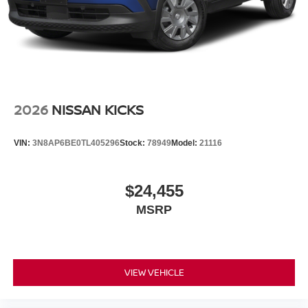
2026
NISSAN KICKS
VIN:
3N8AP6BE0TL405296
Stock:
78949
Model:
21116
$24,455
MSRP
VIEW VEHICLE