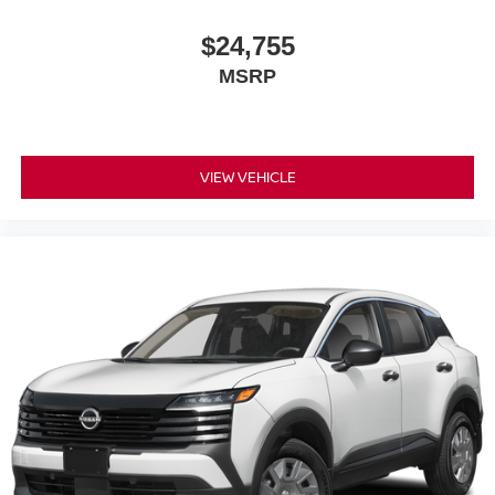
$24,755
MSRP
VIEW VEHICLE