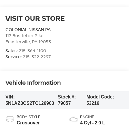
VISIT OUR STORE
COLONIAL NISSAN PA
117 Bustleton Pike
Feasterville
,
PA
19053
Sales:
215-364-1100
Service:
215-322-2297
Vehicle Information
VIN:
Stock #:
Model Code:
5N1AZ3CS2TC126903
79057
53216
BODY STYLE
ENGINE
Crossover
4 Cyl - 2.0 L