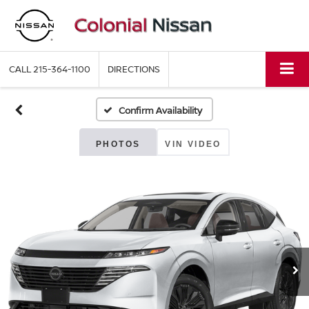
CALL
215-364-1100
DIRECTIONS
Confirm Availability
PHOTOS
VIN VIDEO