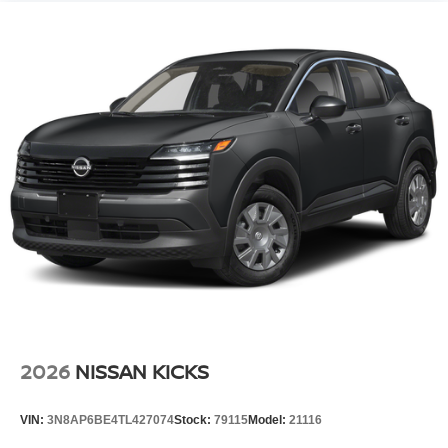
2026
NISSAN KICKS
VIN:
3N8AP6BE4TL427074
Stock:
79115
Model:
21116