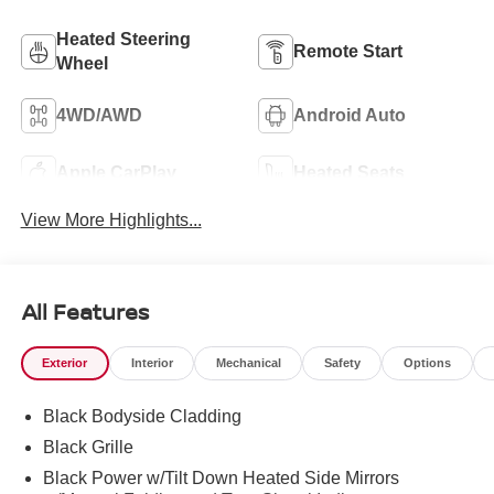
Heated Steering
Remote Start
Wheel
4WD/AWD
Android Auto
Apple CarPlay
Heated Seats
View More Highlights...
All Features
Exterior
Interior
Mechanical
Safety
Options
Black Bodyside Cladding
Black Grille
Black Power w/Tilt Down Heated Side Mirrors