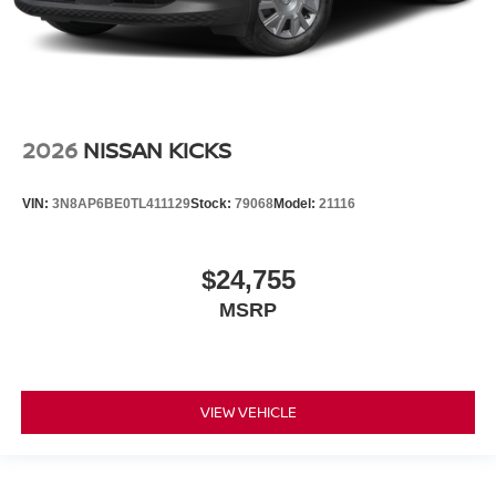
2026
NISSAN KICKS
VIN:
3N8AP6BE0TL411129
Stock:
79068
Model:
21116
$24,755
MSRP
VIEW VEHICLE