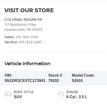
VISIT OUR STORE
COLONIAL NISSAN PA
117 Bustleton Pike
Feasterville
,
PA
19053
Sales:
215-364-1100
Service:
215-322-2297
Vehicle Information
VIN:
Stock #:
Model Code:
5N1DR3CE0TC273941
79202
52616
BODY STYLE
ENGINE
SUV
6 Cyl - 3.5 L