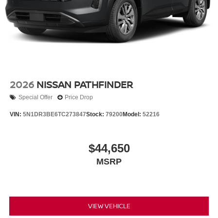
2026
NISSAN PATHFINDER
Special Offer
Price Drop
VIN:
5N1DR3BE6TC273847
Stock:
79200
Model:
52216
$44,650
MSRP
VIEW VEHICLE