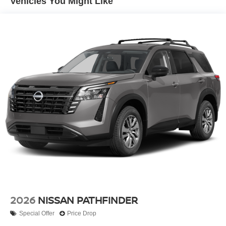
Vehicles You Might Like
Silver Rear Bumper w/Black Bumper Insert
Steel Spare Wheel
Tailgate/Rear Door Lock Included w/Power Door Locks
Tires: P255/60R18 All-Season
Variable Intermittent Wipers
Wheels: 18" Machined Alloy -inc: medium metallic gray
finish, (Type B)
2026
NISSAN PATHFINDER
Special Offer
Price Drop