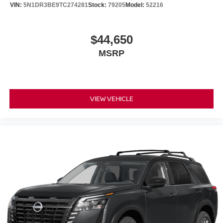
VIN:
5N1DR3BE9TC274281
Stock:
79205
Model:
52216
$44,650
MSRP
VIEW VEHICLE