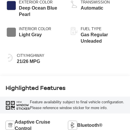
EXTERIOR COLOR
TRANSMISSION
Deep Ocean Blue
Automatic
Pearl
INTERIOR COLOR
FUEL TYPE
Light Gray
Gas Regular
Unleaded
CITY/HIGHWAY
21/26 MPG
Highlighted Features
Feature availability subject to final vehicle configuration.
VIEW
WINDOW
Please reference window sticker for more info.
STICKER
Adaptive Cruise
Bluetooth®
Control