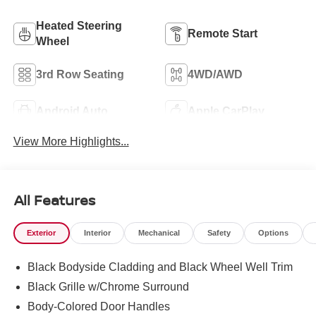
Heated Steering
Remote Start
Wheel
3rd Row Seating
4WD/AWD
Android Auto
Apple CarPlay
View More Highlights...
All Features
Exterior
Interior
Mechanical
Safety
Options
Black Bodyside Cladding and Black Wheel Well Trim
Black Grille w/Chrome Surround
Body-Colored Door Handles