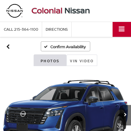
CALL
215-364-1100
DIRECTIONS
Confirm Availability
PHOTOS
VIN VIDEO