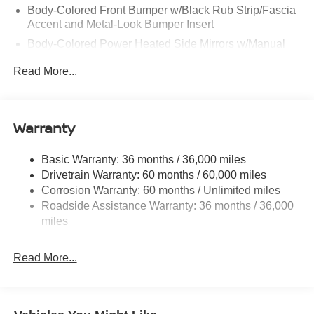
Body-Colored Front Bumper w/Black Rub Strip/Fascia
Accent and Metal-Look Bumper Insert
Body-Colored Power Heated Side Mirrors w/Manual
Folding and Turn Signal Indicator
Read More...
Chrome Side Windows Trim, Black Front Windshield
Trim and Black Rear Window Trim
Compact Spare Tire Stored Underbody w/Crankdown
Warranty
Deep Tinted Glass
Fixed Rear Window w/Wiper and Defroster
Basic Warranty: 36 months / 36,000 miles
Galvanized Steel/Aluminum Panels
Drivetrain Warranty: 60 months / 60,000 miles
Headlights-Automatic Highbeams
Corrosion Warranty: 60 months / Unlimited miles
Roadside Assistance Warranty: 36 months / 36,000
Intelligent Auto Headlights (i-Ah) Auto On/Off Projector
miles
Beam Led Low/High Beam Daytime Running Auto
High-Beam Headlamps w/Delay-Off
LED Brakelights
Read More...
Lip Spoiler
Power Liftgate Rear Cargo Access