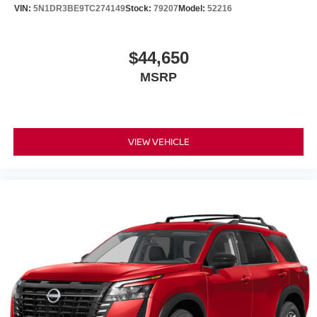
VIN:
5N1DR3BE9TC274149
Stock:
79207
Model:
52216
$44,650
MSRP
VIEW VEHICLE