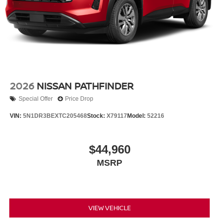
2026
NISSAN PATHFINDER
Special Offer
Price Drop
VIN:
5N1DR3BEXTC205468
Stock:
X79117
Model:
52216
$44,960
MSRP
VIEW VEHICLE