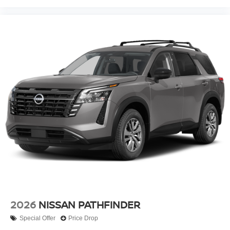
2026
NISSAN PATHFINDER
Special Offer
Price Drop