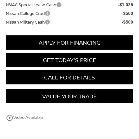
NMAC Special Lease Cash
-$1,025
Nissan College Grad
-$500
Nissan Military Cash
-$500
APPLY FOR FINANCING
GET TODAY'S PRICE
CALL FOR DETAILS
VALUE YOUR TRADE
play_circle_outline
Video Available