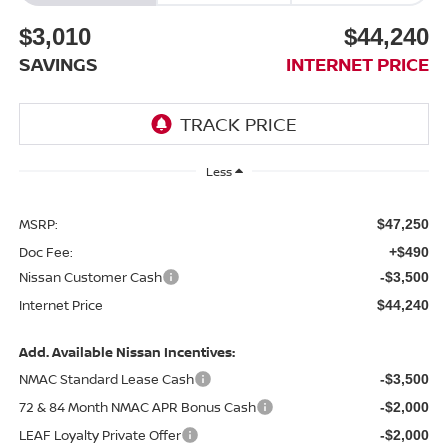
$3,010
$44,240
SAVINGS
INTERNET PRICE
Less
MSRP:
$47,250
Doc Fee:
+$490
Nissan Customer Cash
-$3,500
Internet Price
$44,240
Add. Available Nissan Incentives:
NMAC Standard Lease Cash
-$3,500
72 & 84 Month NMAC APR Bonus Cash
-$2,000
LEAF Loyalty Private Offer
-$2,000