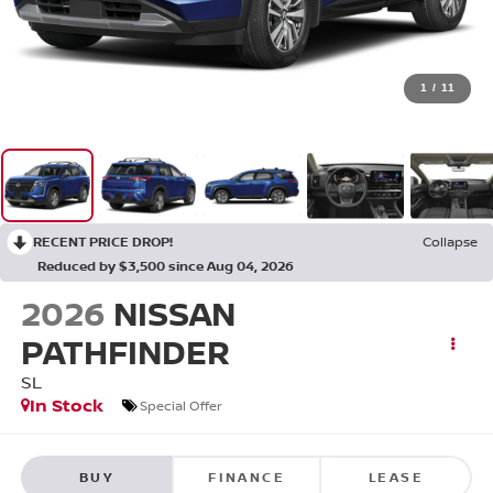
1
/
11
RECENT PRICE DROP!
Collapse
Reduced by $3,500 since Aug 04, 2026
2026
NISSAN
PATHFINDER
SL
In Stock
Special Offer
BUY
FINANCE
LEASE