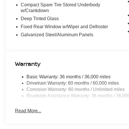
Compact Spare Tire Stored Underbody
w/Crankdown
Deep Tinted Glass
Fixed Rear Window w/Wiper and Defroster
Galvanized Steel/Aluminum Panels
Warranty
Basic Warranty: 36 months / 36,000 miles
Drivetrain Warranty: 60 months / 60,000 miles
Corrosion Warranty: 60 months / Unlimited miles
Roadside Assistance Warranty: 36 months / 36,00
Read More...