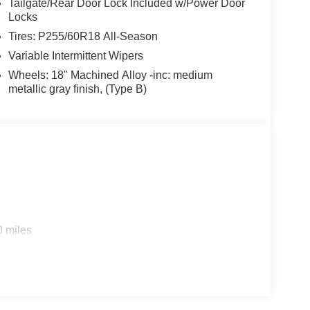
Tailgate/Rear Door Lock Included w/Power Door
Locks
Tires: P255/60R18 All-Season
Variable Intermittent Wipers
Wheels: 18" Machined Alloy -inc: medium
metallic gray finish, (Type B)
0 miles