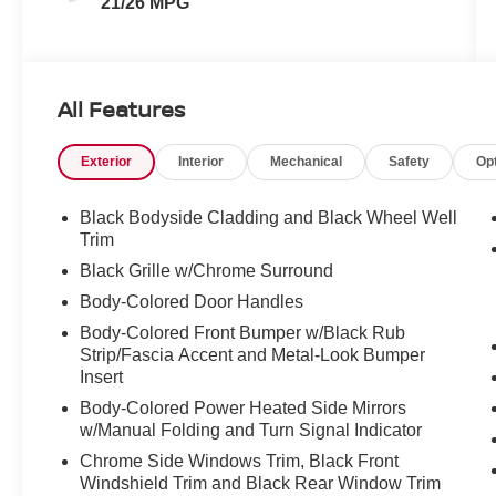
21/26 MPG
All Features
Exterior
Interior
Mechanical
Safety
Op
Black Bodyside Cladding and Black Wheel Well
Trim
Black Grille w/Chrome Surround
Body-Colored Door Handles
Body-Colored Front Bumper w/Black Rub
Strip/Fascia Accent and Metal-Look Bumper
Insert
Body-Colored Power Heated Side Mirrors
w/Manual Folding and Turn Signal Indicator
Chrome Side Windows Trim, Black Front
Windshield Trim and Black Rear Window Trim