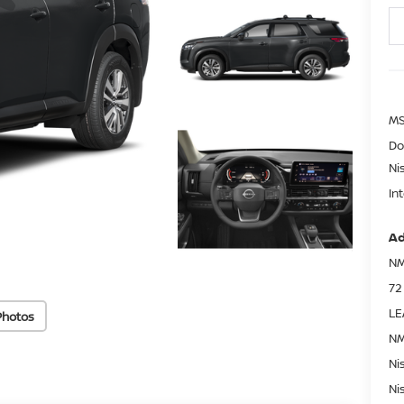
MS
Do
Ni
In
Ad
NM
72
LE
Photos
NM
Ni
Ni