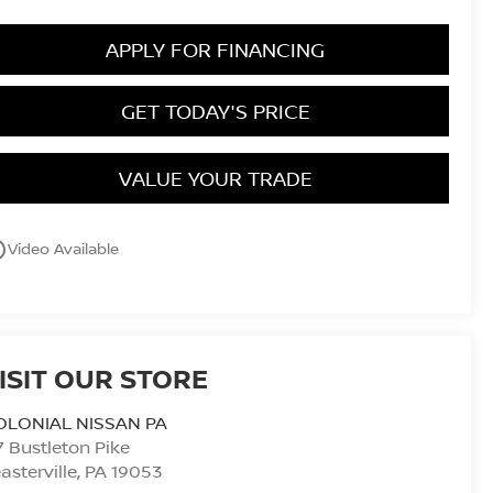
APPLY FOR FINANCING
GET TODAY'S PRICE
VALUE YOUR TRADE
utline
Video Available
ISIT OUR STORE
OLONIAL NISSAN PA
7 Bustleton Pike
asterville
,
PA
19053