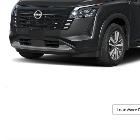
Load More 