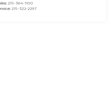
les:
215-364-1100
rvice:
215-322-2297