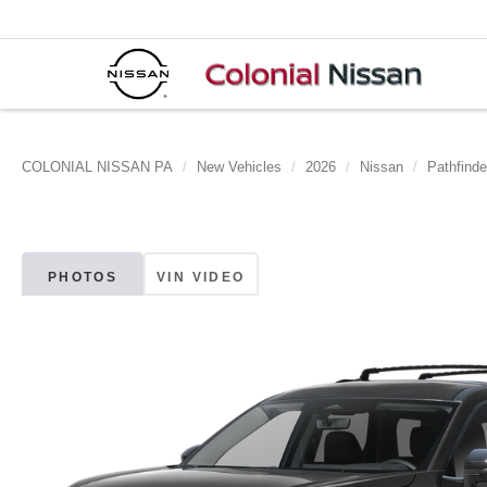
COLONIAL NISSAN PA
New Vehicles
2026
Nissan
Pathfinde
PHOTOS
VIN VIDEO