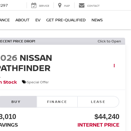
2297
SERVICE
MAP
CONTACT
ANCE
ABOUT
EV
GET PRE-QUALIFIED
NEWS
RECENT PRICE DROP!
Click to Open
2026
NISSAN
PATHFINDER
L
n Stock
Special Offer
BUY
FINANCE
LEASE
3,010
$44,240
AVINGS
INTERNET PRICE