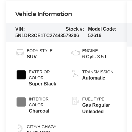
Vehicle Information
VIN:
Stock #:
Model Code:
5N1DR3CE1TC274435
79206
52616
BODY STYLE
ENGINE
SUV
6 Cyl - 3.5 L
EXTERIOR
TRANSMISSION
COLOR
Automatic
Super Black
INTERIOR
FUEL TYPE
COLOR
Gas Regular
Charcoal
Unleaded
CITY/HIGHWAY