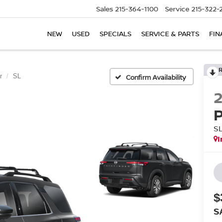
Sales
215-364-1100
Service
215-322-
NEW
USED
SPECIALS
SERVICE & PARTS
FIN
r
SL
Confirm Availability
S
I
$
S