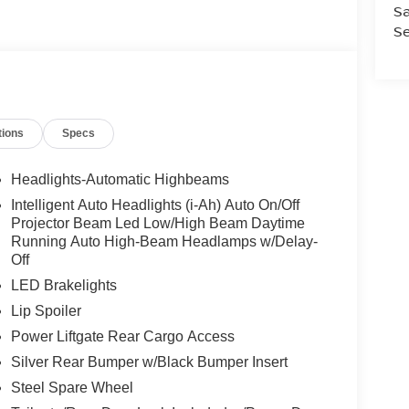
Sa
Se
tions
Specs
Headlights-Automatic Highbeams
Intelligent Auto Headlights (i-Ah) Auto On/Off
Projector Beam Led Low/High Beam Daytime
Running Auto High-Beam Headlamps w/Delay-
Off
LED Brakelights
Lip Spoiler
Power Liftgate Rear Cargo Access
Silver Rear Bumper w/Black Bumper Insert
Steel Spare Wheel