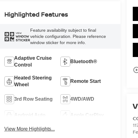
Highlighted Features
Feature availability subject to final
VIEW
vehicle configuration. Please reference
WINDOW
STICKER
window sticker for more info.
Adaptive Cruise
Bluetooth®
Control
play_circle_o
Heated Steering
Remote Start
Wheel
3rd Row Seating
4WD/AWD
V
Android Auto
Apple CarPlay
C
11
View More Highlights...
Fe