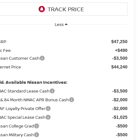
Less
RP:
$47,250
c Fee:
+$490
ssan Customer Cash
-$3,500
ternet Price
$44,240
d. Available Nissan Incentives:
AC Standard Lease Cash
-$3,500
 & 84 Month NMAC APR Bonus Cash
-$2,000
AF Loyalty Private Offer
-$2,000
AC Special Lease Cash
-$1,025
ssan College Grad
-$500
ssan Military Cash
-$500