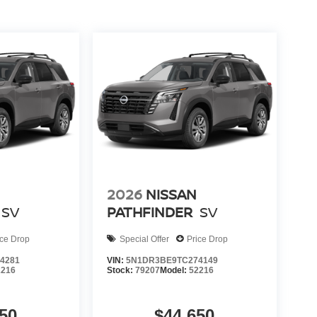
2026
NISSAN
SV
PATHFINDER
SV
ice Drop
Special Offer
Price Drop
4281
VIN:
5N1DR3BE9TC274149
2216
Stock:
79207
Model:
52216
50
$44,650