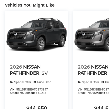
Vehicles You Might Like
2026
NISSAN
2026
NISSAN
PATHFINDER
SV
PATHFINDER
Special Offer
Price Drop
Special Offer
Pr
VIN:
5N1DR3BE6TC273847
VIN:
5N1DR3BE9TC27
Stock:
79200
Model:
52216
Stock:
79205
Model:
5
$44,650
$44,6