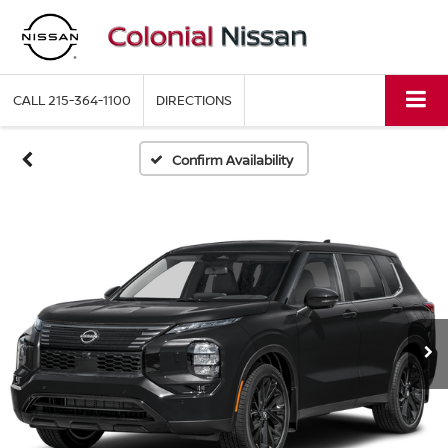
CALL
215-364-1100
DIRECTIONS
Confirm Availability