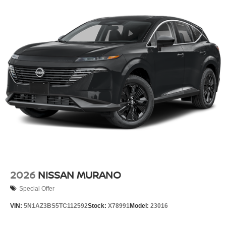
Perimeter/Approach Lights
Power Liftgate Rear Cargo Access
Speed Sensitive Rain Detecting Variable Intermittent
Wipers w/Heated Wiper Park
Tailgate/Rear Door Lock Included w/Power Door Locks
Tire Mobility Kit
Tires: 255/45R20 All-Season
Wheels: 20" Black Painted Alloy
2026
NISSAN MURANO
Special Offer
VIN:
5N1AZ3BS5TC112592
Stock:
X78991
Model:
23016