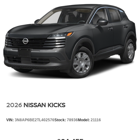
2026
NISSAN KICKS
VIN:
3N8AP6BE2TL402576
Stock:
78936
Model:
21116