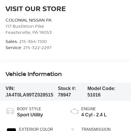
VISIT OUR STORE
COLONIAL NISSAN PA
117 Bustleton Pike
Feasterville
,
PA
19053
Sales:
215-364-1100
Service:
215-322-2297
Vehicle Information
VIN:
Stock #:
Model Code:
JA4T0LA99TZ028515
78947
51016
BODY STYLE
ENGINE
Sport Utility
4 Cyl - 2.4 L
EXTERIOR COLOR
TRANSMISSION