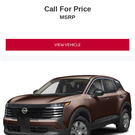
Call For Price
MSRP
VIEW VEHICLE