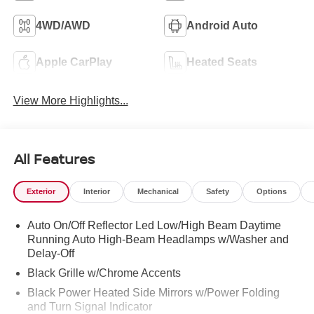
4WD/AWD
Android Auto
Apple CarPlay
Heated Seats
View More Highlights...
All Features
Exterior
Interior
Mechanical
Safety
Options
Auto On/Off Reflector Led Low/High Beam Daytime
Running Auto High-Beam Headlamps w/Washer and
Delay-Off
Black Grille w/Chrome Accents
Black Power Heated Side Mirrors w/Power Folding
and Turn Signal Indicator