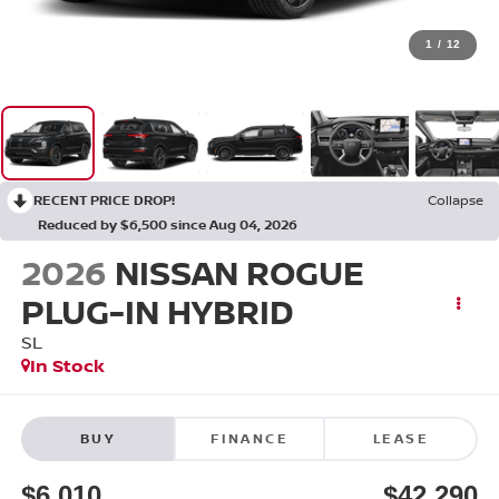
1
/
12
RECENT PRICE DROP!
Collapse
Reduced by $6,500 since Aug 04, 2026
2026
NISSAN ROGUE
PLUG-IN HYBRID
SL
In Stock
BUY
FINANCE
LEASE
$6,010
$42,290