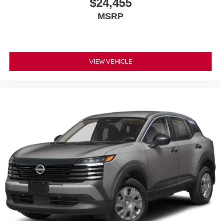
$24,455
MSRP
VIEW VEHICLE