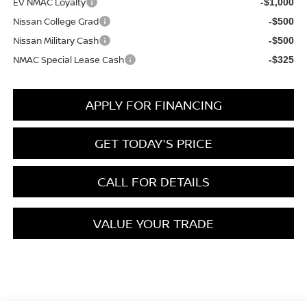
EV NMAC Loyalty
-$1,000
Nissan College Grad
-$500
Nissan Military Cash
-$500
NMAC Special Lease Cash
-$325
APPLY FOR FINANCING
GET TODAY'S PRICE
CALL FOR DETAILS
VALUE YOUR TRADE