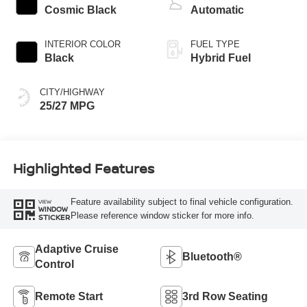
Cosmic Black
Automatic
INTERIOR COLOR
FUEL TYPE
Black
Hybrid Fuel
CITY/HIGHWAY
25/27 MPG
Highlighted Features
Feature availability subject to final vehicle configuration.
VIEW
WINDOW
Please reference window sticker for more info.
STICKER
Adaptive Cruise
Bluetooth®
Control
Remote Start
3rd Row Seating