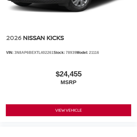
2026
NISSAN KICKS
VIN:
3N8AP6BEXTL402261
Stock:
78939
Model:
21116
$24,455
MSRP
VIEW VEHICLE