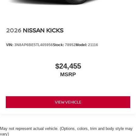
2026
NISSAN KICKS
VIN:
3N8AP6BE5TL405956
Stock:
78952
Model:
21116
$24,455
MSRP
VIEW VEHICLE
May not represent actual vehicle. (Options, colors, trim and body style may
vary)