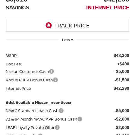
SAVINGS
INTERNET PRICE
Less
MSRP:
$48,300
Doc Fee:
+$490
Nissan Customer Cash
-$5,000
Rogue PHEV Bonus Cash
-$1,500
Internet Price
$42,290
Add. Available Nissan Incentives:
NMAC Standard Lease Cash
-$5,000
72 & 84 Month NMAC APR Bonus Cash
-$2,000
LEAF Loyalty Private Offer
-$2,000