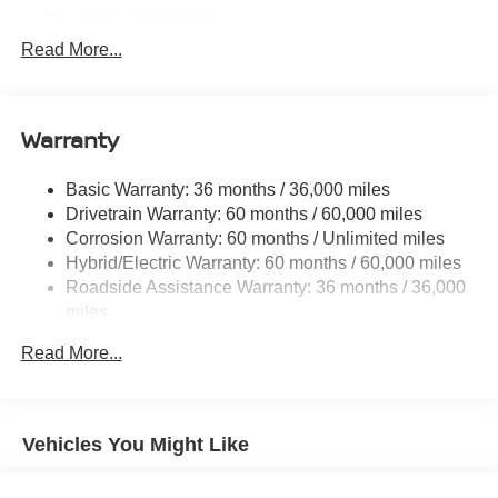
Black Wheel Well Trim
Read More...
Body-Colored Door Handles
Body-Colored Front Bumper w/Black Rub Strip/Fascia
Accent
Warranty
Body-Colored Rear Bumper w/Black Rub Strip/Fascia
Accent
Dark Chrome Side Windows Trim
Basic Warranty: 36 months / 36,000 miles
Drivetrain Warranty: 60 months / 60,000 miles
Deep Tinted Glass
Corrosion Warranty: 60 months / Unlimited miles
Fixed Rear Window w/Wiper and Defroster
Hybrid/Electric Warranty: 60 months / 60,000 miles
Front Fog Lamps
Roadside Assistance Warranty: 36 months / 36,000
miles
Front License Plate Bracket
Galvanized Steel/Aluminum/Composite Panels
Read More...
Headlights-Automatic Highbeams
Laminated Glass
LED Brakelights
Vehicles You Might Like
Lip Spoiler