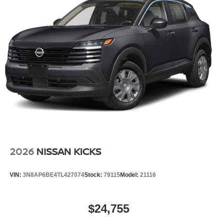
2026
NISSAN KICKS
VIN:
3N8AP6BE4TL427074
Stock:
79115
Model:
21116
$24,755