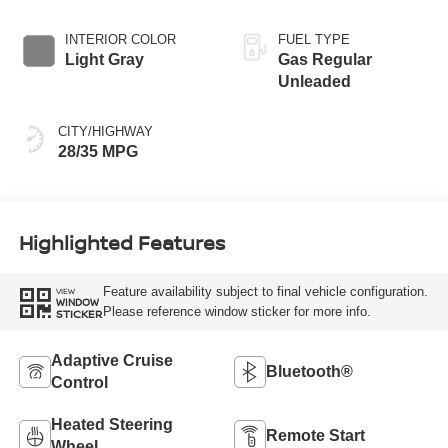
INTERIOR COLOR
FUEL TYPE
Light Gray
Gas Regular
Unleaded
CITY/HIGHWAY
28/35 MPG
Highlighted Features
Feature availability subject to final vehicle configuration.
VIEW
WINDOW
Please reference window sticker for more info.
STICKER
Adaptive Cruise
Bluetooth®
Control
Heated Steering
Remote Start
Wheel