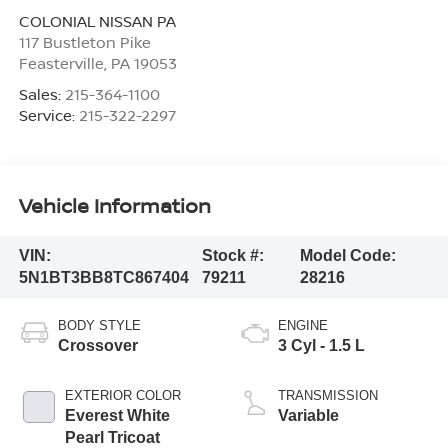
COLONIAL NISSAN PA
117 Bustleton Pike
Feasterville
,
PA
19053
Sales:
215-364-1100
Service:
215-322-2297
Vehicle Information
VIN:
Stock #:
Model Code:
5N1BT3BB8TC867404
79211
28216
BODY STYLE
ENGINE
Crossover
3 Cyl - 1.5 L
EXTERIOR COLOR
TRANSMISSION
Everest White
Variable
Pearl Tricoat