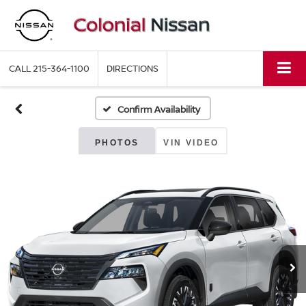
CALL
215-364-1100
DIRECTIONS
Confirm Availability
PHOTOS
VIN VIDEO