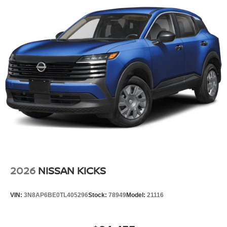
Power Liftgate Rear Cargo Access
Speed Sensitive Variable Intermittent Wipers
Steel Spare Wheel
Tailgate/Rear Door Lock Included w/Power Door Locks
Tires: P235/55R19 All-Season
Wheels: 19" Black Painted & Machine Finished Alloy
2026
NISSAN KICKS
VIN:
3N8AP6BE0TL405296
Stock:
78949
Model:
21116