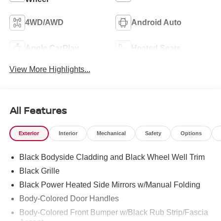
4WD/AWD
Android Auto
Apple CarPlay
Heated Seats
View More Highlights...
All Features
Exterior
Interior
Mechanical
Safety
Options
Black Bodyside Cladding and Black Wheel Well Trim
Black Grille
Black Power Heated Side Mirrors w/Manual Folding
Body-Colored Door Handles
Body-Colored Front Bumper w/Black Rub Strip/Fascia