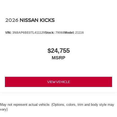
2026
NISSAN KICKS
VIN:
3N8AP6BE0TL411129
Stock:
79068
Model:
21116
$24,755
MSRP
VIEW VEHICLE
May not represent actual vehicle. (Options, colors, trim and body style may
vary)