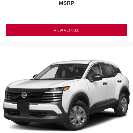
MSRP
VIEW VEHICLE