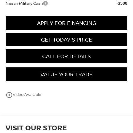
Nissan Military Cash
-$500
APPLY FOR FINANCING
GET TODAY'S PRICE
CALL FOR DETAILS
VALUE YOUR TRADE
play_circle_outline
Video Available
VISIT OUR STORE