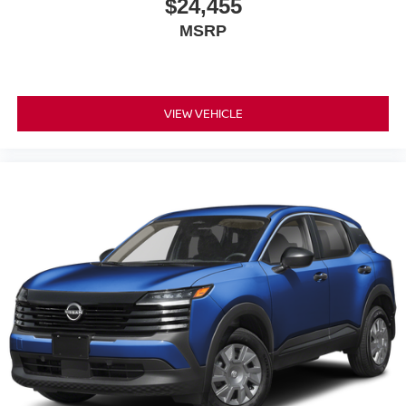
$24,455
MSRP
VIEW VEHICLE