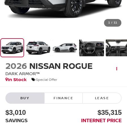
1
/
11
2026
NISSAN ROGUE
DARK ARMOR™
In Stock
Special Offer
BUY
FINANCE
LEASE
$3,010
$35,315
SAVINGS
INTERNET PRICE