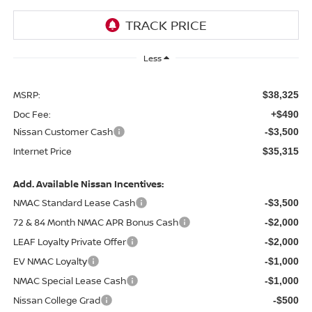
Less
MSRP:
$38,325
Doc Fee:
+$490
Nissan Customer Cash
-$3,500
Internet Price
$35,315
Add. Available Nissan Incentives:
NMAC Standard Lease Cash
-$3,500
72 & 84 Month NMAC APR Bonus Cash
-$2,000
LEAF Loyalty Private Offer
-$2,000
EV NMAC Loyalty
-$1,000
NMAC Special Lease Cash
-$1,000
Nissan College Grad
-$500