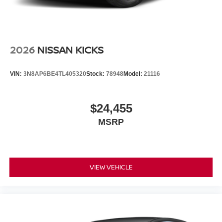
2026
NISSAN KICKS
VIN:
3N8AP6BE4TL405320
Stock:
78948
Model:
21116
$24,455
MSRP
VIEW VEHICLE