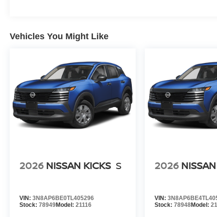
Vehicles You Might Like
2026
NISSAN KICKS
S
2026
NISSAN
VIN:
3N8AP6BE0TL405296
VIN:
3N8AP6BE4TL40
Stock:
78949
Model:
21116
Stock:
78948
Model:
2