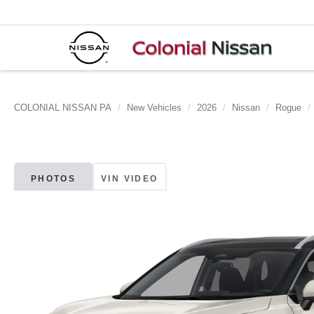
COLONIAL NISSAN PA
New Vehicles
2026
Nissan
Rogue
PHOTOS
VIN VIDEO