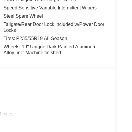
Speed Sensitive Variable Intermittent Wipers
Steel Spare Wheel
Tailgate/Rear Door Lock Included w/Power Door
Locks
Tires: P235/55R19 All-Season
Wheels: 19" Unique Dark Painted Aluminum
Alloy -inc: Machine finished
0 miles