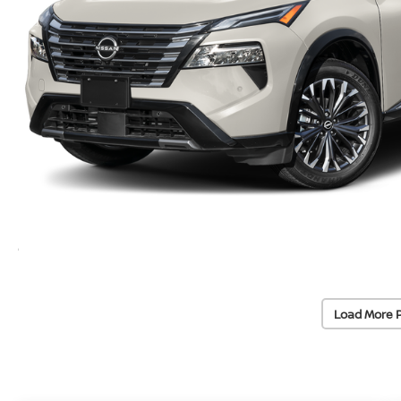
Load More 