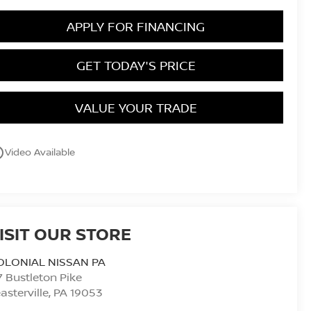
APPLY FOR FINANCING
GET TODAY'S PRICE
VALUE YOUR TRADE
utline
Video Available
ISIT OUR STORE
OLONIAL NISSAN PA
7 Bustleton Pike
asterville
,
PA
19053