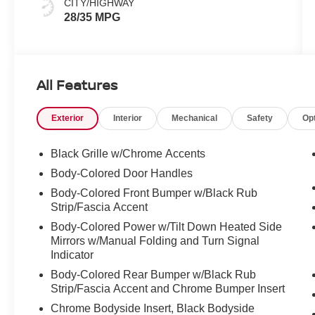
CITY/HIGHWAY
28/35 MPG
All Features
Exterior
Interior
Mechanical
Safety
Op
Black Grille w/Chrome Accents
Body-Colored Door Handles
Body-Colored Front Bumper w/Black Rub
Strip/Fascia Accent
Body-Colored Power w/Tilt Down Heated Side
Mirrors w/Manual Folding and Turn Signal
Indicator
Body-Colored Rear Bumper w/Black Rub
Strip/Fascia Accent and Chrome Bumper Insert
Chrome Bodyside Insert, Black Bodyside