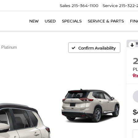
Sales
215-364-1100
Service
215-322-
NEW
USED
SPECIALS
SERVICE & PARTS
FIN
Platinum
Confirm Availability
P
I
$
S