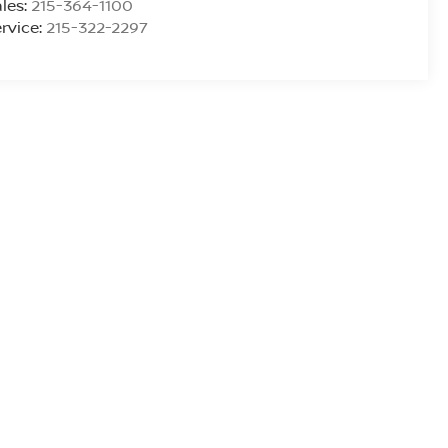
les:
215-364-1100
rvice:
215-322-2297