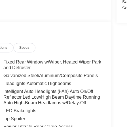
Sa
Se
tions
Specs
Fixed Rear Window w/Wiper, Heated Wiper Park
and Defroster
Galvanized Steel/Aluminum/Composite Panels
Headlights-Automatic Highbeams
Intelligent Auto Headlights (i-Ah) Auto On/Off
Reflector Led Low/High Beam Daytime Running
Auto High-Beam Headlamps w/Delay-Off
LED Brakelights
Lip Spoiler
Power Liftgate Rear Cargo Access