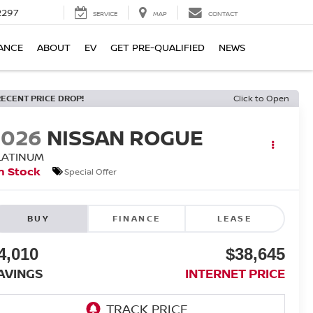
2297
SERVICE
MAP
CONTACT
ANCE
ABOUT
EV
GET PRE-QUALIFIED
NEWS
RECENT PRICE DROP!
Click to Open
2026
NISSAN ROGUE
LATINUM
n Stock
Special Offer
BUY
FINANCE
LEASE
4,010
$38,645
AVINGS
INTERNET PRICE