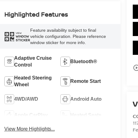
Highlighted Features
Feature availability subject to final
VIEW
vehicle configuration. Please reference
WINDOW
STICKER
window sticker for more info.
Adaptive Cruise
Bluetooth®
Control
play_circle_o
Heated Steering
Remote Start
Wheel
4WD/AWD
Android Auto
V
Apple CarPlay
Heated Seats
C
11
View More Highlights...
Fe