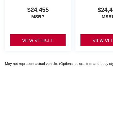
$24,455
$24,4
MSRP
MSR
VIEW VEHICLE
VIEW VE
May not represent actual vehicle. (Options, colors, trim and body st
| COLONIAL NISSAN PA
|
117 Bustleton P