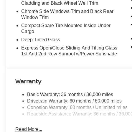
Cladding and Black Wheel Well Trim
Chrome Side Windows Trim and Black Rear
Window Trim
Compact Spare Tire Mounted Inside Under
Cargo
Deep Tinted Glass
Express Open/Close Sliding And Tilting Glass
1st And 2nd Row Sunroof w/Power Sunshade
Warranty
Basic Warranty: 36 months / 36,000 miles
Drivetrain Warranty: 60 months / 60,000 miles
Corrosion Warranty: 60 months / Unlimited miles
Roadside Assistance Warranty: 36 months / 36,00
Read More...