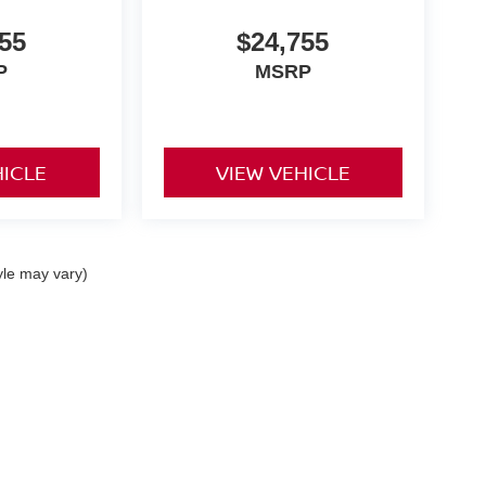
55
$24,755
P
MSRP
HICLE
VIEW VEHICLE
yle may vary)
ike,
Feasterville,
PA
19053
| Sales:
215-364-1100
|
Contact Us
|
Privacy
|
Sitemap