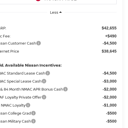
Less
RP:
$42,655
c Fee:
+$490
ssan Customer Cash
-$4,500
ternet Price
$38,645
d. Available Nissan Incentives:
AC Standard Lease Cash
-$4,500
AC Special Lease Cash
-$3,000
 & 84 Month NMAC APR Bonus Cash
-$2,000
AF Loyalty Private Offer
-$2,000
 NMAC Loyalty
-$1,000
ssan College Grad
-$500
ssan Military Cash
-$500