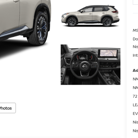
MS
Do
Ni
In
Ad
NM
NM
72
LE
Photos
EV
Ni
Ni