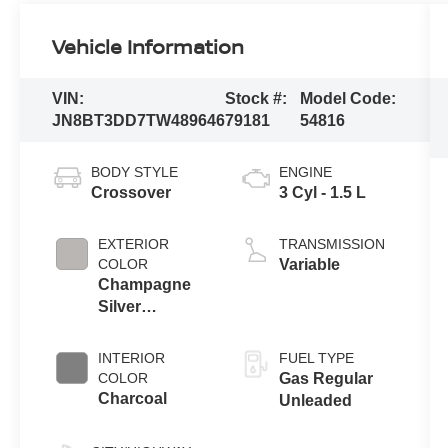
Vehicle Information
VIN:
Stock #:
Model Code:
JN8BT3DD7TW489646
79181
54816
BODY STYLE
ENGINE
Crossover
3 Cyl - 1.5 L
EXTERIOR
TRANSMISSION
COLOR
Variable
Champagne
Silver
Metallic/Super
Black
INTERIOR
FUEL TYPE
COLOR
Gas Regular
Charcoal
Unleaded