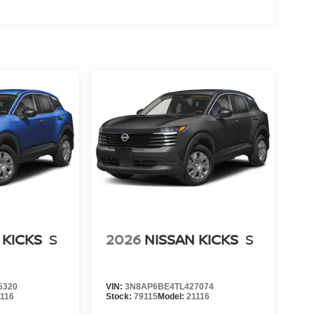
 KICKS
S
2026
NISSAN KICKS
S
5320
VIN:
3N8AP6BE4TL427074
1116
Stock:
79115
Model:
21116