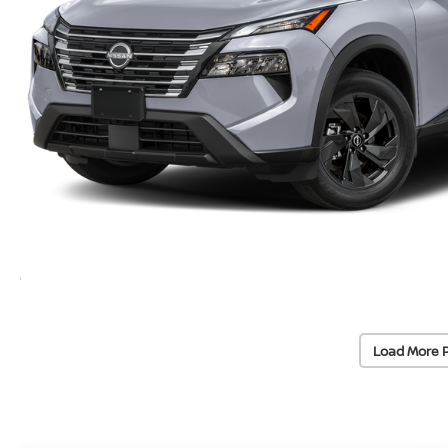
Load More 