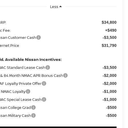
Less
RP:
$34,800
c Fee:
+$490
ssan Customer Cash
-$3,500
ternet Price
$31,790
d. Available Nissan Incentives:
AC Standard Lease Cash
-$3,500
 & 84 Month NMAC APR Bonus Cash
-$2,000
AF Loyalty Private Offer
-$2,000
 NMAC Loyalty
-$1,000
AC Special Lease Cash
-$1,000
ssan College Grad
-$500
ssan Military Cash
-$500