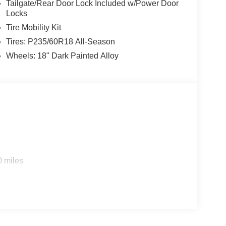
Tailgate/Rear Door Lock Included w/Power Door
Locks
Tire Mobility Kit
Tires: P235/60R18 All-Season
Wheels: 18" Dark Painted Alloy
0 miles