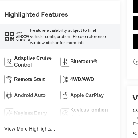
Highlighted Features
Feature availability subject to final
VIEW
vehicle configuration. Please reference
WINDOW
STICKER
window sticker for more info.
Adaptive Cruise
play_circle_o
Bluetooth®
Control
Remote Start
4WD/AWD
V
Android Auto
Apple CarPlay
C
Keyless Ignition
Keyless Entry
11
System
Fe
View More Highlights...
Sa