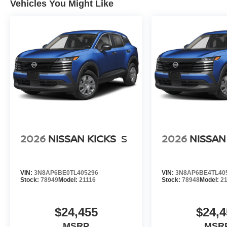
Vehicles You Might Like
2026
NISSAN KICKS
S
2026
NISSAN
VIN:
3N8AP6BE0TL405296
VIN:
3N8AP6BE4TL40
Stock:
78949
Model:
21116
Stock:
78948
Model:
2
$24,455
$24,4
MSRP
MSR