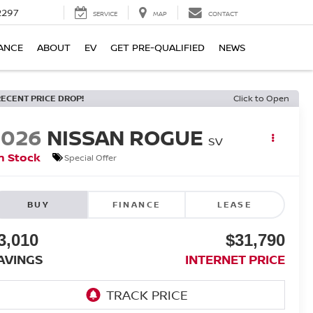
2297
SERVICE
MAP
CONTACT
ANCE
ABOUT
EV
GET PRE-QUALIFIED
NEWS
RECENT PRICE DROP!
Click to Open
2026
NISSAN ROGUE
SV
n Stock
Special Offer
BUY
FINANCE
LEASE
3,010
$31,790
AVINGS
INTERNET PRICE