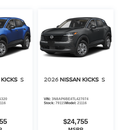
 KICKS
S
2026
NISSAN KICKS
S
5320
VIN:
3N8AP6BE4TL427074
1116
Stock:
79115
Model:
21116
55
$24,755
P
MSRP