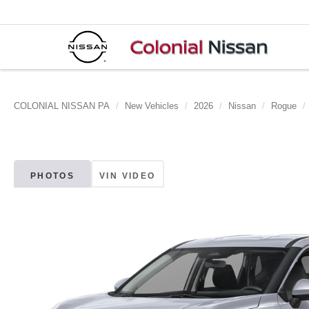
COLONIAL NISSAN PA
New Vehicles
2026
Nissan
Rogue
PHOTOS
VIN VIDEO