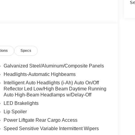
Se
tions
Specs
Galvanized Steel/Aluminum/Composite Panels
Headlights-Automatic Highbeams
Intelligent Auto Headlights (i-Ah) Auto On/Off
Reflector Led Low/High Beam Daytime Running
Auto High-Beam Headlamps w/Delay-Off
LED Brakelights
Lip Spoiler
Power Liftgate Rear Cargo Access
Speed Sensitive Variable Intermittent Wipers