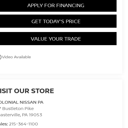
APPLY FOR FINANCING
GET TODAY'S PRICE
VALUE YOUR TRADE
utline
Video Available
ISIT OUR STORE
OLONIAL NISSAN PA
7 Bustleton Pike
asterville
,
PA
19053
les:
215-364-1100