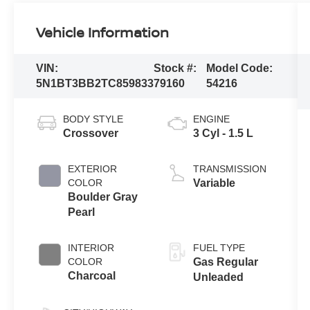
Vehicle Information
VIN:
Stock #:
Model Code:
5N1BT3BB2TC859833
79160
54216
BODY STYLE
ENGINE
Crossover
3 Cyl - 1.5 L
EXTERIOR
TRANSMISSION
COLOR
Variable
Boulder Gray
Pearl
INTERIOR
FUEL TYPE
COLOR
Gas Regular
Charcoal
Unleaded