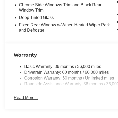
Chrome Side Windows Trim and Black Rear
Window Trim
Deep Tinted Glass
Fixed Rear Window w/Wiper, Heated Wiper Park
and Defroster
Warranty
Basic Warranty: 36 months / 36,000 miles
Drivetrain Warranty: 60 months / 60,000 miles
Corrosion Warranty: 60 months / Unlimited miles
Roadside Assistance Warranty: 36 months / 36,00
Read More...