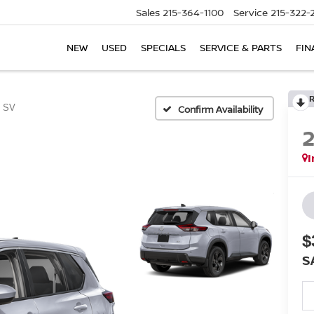
Sales
215-364-1100
Service
215-322-
NEW
USED
SPECIALS
SERVICE & PARTS
FIN
SV
Confirm Availability
I
$
S