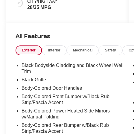
CITY/HIGHWAY
28/35 MPG
All Features
Exterior
Interior
Mechanical
Safety
Op
Black Bodyside Cladding and Black Wheel Well
Trim
Black Grille
Body-Colored Door Handles
Body-Colored Front Bumper w/Black Rub
Strip/Fascia Accent
Body-Colored Power Heated Side Mirrors
w/Manual Folding
Body-Colored Rear Bumper w/Black Rub
Strip/Fascia Accent