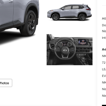
MS
Do
Ni
In
Ad
NM
72
LE
EV
NM
Photos
Ni
Ni