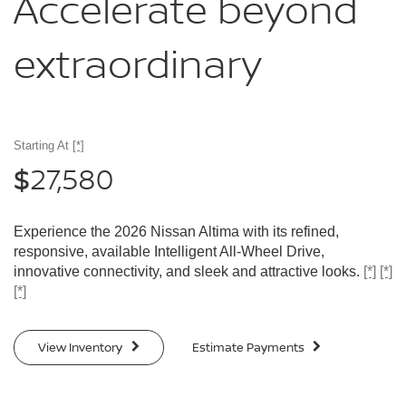
Accelerate
beyond
extraordinary
Starting At
[*]
27,580
$
Experience the 2026 Nissan Altima with its refined,
responsive, available Intelligent All-Wheel Drive,
innovative connectivity, and sleek and attractive looks.
[*]
[*]
[*]
View Inventory
Estimate Payments