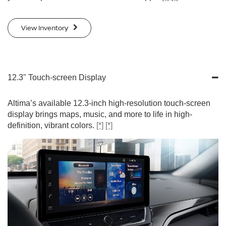
View Inventory
12.3" Touch-screen Display
Altima’s available 12.3-inch high-resolution touch-screen
display brings maps, music, and more to life in high-
definition, vibrant colors.
[*]
[*]