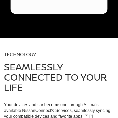
TECHNOLOGY
SEAMLESSLY
CONNECTED TO YOUR
LIFE
Your devices and car become one through Altima’s
available NissanConnect® Services, seamlessly syncing
your compatible devices and favorite apps.
[*]
[*]