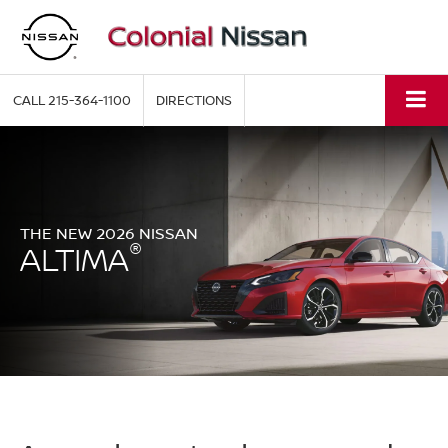
CALL
215-364-1100
DIRECTIONS
THE NEW 2026 NISSAN
®
ALTIMA