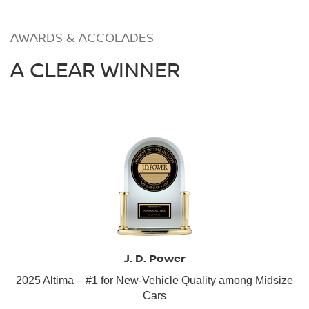
AWARDS & ACCOLADES
A CLEAR WINNER
J. D. Power
2025 Altima – #1 for New-Vehicle Quality among Midsize
Cars