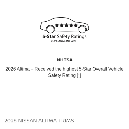
NHTSA
2026 Altima – Received the highest 5-Star Overall Vehicle
Safety Rating
[*]
2026 NISSAN ALTIMA TRIMS