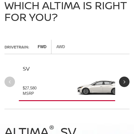
WHICH ALTIMA IS RIGHT
FOR YOU?
DRIVETRAIN:
FWD
AWD
SV
SV
$27,580
$28
MSRP
MS
®
®
®
®
ALTIMA
ALTIMA
ALTIMA
ALTIMA
SV
SV
SR
SR