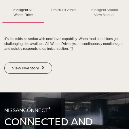
Intelligent All-
ProPILOT Assist
Intelligent Around
SWIPE TO SPIN
SWIPE TO SPIN
SWIPE TO SPIN
Wheel Drive
View Monitor
It’s the midsize sedan with next-level capability. When road conditions get
challenging, the available All-Wheel Drive system continuously monitors grip
and quickly responds to optimize traction.
[*]
View Inventory
®
NISSANCONNECT
CONNECTED AND