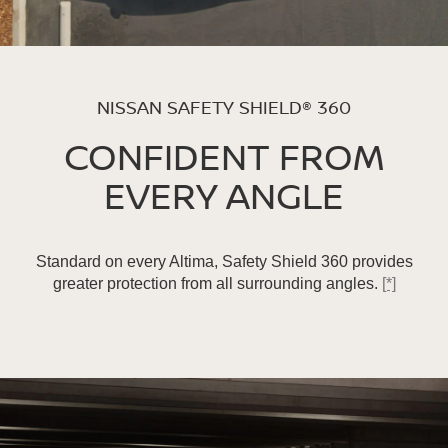
NISSAN SAFETY SHIELD® 360
CONFIDENT FROM
EVERY ANGLE
Standard on every Altima, Safety Shield 360 provides
greater protection from all surrounding angles.
[*]