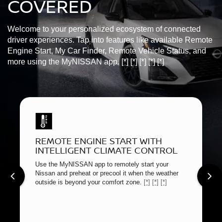
COVERED
Welcome to your personalized ecosystem of connected
driver experiences. Tap into features like available Remote
Engine Start, My Car Finder, Remote Vehicle Status, and
more using the MyNISSAN app.
[*]
[*]
[*]
[*]
[*]
REMOTE ENGINE START WITH
INTELLIGENT CLIMATE CONTROL
Use the MyNISSAN app to remotely start your
Nissan and preheat or precool it when the weather
outside is beyond your comfort zone.
[*]
[*]
[*]