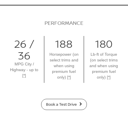
PERFORMANCE
26 /
188
180
36
Horsepower (on
Lb-ft of Torque
select trims and
(on select trims
MPG City /
when using
and when using
Highway - up to
premium fuel
premium fuel
[*]
only)
[*]
only)
[*]
Book a Test Drive