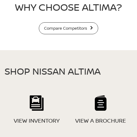
WHY CHOOSE ALTIMA?
Compare Competitors
SHOP NISSAN ALTIMA
VIEW INVENTORY
VIEW A BROCHURE