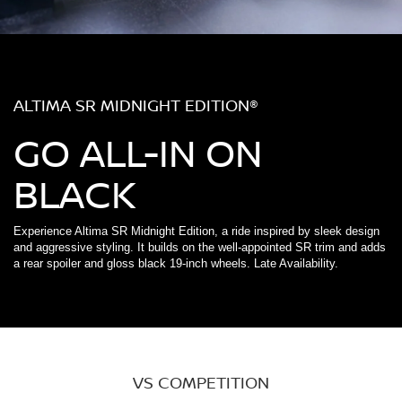
ALTIMA SR MIDNIGHT EDITION®
GO ALL-IN ON
BLACK
Experience Altima SR Midnight Edition, a ride inspired by sleek design
and aggressive styling. It builds on the well-appointed SR trim and adds
a rear spoiler and gloss black 19-inch wheels. Late Availability.
VS COMPETITION