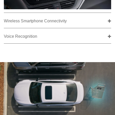
Wireless Smartphone Connectivity
Voice Recognition