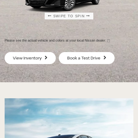
SWIPE TO SPIN
SWIPE TO SPIN
SWIPE TO SPIN
SWIPE TO SPIN
Please see the actual vehicle and colors at your local Nissan dealer.
[*]
SV
SV
View Inventory
Book a Test Drive
$29,080
$30
MSRP
MS
®
®
®
®
ALTIMA
ALTIMA
ALTIMA
ALTIMA
SV
SV
SR
SR
SPECIAL EDITION
MIDNIGHT EDITION®