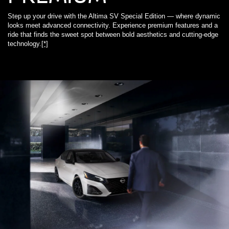
Step up your drive with the Altima SV Special Edition — where dynamic
looks meet advanced connectivity. Experience premium features and a
ride that finds the sweet spot between bold aesthetics and cutting-edge
technology.
[*]