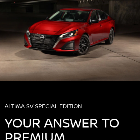
ALTIMA SV SPECIAL EDITION
YOUR ANSWER TO
PREMIUM