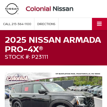
CALL
215-364-1100
DIRECTIONS
2025 NISSAN ARMADA
PRO-4X®
STOCK #: P23111