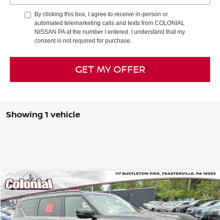
By clicking this box, I agree to receive in-person or
automated telemarketing calls and texts from COLONIAL
NISSAN PA at the number I entered. I understand that my
consent is not required for purchase.
GET MY OFFER
Showing 1 vehicle
Compare Vehicle
$65,989
2025
NISSAN ARMADA
PRO-4X®
COLONIAL PRICE
Special Offer
Price Drop
VIN:
JN8AY3DE8S9400119
Stock:
P23111
Model:
26615