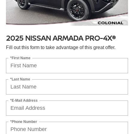
2025 NISSAN ARMADA PRO-4X®
Fill out this form to take advantage of this great offer.
*First Name
*Last Name
*E-Mail Address
*Phone Number