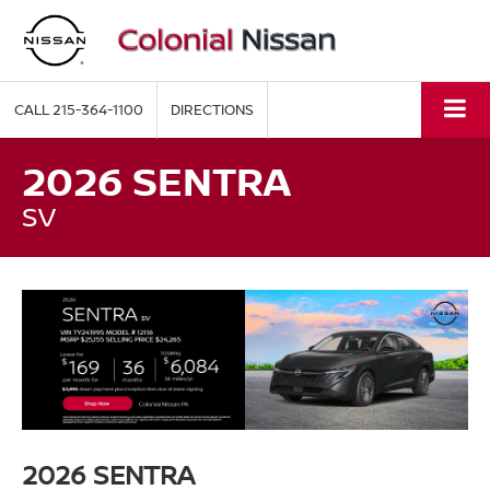
CALL
215-364-1100
DIRECTIONS
2026 SENTRA
SV
2026 SENTRA