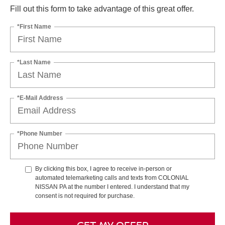
Fill out this form to take advantage of this great offer.
*First Name
*Last Name
*E-Mail Address
*Phone Number
By clicking this box, I agree to receive in-person or
automated telemarketing calls and texts from COLONIAL
NISSAN PA at the number I entered. I understand that my
consent is not required for purchase.
GET MY OFFER