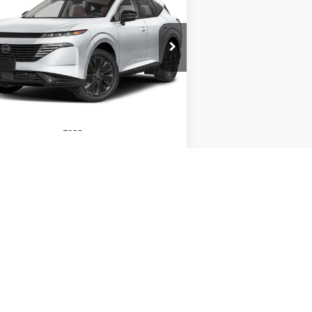
26
NISSAN MURANO
SL
$45,485
pecial Offer
Price Drop
,510
:
5N1AZ3CS2TC126903
Stock:
79057
INTERNET PRICE
VINGS
el:
53216
Ext.
Int.
Stock
Less
play_circle_outline
Video Available
P:
$49,995
 Fee:
+$490
GET TODAY'S PRICE