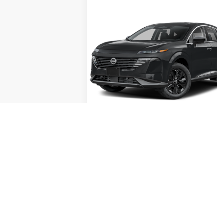
Compare Vehicle
Call for Pricing &
2026
NISSAN MURANO
SV
Availability
INTERNET PRICE
Special Offer
VIN:
5N1AZ3BS5TC112592
Stock:
X78991
Model:
23016
Ext.
In Stock
Less
GET TODAY'S PRICE
play_circle_outline
Video Avail