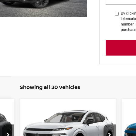
By clicki
telemark
number I 
purchase
Showing all 20 vehicles
Compare Vehicle
20
E
BUY
FINANCE
LEASE
2026
NISSAN MURANO
SL
PL
150
$45,135
Special Offer
Price Drop
S
$4,510
$4