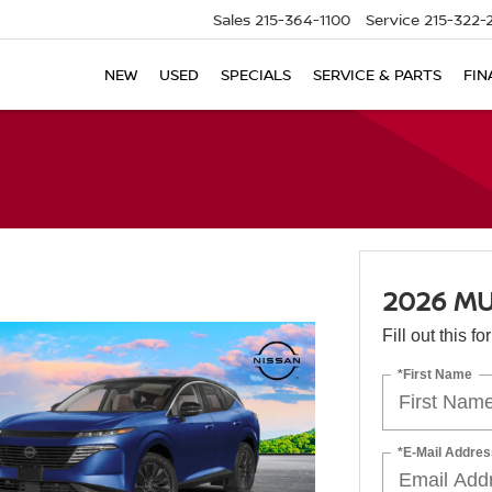
Sales
215-364-1100
Service
215-322-
NEW
USED
SPECIALS
SERVICE & PARTS
FIN
2026 M
Fill out this f
*First Name
*E-Mail Addres