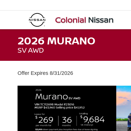
2026 MURANO
SV AWD
Offer Expires 8/31/2026