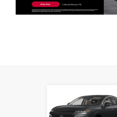
Compare Vehicle
BUY
FINANCE
LEAS
2026
NISSAN MURANO
SL
$49,
Special Offer
Price Drop
$4,510