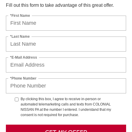
Fill out this form to take advantage of this great offer.
*First Name
*Last Name
*E-Mail Address
*Phone Number
By clicking this box, I agree to receive in-person or
automated telemarketing calls and texts from COLONIAL
NISSAN PA at the number I entered. I understand that my
consent is not required for purchase.
GET MY OFFER