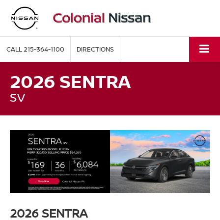
CALL
215-364-1100
DIRECTIONS
2026 SENTRA
SV
2026 SENTRA