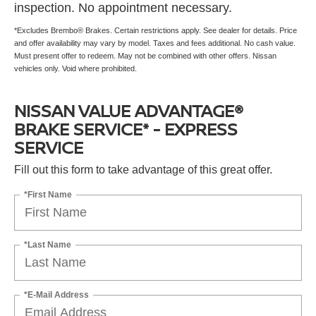
inspection. No appointment necessary.
*Excludes Brembo® Brakes. Certain restrictions apply. See dealer for details. Price
and offer availability may vary by model. Taxes and fees additional. No cash value.
Must present offer to redeem. May not be combined with other offers. Nissan
vehicles only. Void where prohibited.
NISSAN VALUE ADVANTAGE®
BRAKE SERVICE* - EXPRESS
SERVICE
Fill out this form to take advantage of this great offer.
*First Name
*Last Name
*E-Mail Address