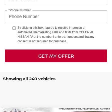
*Phone Number
By clicking this box, I agree to receive in-person or
automated telemarketing calls and texts from COLONIAL
NISSAN PA at the number I entered. I understand that my
consent is not required for purchase.
GET MY OFFER
Showing all 240 vehicles