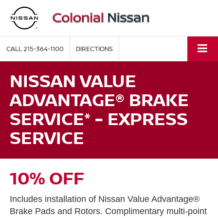
CALL
215-364-1100
DIRECTIONS
NISSAN VALUE
ADVANTAGE® BRAKE
SERVICE* - EXPRESS
SERVICE
10% OFF
Includes installation of Nissan Value Advantage®
Brake Pads and Rotors. Complimentary multi-point