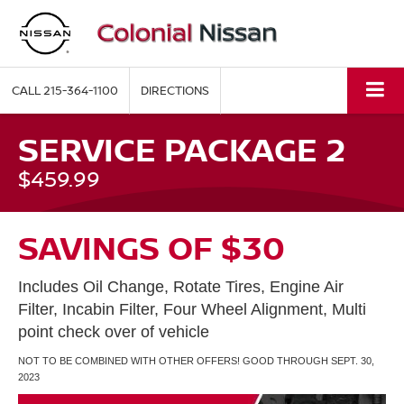
CALL
215-364-1100
DIRECTIONS
SERVICE PACKAGE 2
$459.99
SAVINGS OF $30
Includes Oil Change, Rotate Tires, Engine Air
Filter, Incabin Filter, Four Wheel Alignment, Multi
point check over of vehicle
NOT TO BE COMBINED WITH OTHER OFFERS! GOOD THROUGH SEPT. 30,
2023