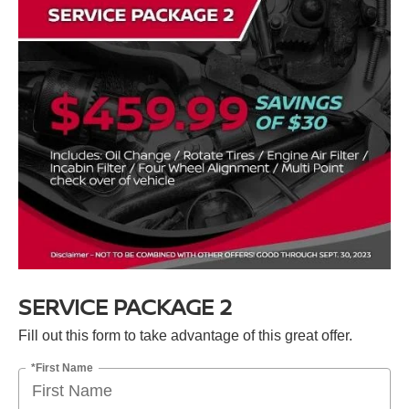
SERVICE PACKAGE 2
Fill out this form to take advantage of this great offer.
*First Name