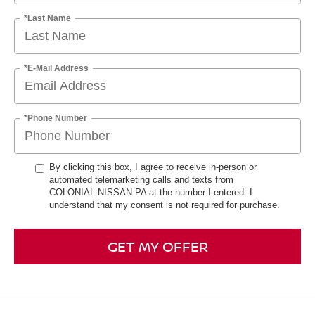
*Last Name
*E-Mail Address
*Phone Number
By clicking this box, I agree to receive in-person or
automated telemarketing calls and texts from
COLONIAL NISSAN PA at the number I entered. I
understand that my consent is not required for purchase.
GET MY OFFER