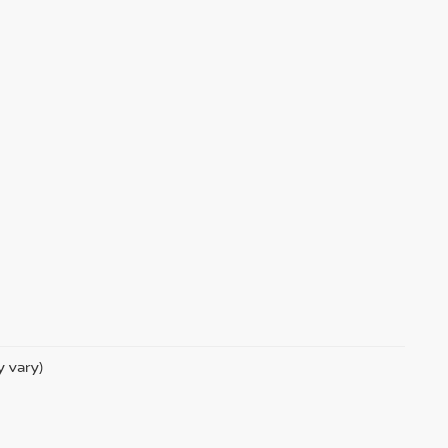
y vary)