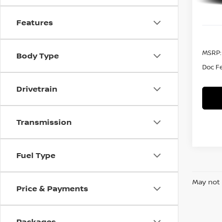
Features
MSRP:
Body Type
Doc F
Drivetrain
Transmission
Fuel Type
May not 
Price & Payments
Packages