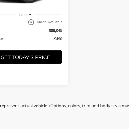
Less
play_circle_outline
Video Available
$80,045
ee:
+$490
GET TODAY'S PRICE
represent actual vehicle. (Options, colors, trim and body style ma