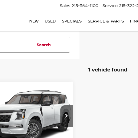
Sales
215-364-1100
Service
215-322-
NEW
USED
SPECIALS
SERVICE & PARTS
FIN
Search
1 vehicle found
mpare Vehicle
6
NISSAN ARMADA
UY
FINANCE
LEASE
TINUM
$77,035
ce Drop
010
N8AY3EB1T9142144
Stock:
79187
INTERNET PRICE
NGS
:
56416
Ext.
Int.
ock