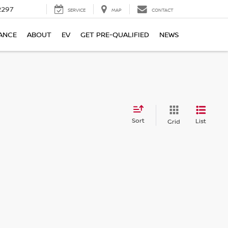
2297
SERVICE
MAP
CONTACT
ANCE
ABOUT
EV
GET PRE-QUALIFIED
NEWS
Sort
List
Grid