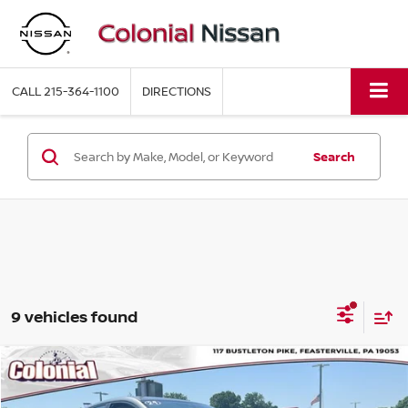
CALL
215-364-1100
DIRECTIONS
Search
9 vehicles found
Compare Vehicle
$21,968
2024
NISSAN SENTRA
SR
COLONIAL PRICE