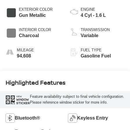
EXTERIOR COLOR
ENGINE
Gun Metallic
4 Cyl - 1.6 L
INTERIOR COLOR
TRANSMISSION
Charcoal
Variable
MILEAGE
FUEL TYPE
94,608
Gasoline Fuel
Highlighted Features
Feature availability subject to final vehicle configuration.
VIEW
WINDOW
Please reference window sticker for more info.
STICKER
Bluetooth®
Keyless Entry