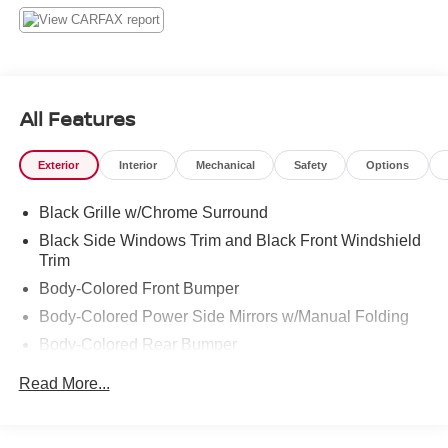
system, Rear anti-roll bar, Rear window defroster, Remote
keyless entry, Speed control, Speed-sensing steering,
Split folding rear seat, Spoiler, Steering wheel mounted
audio controls, Tachometer, Tilt steering wheel, Traction
control, Trip computer, and Upgraded Cloth Seat Trim.
All Features
Gun Metallic 2017 Nissan Versa 1.6 SV FWD CVT with
Xtronic 1.6L I4 DOHC 16V
Exterior
Interior
Mechanical
Safety
Options
Odometer is 20373 miles below market average! 31/39
Black Grille w/Chrome Surround
City/Highway MPG
Black Side Windows Trim and Black Front Windshield
Trim
Body-Colored Front Bumper
Body-Colored Power Side Mirrors w/Manual Folding
Body-Colored Rear Bumper
Chrome Door Handles
Read More...
Compact Spare Tire Mounted Inside Under Cargo
Fixed Interval Wipers