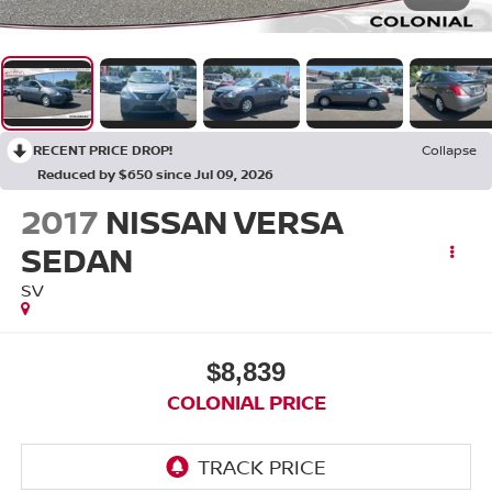
RECENT PRICE DROP!
Collapse
Reduced by $650 since Jul 09, 2026
2017
NISSAN VERSA
SEDAN
SV
$8,839
COLONIAL PRICE