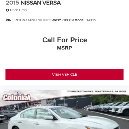
2015
NISSAN VERSA
Price Drop
VIN:
3N1CN7AP9FL903605
Stock:
78931A
Model:
14115
Call For Price
MSRP
VIEW VEHICLE