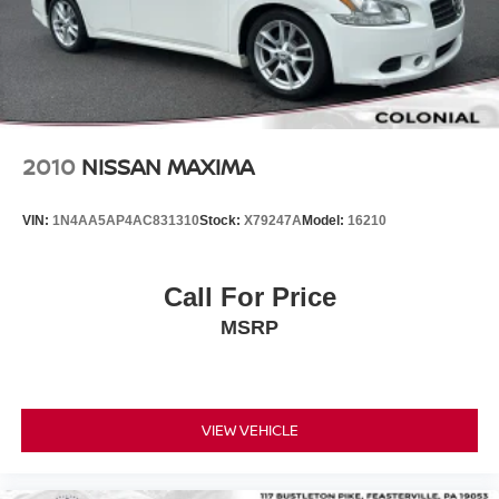
2010
NISSAN MAXIMA
VIN:
1N4AA5AP4AC831310
Stock:
X79247A
Model:
16210
Call For Price
MSRP
VIEW VEHICLE