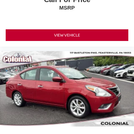
MSRP
VIEW VEHICLE