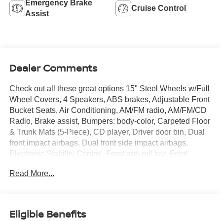
Emergency Brake
Cruise Control
Assist
Dealer Comments
Check out all these great options 15" Steel Wheels w/Full
Wheel Covers, 4 Speakers, ABS brakes, Adjustable Front
Bucket Seats, Air Conditioning, AM/FM radio, AM/FM/CD
Radio, Brake assist, Bumpers: body-color, Carpeted Floor
& Trunk Mats (5-Piece), CD player, Driver door bin, Dual
front impact airbags, Dual front side impact airbags,
Electronic Stability Control, Front anti-roll bar, Front
Bucket Seats, Front reading lights, Front wheel
Read More...
independent suspension, Illuminated entry, Low tire
pressure warning, Occupant sensing airbag, Outside
temperature display, Overhead airbag, Panic alarm,
Passenger door bin, Passenger vanity mirror, Power door
Eligible Benefits
mirrors, Power steering, Power windows, Radio data