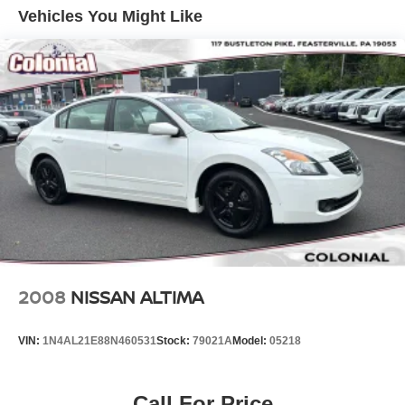
Fixed Rear Window w/Defroster
Vehicles You Might Like
Fully Galvanized Steel Panels
Light Tinted Glass
Lip Spoiler
Reflector Halogen Headlamps
Steel Spare Wheel
Tires: P185/65R15 AS -inc: Low rolling
Trunk Rear Cargo Access
Wheels w/Full Wheel Covers
Wheels: 15" Steel w/Full Wheel Covers
2008
NISSAN ALTIMA
VIN:
1N4AL21E88N460531
Stock:
79021A
Model:
05218
Call For Price