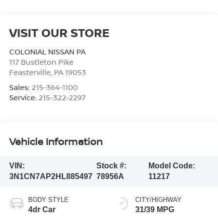
VISIT OUR STORE
COLONIAL NISSAN PA
117 Bustleton Pike
Feasterville
,
PA
19053
Sales:
215-364-1100
Service:
215-322-2297
Vehicle Information
VIN:
Stock #:
Model Code:
3N1CN7AP2HL885497
78956A
11217
BODY STYLE
CITY/HIGHWAY
4dr Car
31/39 MPG