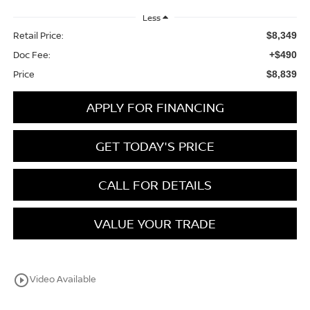
Less
Retail Price:
$8,349
Doc Fee:
+$490
Price
$8,839
APPLY FOR FINANCING
GET TODAY'S PRICE
CALL FOR DETAILS
VALUE YOUR TRADE
play_circle_outline
Video Available