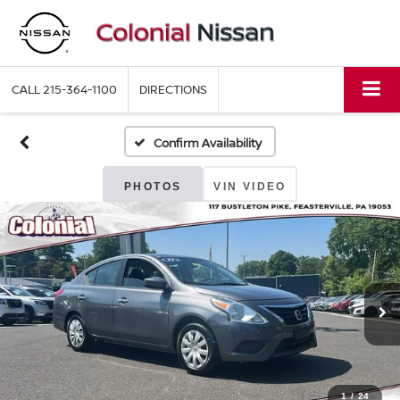
CALL
215-364-1100
DIRECTIONS
Confirm Availability
PHOTOS
VIN VIDEO
1
/
24