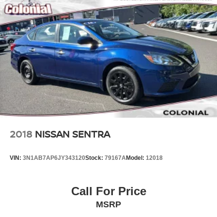
2018
NISSAN SENTRA
VIN:
3N1AB7AP6JY343120
Stock:
79167A
Model:
12018
Call For Price
MSRP