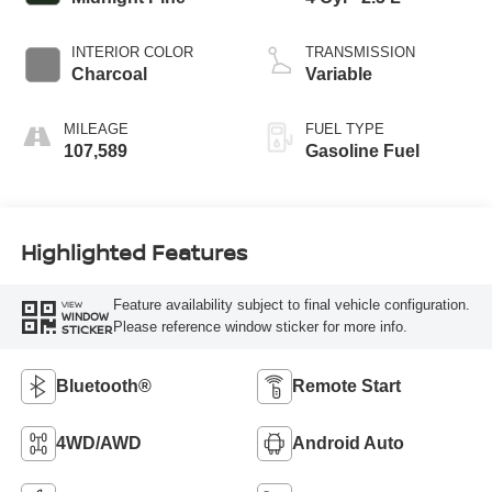
INTERIOR COLOR
TRANSMISSION
Charcoal
Variable
MILEAGE
FUEL TYPE
107,589
Gasoline Fuel
Highlighted Features
Feature availability subject to final vehicle configuration.
VIEW
WINDOW
Please reference window sticker for more info.
STICKER
Bluetooth®
Remote Start
4WD/AWD
Android Auto