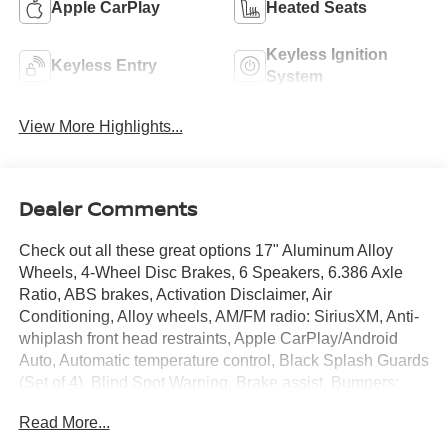
Apple CarPlay
Heated Seats
Keyless Ignition
Keyless Entry
System
View More Highlights...
Dealer Comments
Check out all these great options 17" Aluminum Alloy
Wheels, 4-Wheel Disc Brakes, 6 Speakers, 6.386 Axle
Ratio, ABS brakes, Activation Disclaimer, Air
Conditioning, Alloy wheels, AM/FM radio: SiriusXM, Anti-
whiplash front head restraints, Apple CarPlay/Android
Auto, Automatic temperature control, Black Splash Guards
(Set of 4), Blind Spot Warning, Brake assist, Bumpers:
body-color, CD player, Cloth Seat Trim, Delay-off
Read More...
headlights, Driver door bin, Driver vanity mirror, Dual front