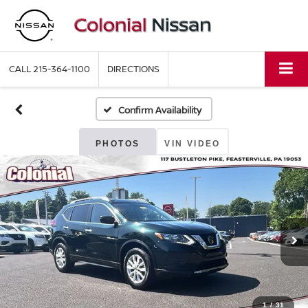
CALL
215-364-1100
DIRECTIONS
Confirm Availability
PHOTOS
VIN VIDEO
1
/
31