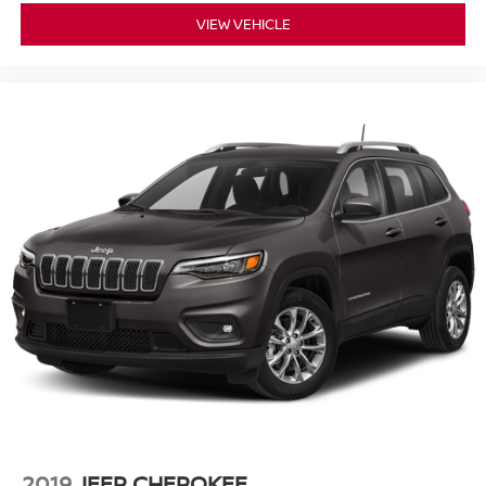
VIEW VEHICLE
2019
JEEP CHEROKEE