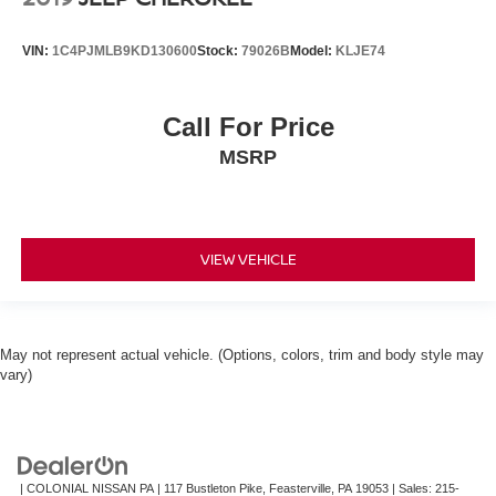
VIN:
1C4PJMLB9KD130600
Stock:
79026B
Model:
KLJE74
Call For Price
MSRP
VIEW VEHICLE
May not represent actual vehicle. (Options, colors, trim and body style may
vary)
| COLONIAL NISSAN PA
|
117 Bustleton Pike,
Feasterville,
PA
19053
| Sales:
215-