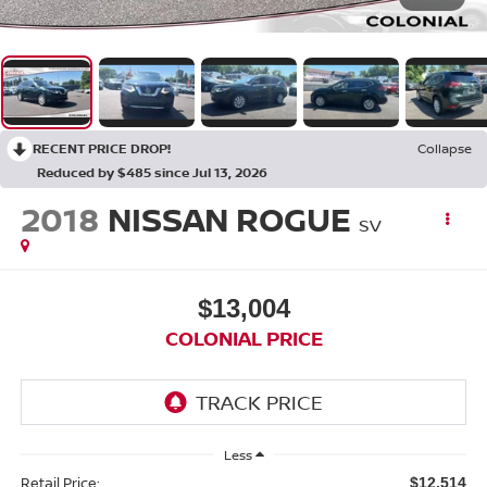
RECENT PRICE DROP!
Collapse
Reduced by $485 since Jul 13, 2026
2018
NISSAN ROGUE
SV
$13,004
COLONIAL PRICE
Less
Retail Price:
$12,514