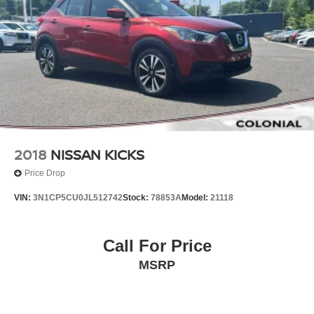
2018
NISSAN KICKS
Price Drop
VIN:
3N1CP5CU0JL512742
Stock:
78853A
Model:
21118
Call For Price
MSRP