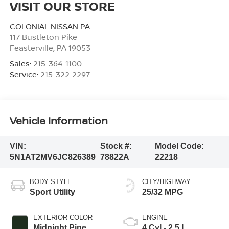
VISIT OUR STORE
COLONIAL NISSAN PA
117 Bustleton Pike
Feasterville
,
PA
19053
Sales:
215-364-1100
Service:
215-322-2297
Vehicle Information
VIN:
Stock #:
Model Code:
5N1AT2MV6JC826389
78822A
22218
BODY STYLE
CITY/HIGHWAY
Sport Utility
25/32 MPG
EXTERIOR COLOR
ENGINE
Midnight Pine
4 Cyl - 2.5 L