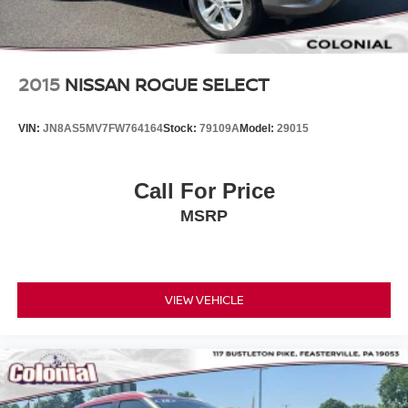
2015
NISSAN ROGUE SELECT
VIN:
JN8AS5MV7FW764164
Stock:
79109A
Model:
29015
Call For Price
MSRP
VIEW VEHICLE