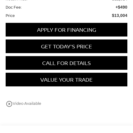
Doc Fee:
+$490
Price
$13,004
APPLY FOR FINANCING
GET TODAY'S PRICE
CALL FOR DETAILS
VALUE YOUR TRADE
play_circle_outline
Video Available