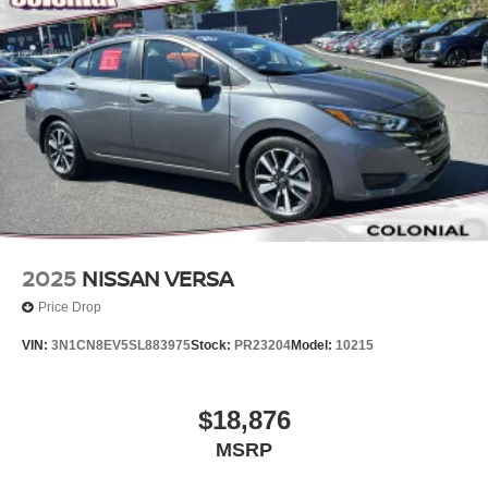
2025
NISSAN VERSA
Price Drop
VIN:
3N1CN8EV5SL883975
Stock:
PR23204
Model:
10215
$18,876
MSRP