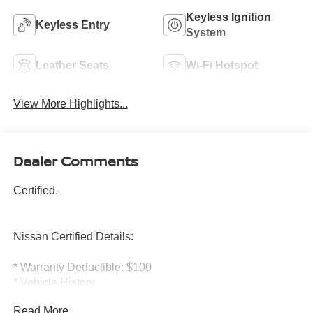
Keyless Ignition
Keyless Entry
System
Leather Seats
Wi-Fi Hotspot
View More Highlights...
Dealer Comments
Certified.
Nissan Certified Details:
* Warranty Deductible: $100
* Vehicle History
* Limited Warranty: 84 Month/100,000 Mile (whichever
Read More...