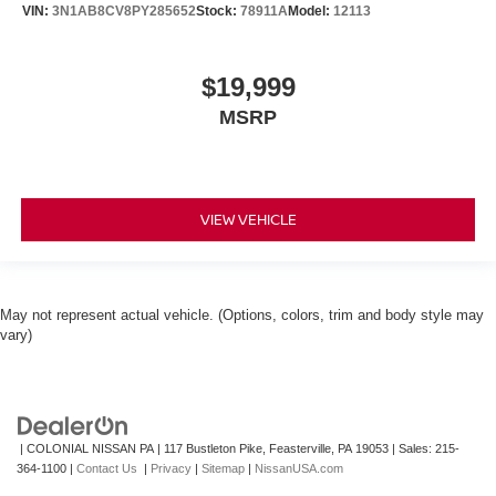
VIN:
3N1AB8CV8PY285652
Stock:
78911A
Model:
12113
$19,999
MSRP
VIEW VEHICLE
May not represent actual vehicle. (Options, colors, trim and body style may
vary)
| COLONIAL NISSAN PA
|
117 Bustleton Pike,
Feasterville,
PA
19053
| Sales:
215-
364-1100
|
Contact Us
|
Privacy
|
Sitemap
|
NissanUSA.com