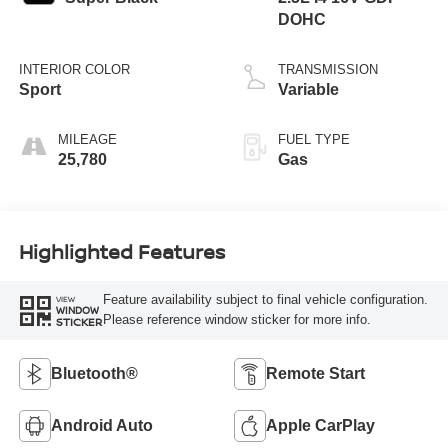
DOHC
INTERIOR COLOR
TRANSMISSION
Sport
Variable
MILEAGE
FUEL TYPE
25,780
Gas
Highlighted Features
Feature availability subject to final vehicle configuration.
VIEW
WINDOW
Please reference window sticker for more info.
STICKER
Bluetooth®
Remote Start
Android Auto
Apple CarPlay