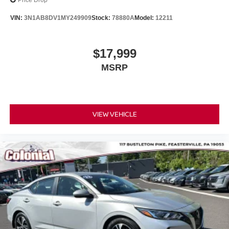
Price Drop
Odometer is 9288 miles below market average! 27/37
VIN:
3N1AB8DV1MY249909
Stock:
78880A
Model:
12211
City/Highway MPG
$17,999
MSRP
VIEW VEHICLE