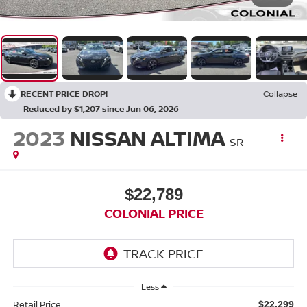
RECENT PRICE DROP!
Collapse
Reduced by $1,207 since Jun 06, 2026
2023
NISSAN ALTIMA
SR
$22,789
COLONIAL PRICE
Less
Retail Price:
$22,299