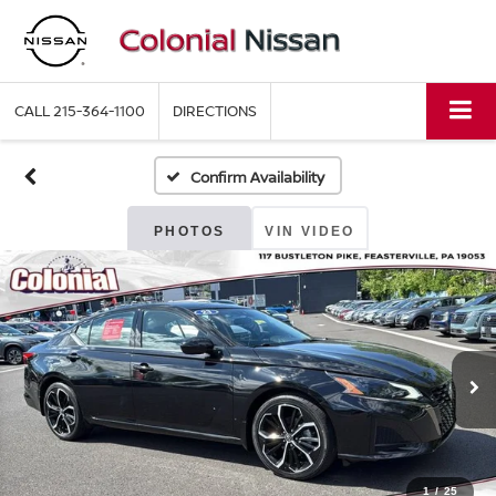
CALL
215-364-1100
DIRECTIONS
Confirm Availability
PHOTOS
VIN VIDEO
1
/
25