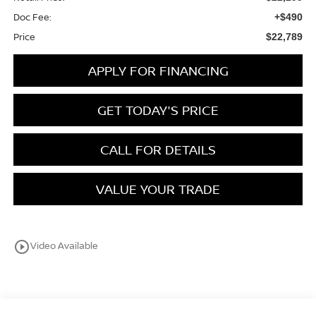
Doc Fee:
+$490
Price
$22,789
APPLY FOR FINANCING
GET TODAY'S PRICE
CALL FOR DETAILS
VALUE YOUR TRADE
play_circle_outline
Video Available