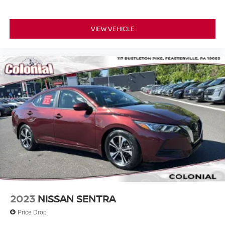
VIEW VEHICLE
2023
NISSAN SENTRA
Price Drop