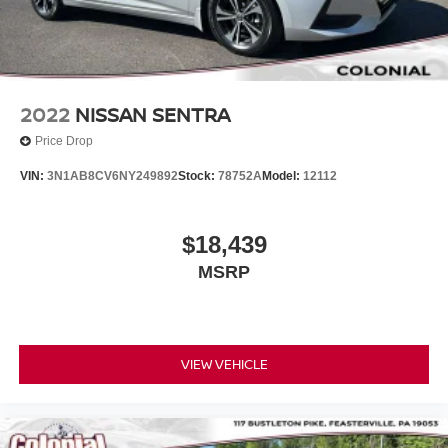
2022
NISSAN SENTRA
Price Drop
VIN:
3N1AB8CV6NY249892
Stock:
78752A
Model:
12112
$18,439
MSRP
VIEW VEHICLE