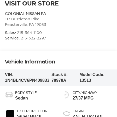
VISIT OUR STORE
COLONIAL NISSAN PA
117 Bustleton Pike
Feasterville
,
PA
19053
Sales:
215-364-1100
Service:
215-322-2297
Vehicle Information
VIN:
Stock #:
Model Code:
1N4BL4CV6PN409833
78978A
13513
BODY STYLE
CITY/HIGHWAY
Sedan
27/37 MPG
EXTERIOR COLOR
ENGINE
Super Black
2.5L I4 16V GDI