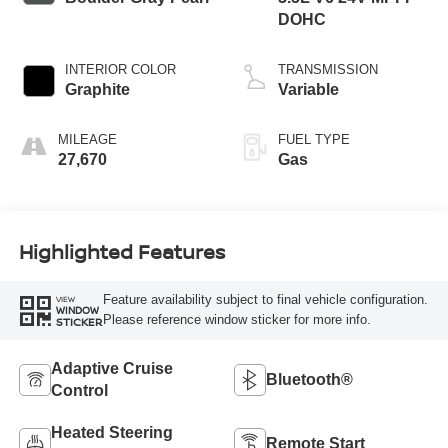
DOHC
INTERIOR COLOR
TRANSMISSION
Graphite
Variable
MILEAGE
FUEL TYPE
27,670
Gas
Highlighted Features
Feature availability subject to final vehicle configuration.
VIEW
WINDOW
Please reference window sticker for more info.
STICKER
Adaptive Cruise
Bluetooth®
Control
Heated Steering
Remote Start