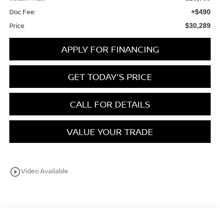
Doc Fee:
+$490
Price
$30,289
APPLY FOR FINANCING
GET TODAY'S PRICE
CALL FOR DETAILS
VALUE YOUR TRADE
play_circle_outline
Video Available