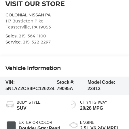
VISIT OUR STORE
COLONIAL NISSAN PA
117 Bustleton Pike
Feasterville
,
PA
19053
Sales:
215-364-1100
Service:
215-322-2297
Vehicle Information
VIN:
Stock #:
Model Code:
5N1AZ2CS4PC126224
79095A
23413
BODY STYLE
CITY/HIGHWAY
SUV
20/28 MPG
EXTERIOR COLOR
ENGINE
Boulder Gray Pearl
3.5L V6 24V MPFI