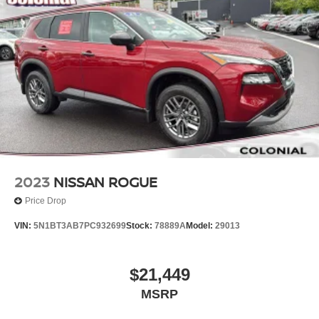
2023
NISSAN ROGUE
Price Drop
VIN:
5N1BT3AB7PC932699
Stock:
78889A
Model:
29013
$21,449
MSRP