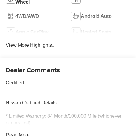
Wheel
4WD/AWD
Android Auto
Apple CarPlay
Heated Seats
View More Highlights...
Dealer Comments
Certified.
Nissan Certified Details:
* Limited Warranty: 84 Month/100,000 Mile (whichever
occurs first)
* Warranty Deductible: $100
Read More...