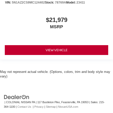
VIN:
5N1AZ2CS9MC124402
Stock:
78769A
Model:
23411
$21,979
MSRP
VIEW VEHICLE
May not represent actual vehicle. (Options, colors, trim and body style may
vary)
| COLONIAL NISSAN PA
|
117 Bustleton Pike,
Feasterville,
PA
19053
| Sales:
215-
364-1100
|
Contact Us
|
Privacy
|
Sitemap
|
NissanUSA.com