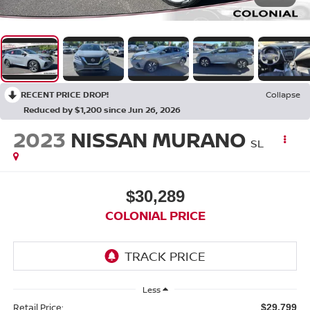
RECENT PRICE DROP!
Collapse
Reduced by $1,200 since Jun 26, 2026
2023
NISSAN MURANO
SL
$30,289
COLONIAL PRICE
Less
Retail Price:
$29,799