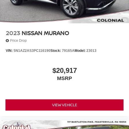
2023
NISSAN MURANO
Price Drop
VIN:
5N1AZ2AS3PC116190
Stock:
79165A
Model:
23013
$20,917
MSRP
VIEW VEHICLE