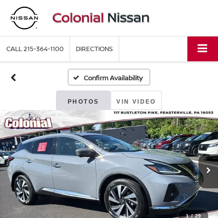
CALL
215-364-1100
DIRECTIONS
Confirm Availability
PHOTOS
VIN VIDEO
1
/
29