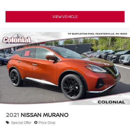
VIEW VEHICLE
2021
NISSAN MURANO
Special Offer
Price Drop