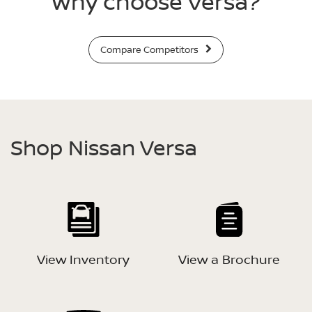
Why choose Versa?
Compare Competitors
Shop Nissan Versa
View Inventory
View a Brochure