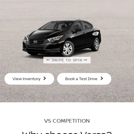
SWIPE TO SPIN
SWIPE TO SPIN
SWIPE TO SPIN
SWIPE TO SPIN
View Inventory
Book a Test Drive
VS COMPETITION