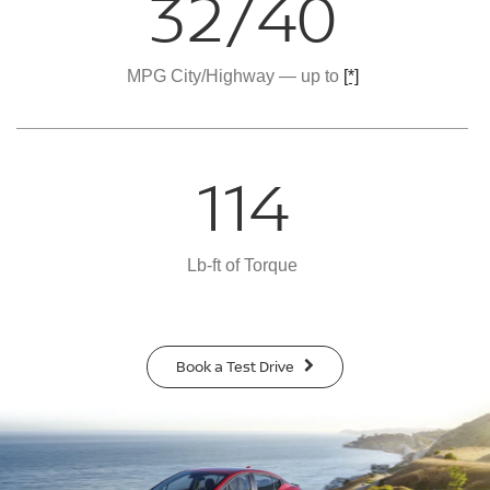
32/40
MPG City/Highway — up to
[*]
114
Lb-ft of Torque
Book a Test Drive