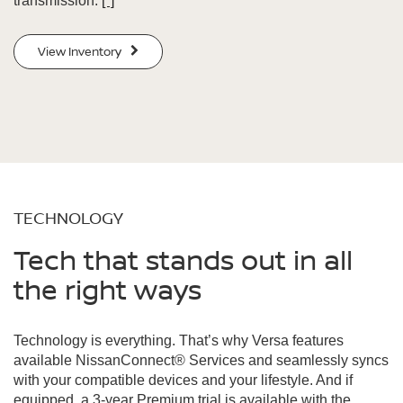
transmission.
[*]
View Inventory
TECHNOLOGY
Tech that stands out in all
the right ways
Technology is everything. That’s why Versa features
available NissanConnect® Services and seamlessly syncs
with your compatible devices and your lifestyle. And if
equipped, a 3-year Premium trial is available with the