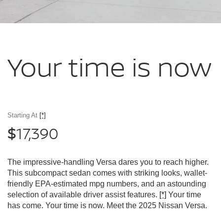
Your time
is now
Starting At
[*]
17,390
$
The impressive-handling Versa dares you to reach higher.
This subcompact sedan comes with striking looks, wallet-
friendly EPA-estimated mpg numbers, and an astounding
selection of available driver assist features.
[*]
Your time
has come. Your time is now. Meet the 2025 Nissan Versa.