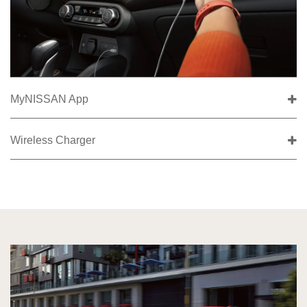
MyNISSAN App
Wireless Charger