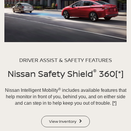
DRIVER ASSIST & SAFETY FEATURES
®
Nissan Safety Shield
360
[*]
®
Nissan Intelligent Mobility
includes available features that
help monitor in front of you, behind you, and on either side
and can step in to help keep you out of trouble.
[*]
View Inventory