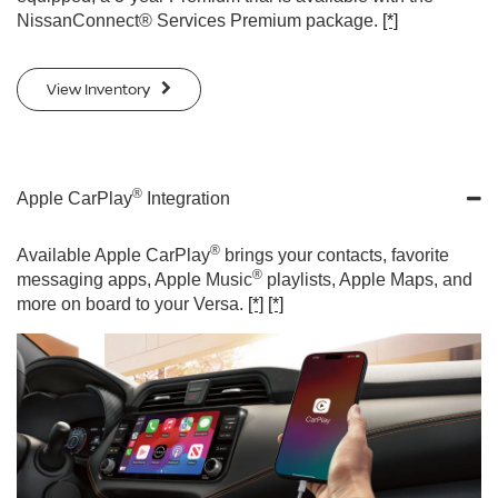
NissanConnect® Services Premium package.
[*]
View Inventory
®
Apple CarPlay
Integration
®
Available Apple CarPlay
brings your contacts, favorite
®
messaging apps, Apple Music
playlists, Apple Maps, and
more on board to your Versa.
[*]
[*]