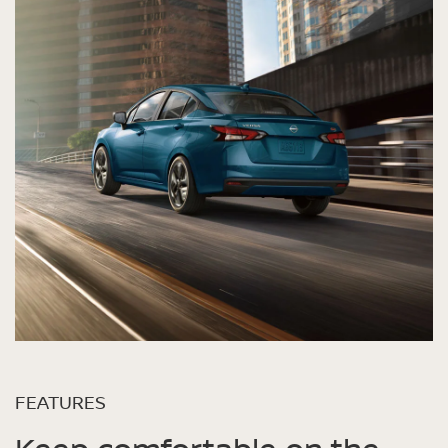
FEATURES