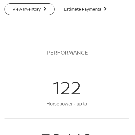
View Inventory
Estimate Payments
PERFORMANCE
122
Horsepower - up to