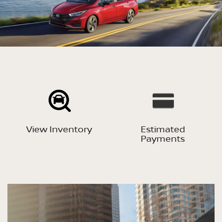
View Inventory
Estimated
Payments