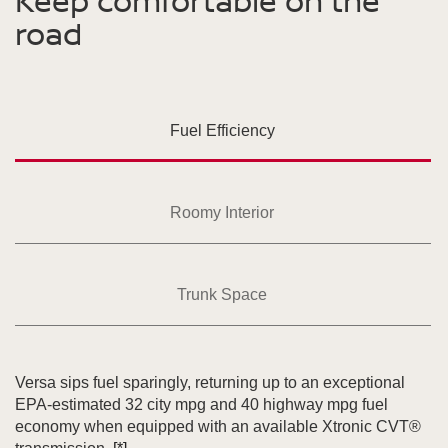
Keep comfortable on the
road
Fuel Efficiency
Roomy Interior
Trunk Space
Versa sips fuel sparingly, returning up to an exceptional
EPA-estimated 32 city mpg and 40 highway mpg fuel
economy when equipped with an available Xtronic CVT®