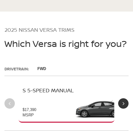
2025 NISSAN VERSA TRIMS
Which Versa is right for you?
DRIVETRAIN:
FWD
S 5-SPEED MANUAL
S 
$17,390
$19
MSRP
MS