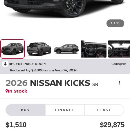
1
/
11
RECENT PRICE DROP!
Collapse
Reduced by $2,000 since Aug 04, 2026
2026
NISSAN KICKS
SR
In Stock
BUY
FINANCE
LEASE
$1,510
$29,875