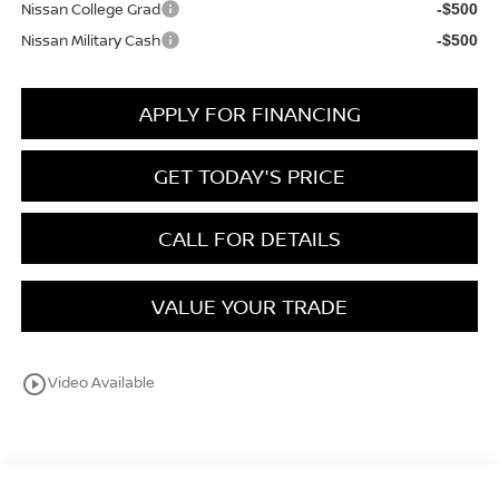
Nissan College Grad
-$500
Nissan Military Cash
-$500
APPLY FOR FINANCING
GET TODAY'S PRICE
CALL FOR DETAILS
VALUE YOUR TRADE
play_circle_outline
Video Available