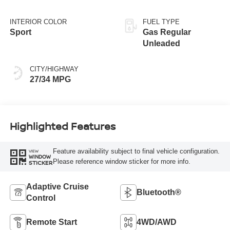
INTERIOR COLOR
FUEL TYPE
Sport
Gas Regular
Unleaded
CITY/HIGHWAY
27/34 MPG
Highlighted Features
Feature availability subject to final vehicle configuration.
VIEW
WINDOW
Please reference window sticker for more info.
STICKER
Adaptive Cruise
Bluetooth®
Control
Remote Start
4WD/AWD