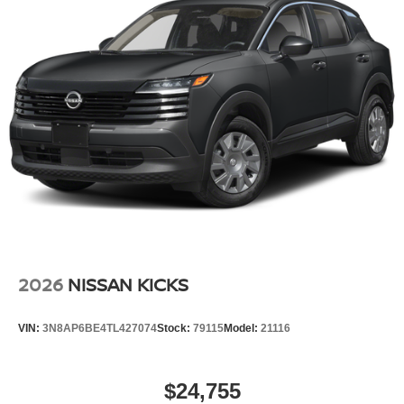
2026
NISSAN KICKS
VIN:
3N8AP6BE4TL427074
Stock:
79115
Model:
21116
$24,755