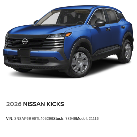
Tire Mobility Kit
Tires: 215/60R17 AS
Variable Intermittent Wipers
Wheels: 17" Alloy
2026
NISSAN KICKS
VIN:
3N8AP6BE0TL405296
Stock:
78949
Model:
21116