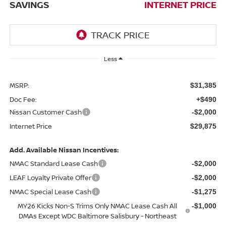
SAVINGS
INTERNET PRICE
Less
MSRP:
$31,385
Doc Fee:
+$490
Nissan Customer Cash
-$2,000
Internet Price
$29,875
Add. Available Nissan Incentives:
NMAC Standard Lease Cash
-$2,000
LEAF Loyalty Private Offer
-$2,000
NMAC Special Lease Cash
-$1,275
MY26 Kicks Non-S Trims Only NMAC Lease Cash All
-$1,000
DMAs Except WDC Baltimore Salisbury - Northeast