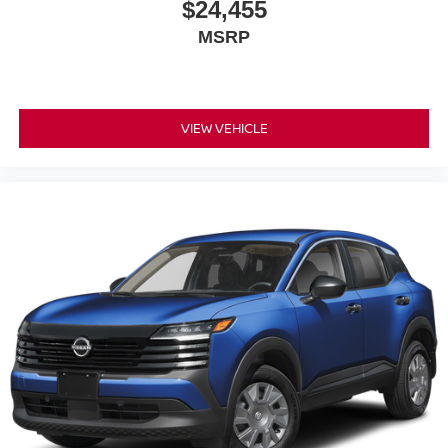
$24,455
MSRP
VIEW VEHICLE