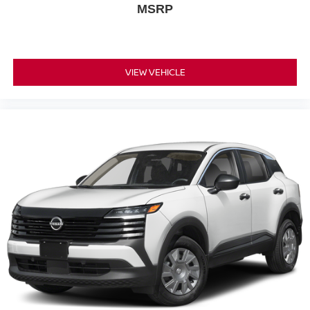
MSRP
VIEW VEHICLE