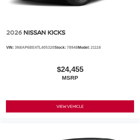
2026
NISSAN KICKS
VIN:
3N8AP6BE4TL405320
Stock:
78948
Model:
21116
$24,455
MSRP
VIEW VEHICLE