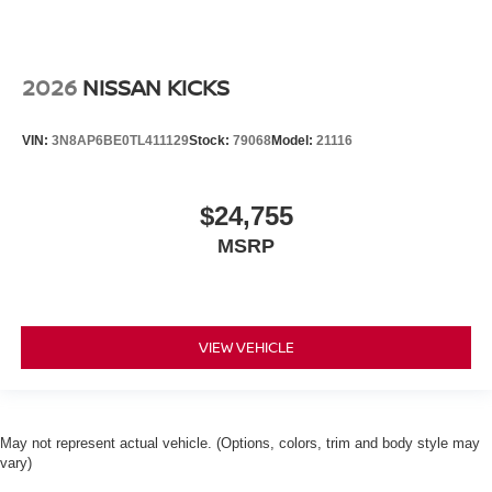
2026
NISSAN KICKS
VIN:
3N8AP6BE0TL411129
Stock:
79068
Model:
21116
$24,755
MSRP
VIEW VEHICLE
May not represent actual vehicle. (Options, colors, trim and body style may
vary)