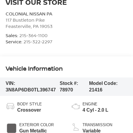
VISIT OUR STORE
COLONIAL NISSAN PA
117 Bustleton Pike
Feasterville
,
PA
19053
Sales:
215-364-1100
Service:
215-322-2297
Vehicle Information
VIN:
Stock #:
Model Code:
3N8AP6DB0TL396747
78970
21416
BODY STYLE
ENGINE
Crossover
4 Cyl - 2.0 L
EXTERIOR COLOR
TRANSMISSION
Gun Metallic
Variable