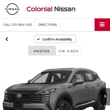
CALL
215-364-1100
DIRECTIONS
Confirm Availability
PHOTOS
VIN VIDEO