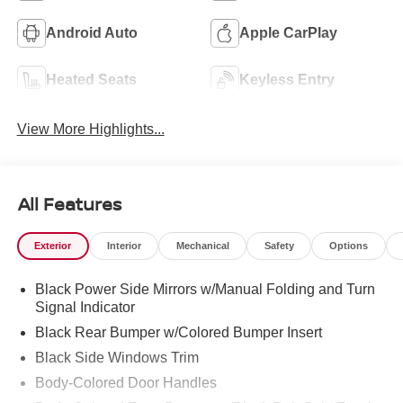
Android Auto
Apple CarPlay
Heated Seats
Keyless Entry
View More Highlights...
All Features
Exterior
Interior
Mechanical
Safety
Options
Black Power Side Mirrors w/Manual Folding and Turn
Signal Indicator
Black Rear Bumper w/Colored Bumper Insert
Black Side Windows Trim
Body-Colored Door Handles