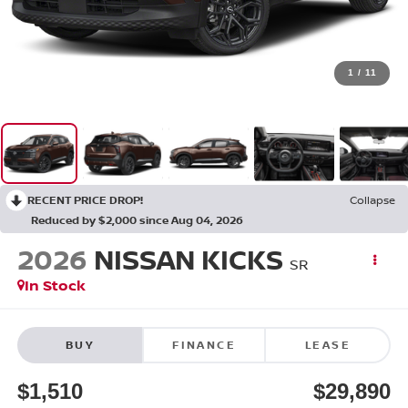
1
/
11
RECENT PRICE DROP!
Collapse
Reduced by $2,000 since Aug 04, 2026
2026
NISSAN KICKS
SR
In Stock
BUY
FINANCE
LEASE
$1,510
$29,890