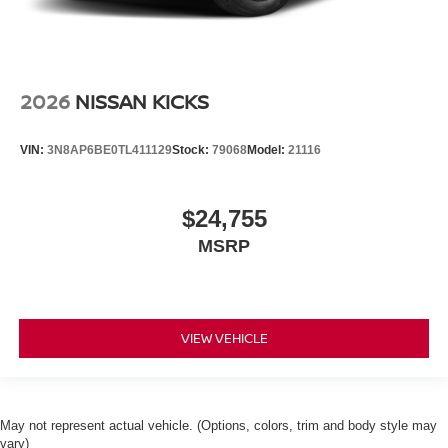
2026
NISSAN KICKS
VIN:
3N8AP6BE0TL411129
Stock:
79068
Model:
21116
$24,755
MSRP
VIEW VEHICLE
May not represent actual vehicle. (Options, colors, trim and body style may
vary)