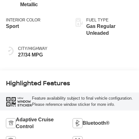
Metallic
INTERIOR COLOR
FUEL TYPE
Sport
Gas Regular
Unleaded
CITY/HIGHWAY
27/34 MPG
Highlighted Features
Feature availability subject to final vehicle configuration.
VIEW
WINDOW
Please reference window sticker for more info.
STICKER
Adaptive Cruise
Bluetooth®
Control