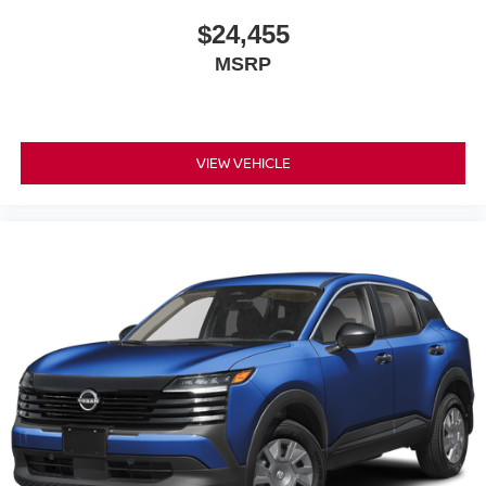
$24,455
MSRP
VIEW VEHICLE