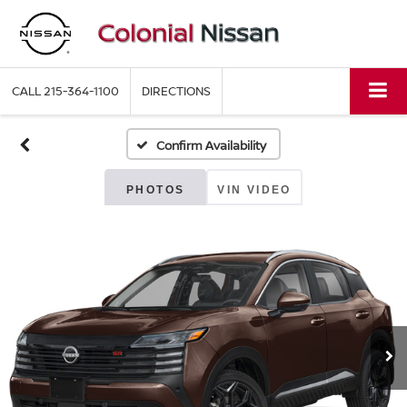
CALL
215-364-1100
DIRECTIONS
Confirm Availability
PHOTOS
VIN VIDEO