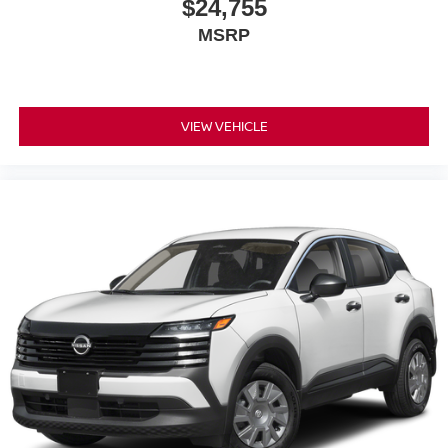
$24,755
MSRP
VIEW VEHICLE