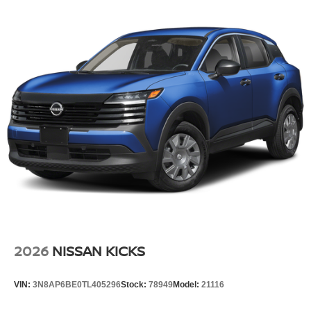
Tire Mobility Kit
Tires: 215/60R17 AS
Variable Intermittent Wipers
Wheels: 17" Alloy
2026
NISSAN KICKS
VIN:
3N8AP6BE0TL405296
Stock:
78949
Model:
21116