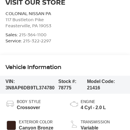
VISIT OUR STORE
COLONIAL NISSAN PA
117 Bustleton Pike
Feasterville
,
PA
19053
Sales:
215-364-1100
Service:
215-322-2297
Vehicle Information
VIN:
Stock #:
Model Code:
3N8AP6DB9TL374780
78775
21416
BODY STYLE
ENGINE
Crossover
4 Cyl - 2.0 L
EXTERIOR COLOR
TRANSMISSION
Canyon Bronze
Variable