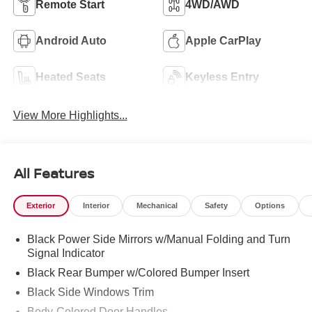
Remote Start
4WD/AWD
Android Auto
Apple CarPlay
Heated Seats
Keyless Entry
View More Highlights...
All Features
Exterior
Interior
Mechanical
Safety
Options
Black Power Side Mirrors w/Manual Folding and Turn
Signal Indicator
Black Rear Bumper w/Colored Bumper Insert
Black Side Windows Trim
Body-Colored Door Handles