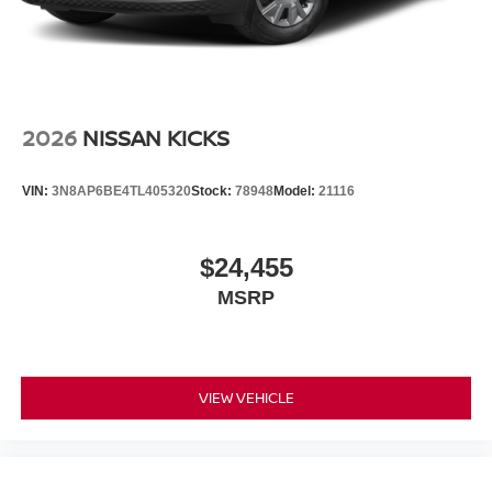
2026
NISSAN KICKS
VIN:
3N8AP6BE4TL405320
Stock:
78948
Model:
21116
$24,455
MSRP
VIEW VEHICLE