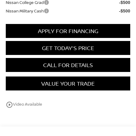
Nissan College Grad
-$500
Nissan Military Cash
-$500
APPLY FOR FINANCING
GET TODAY'S PRICE
CALL FOR DETAILS
VALUE YOUR TRADE
play_circle_outline
Video Available