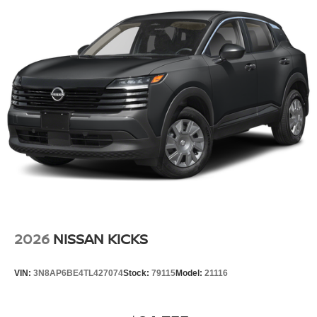
2026
NISSAN KICKS
VIN:
3N8AP6BE4TL427074
Stock:
79115
Model:
21116