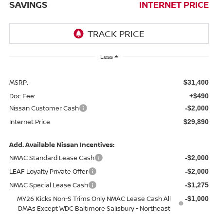
SAVINGS
INTERNET PRICE
Less
MSRP:
$31,400
Doc Fee:
+$490
Nissan Customer Cash
-$2,000
Internet Price
$29,890
Add. Available Nissan Incentives:
NMAC Standard Lease Cash
-$2,000
LEAF Loyalty Private Offer
-$2,000
NMAC Special Lease Cash
-$1,275
MY26 Kicks Non-S Trims Only NMAC Lease Cash All
-$1,000
DMAs Except WDC Baltimore Salisbury - Northeast