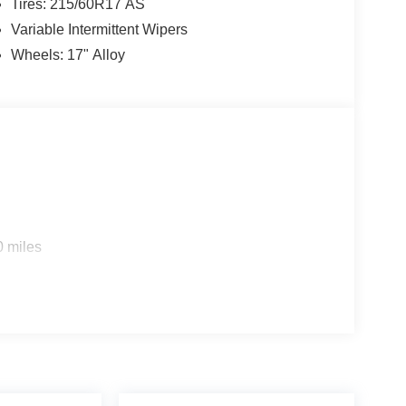
Tires: 215/60R17 AS
Variable Intermittent Wipers
Wheels: 17" Alloy
0 miles