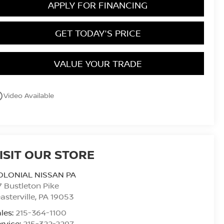
APPLY FOR FINANCING
GET TODAY'S PRICE
VALUE YOUR TRADE
utline
Video Available
ISIT OUR STORE
OLONIAL NISSAN PA
7 Bustleton Pike
asterville
,
PA
19053
les:
215-364-1100
rvice:
215-322-2297