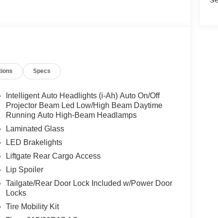
tions
Specs
Intelligent Auto Headlights (i-Ah) Auto On/Off
Projector Beam Led Low/High Beam Daytime
Running Auto High-Beam Headlamps
Laminated Glass
LED Brakelights
Liftgate Rear Cargo Access
Lip Spoiler
Tailgate/Rear Door Lock Included w/Power Door
Locks
Tire Mobility Kit