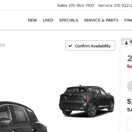
Sales
215-364-1100
Service
215-322-
NEW
USED
SPECIALS
SERVICE & PARTS
FIN
SV
Confirm Availability
I
$
S