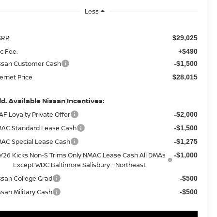
Less
RP:
$29,025
c Fee:
+$490
ssan Customer Cash
-$1,500
ternet Price
$28,015
d. Available Nissan Incentives:
AF Loyalty Private Offer
-$2,000
AC Standard Lease Cash
-$1,500
AC Special Lease Cash
-$1,275
Y26 Kicks Non-S Trims Only NMAC Lease Cash All DMAs
-$1,000
Except WDC Baltimore Salisbury - Northeast
ssan College Grad
-$500
ssan Military Cash
-$500