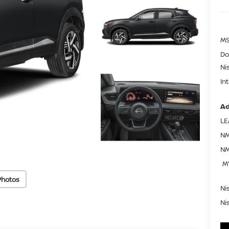
MS
Do
Ni
In
Ad
LE
NM
NM
M
Photos
Ni
Ni