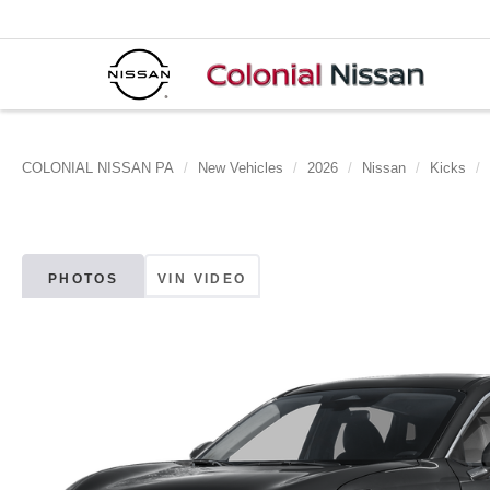
COLONIAL NISSAN PA
New Vehicles
2026
Nissan
Kicks
PHOTOS
VIN VIDEO