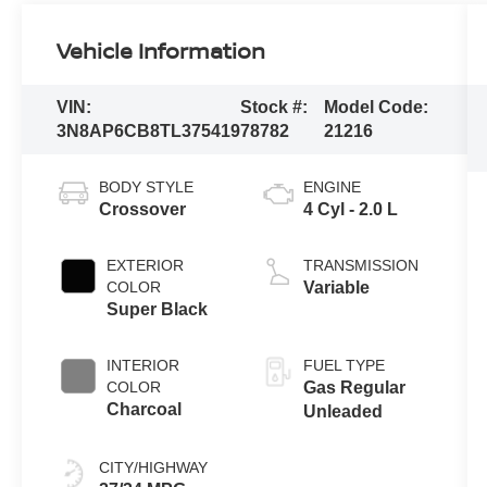
Vehicle Information
VIN:
Stock #:
Model Code:
3N8AP6CB8TL375419
78782
21216
BODY STYLE
ENGINE
Crossover
4 Cyl - 2.0 L
EXTERIOR
TRANSMISSION
COLOR
Variable
Super Black
INTERIOR
FUEL TYPE
COLOR
Gas Regular
Charcoal
Unleaded
CITY/HIGHWAY