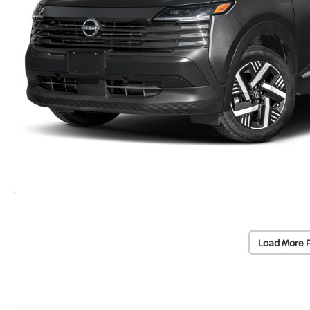
Load More 