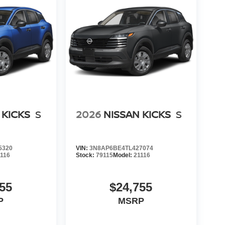
 KICKS
S
2026
NISSAN KICKS
S
5320
VIN:
3N8AP6BE4TL427074
1116
Stock:
79115
Model:
21116
55
$24,755
P
MSRP