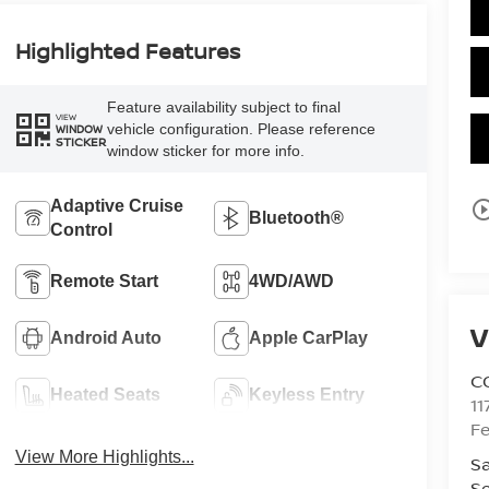
Highlighted Features
Feature availability subject to final
VIEW
vehicle configuration. Please reference
WINDOW
STICKER
window sticker for more info.
Adaptive Cruise
play_circle_o
Bluetooth®
Control
Remote Start
4WD/AWD
V
Android Auto
Apple CarPlay
C
Heated Seats
Keyless Entry
11
Fe
View More Highlights...
Sa
Se