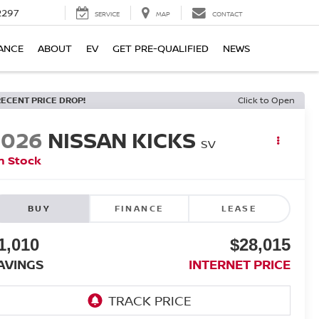
2297
SERVICE
MAP
CONTACT
ANCE
ABOUT
EV
GET PRE-QUALIFIED
NEWS
RECENT PRICE DROP!
Click to Open
2026
NISSAN KICKS
SV
n Stock
BUY
FINANCE
LEASE
1,010
$28,015
AVINGS
INTERNET PRICE