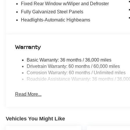
Fixed Rear Window w/Wiper and Defroster
Fully Galvanized Steel Panels
Headlights-Automatic Highbeams
Warranty
Basic Warranty: 36 months / 36,000 miles
Drivetrain Warranty: 60 months / 60,000 miles
Corrosion Warranty: 60 months / Unlimited miles
Roadside Assistance Warranty: 36 months / 36,00
Read More...
Vehicles You Might Like