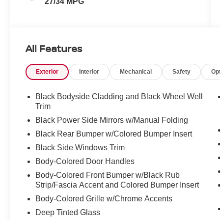
27/34 MPG
All Features
Exterior
Interior
Mechanical
Safety
Op
Black Bodyside Cladding and Black Wheel Well
Trim
Black Power Side Mirrors w/Manual Folding
Black Rear Bumper w/Colored Bumper Insert
Black Side Windows Trim
Body-Colored Door Handles
Body-Colored Front Bumper w/Black Rub
Strip/Fascia Accent and Colored Bumper Insert
Body-Colored Grille w/Chrome Accents
Deep Tinted Glass