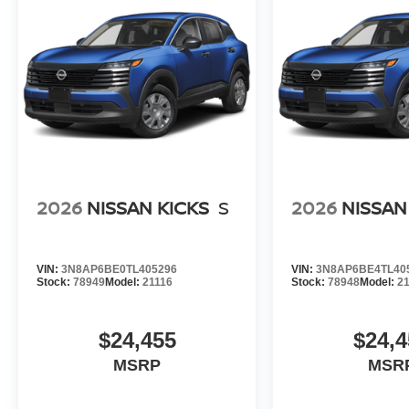
2026
NISSAN KICKS
S
2026
NISSAN
VIN:
3N8AP6BE0TL405296
VIN:
3N8AP6BE4TL40
Stock:
78949
Model:
21116
Stock:
78948
Model:
2
$24,455
$24,4
MSRP
MSR