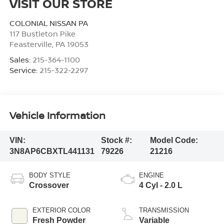
VISIT OUR STORE
COLONIAL NISSAN PA
117 Bustleton Pike
Feasterville
,
PA
19053
Sales:
215-364-1100
Service:
215-322-2297
Vehicle Information
VIN:
Stock #:
Model Code:
3N8AP6CBXTL441131
79226
21216
BODY STYLE
ENGINE
Crossover
4 Cyl - 2.0 L
EXTERIOR COLOR
TRANSMISSION
Fresh Powder
Variable