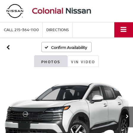
CALL
215-364-1100
DIRECTIONS
Confirm Availability
PHOTOS
VIN VIDEO