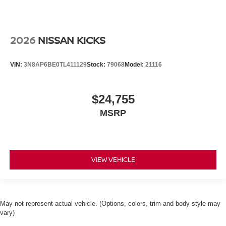
2026
NISSAN KICKS
VIN:
3N8AP6BE0TL411129
Stock:
79068
Model:
21116
$24,755
MSRP
VIEW VEHICLE
May not represent actual vehicle. (Options, colors, trim and body style may
vary)