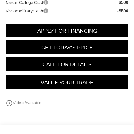
Nissan College Grad
-$500
Nissan Military Cash
-$500
APPLY FOR FINANCING
GET TODAY'S PRICE
CALL FOR DETAILS
VALUE YOUR TRADE
play_circle_outline
Video Available