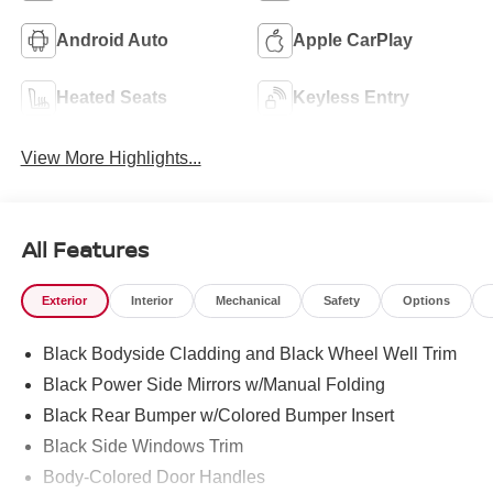
Android Auto
Apple CarPlay
Heated Seats
Keyless Entry
View More Highlights...
All Features
Exterior
Interior
Mechanical
Safety
Options
Black Bodyside Cladding and Black Wheel Well Trim
Black Power Side Mirrors w/Manual Folding
Black Rear Bumper w/Colored Bumper Insert
Black Side Windows Trim
Body-Colored Door Handles