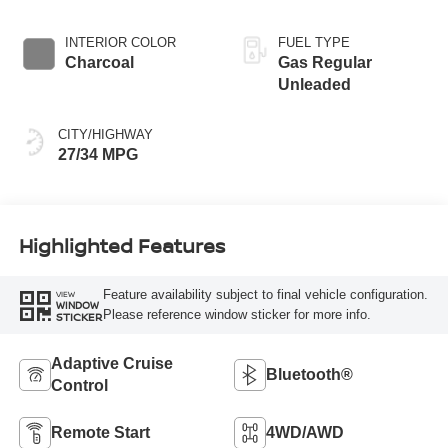
INTERIOR COLOR
FUEL TYPE
Charcoal
Gas Regular
Unleaded
CITY/HIGHWAY
27/34 MPG
Highlighted Features
Feature availability subject to final vehicle configuration.
VIEW
WINDOW
Please reference window sticker for more info.
STICKER
Adaptive Cruise
Bluetooth®
Control
Remote Start
4WD/AWD