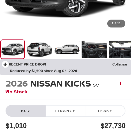
1
/
11
RECENT PRICE DROP!
Collapse
Reduced by $1,500 since Aug 04, 2026
2026
NISSAN KICKS
SV
In Stock
BUY
FINANCE
LEASE
$1,010
$27,730