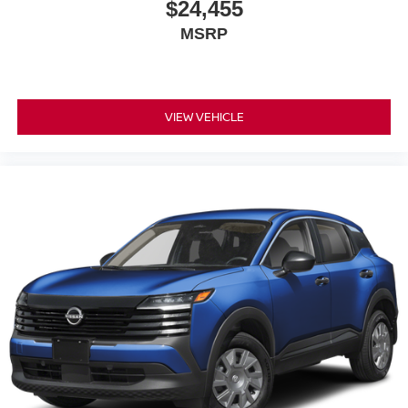
$24,455
MSRP
VIEW VEHICLE