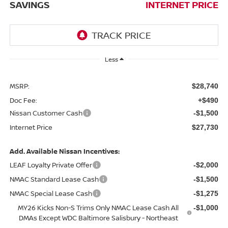
SAVINGS
INTERNET PRICE
Less
MSRP:
$28,740
Doc Fee:
+$490
Nissan Customer Cash
-$1,500
Internet Price
$27,730
Add. Available Nissan Incentives:
LEAF Loyalty Private Offer
-$2,000
NMAC Standard Lease Cash
-$1,500
NMAC Special Lease Cash
-$1,275
MY26 Kicks Non-S Trims Only NMAC Lease Cash All
-$1,000
DMAs Except WDC Baltimore Salisbury - Northeast