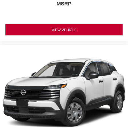
MSRP
VIEW VEHICLE