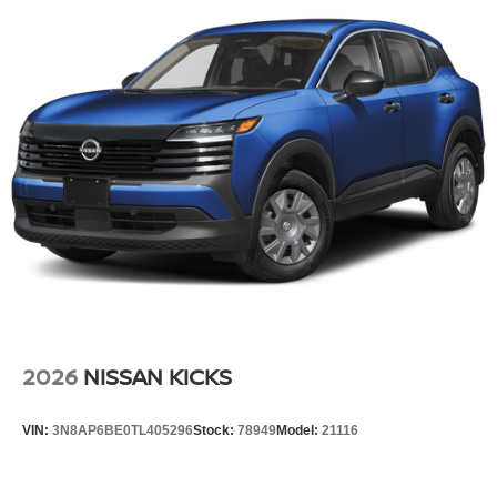
Variable Intermittent Wipers
Wheels: 17" Alloy
2026
NISSAN KICKS
VIN:
3N8AP6BE0TL405296
Stock:
78949
Model:
21116