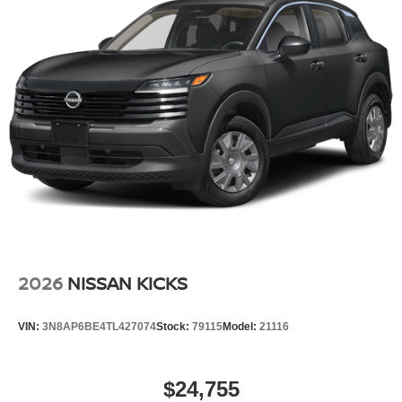
2026
NISSAN KICKS
VIN:
3N8AP6BE4TL427074
Stock:
79115
Model:
21116
$24,755