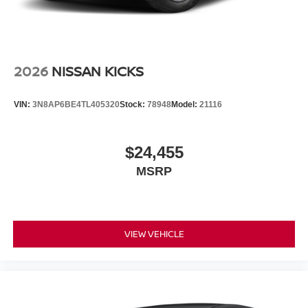
2026
NISSAN KICKS
VIN:
3N8AP6BE4TL405320
Stock:
78948
Model:
21116
$24,455
MSRP
VIEW VEHICLE