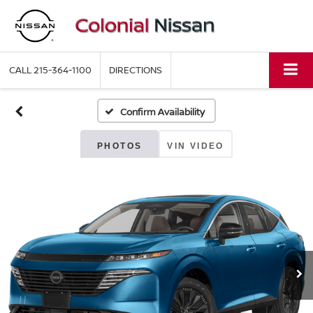
CALL
215-364-1100
DIRECTIONS
Confirm Availability
PHOTOS
VIN VIDEO