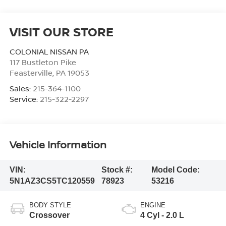
VISIT OUR STORE
COLONIAL NISSAN PA
117 Bustleton Pike
Feasterville
,
PA
19053
Sales:
215-364-1100
Service:
215-322-2297
Vehicle Information
VIN:
Stock #:
Model Code:
5N1AZ3CS5TC120559
78923
53216
BODY STYLE
ENGINE
Crossover
4 Cyl - 2.0 L