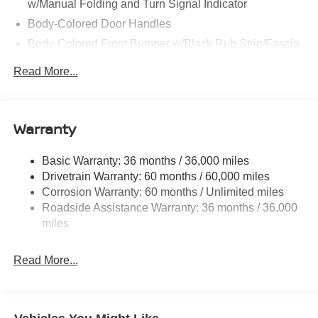
w/Manual Folding and Turn Signal Indicator
Body-Colored Door Handles
Body-Colored Front Bumper w/Black Rub Strip/Fascia
Accent
Read More...
Body-Colored Rear Bumper w/Black Rub Strip/Fascia
Accent and Metal-Look Bumper Insert
Chrome Side Windows Trim, Black Front Windshield
Warranty
Trim and Black Rear Window Trim
Deep Tinted Glass
Basic Warranty: 36 months / 36,000 miles
Fixed Rear Window w/Wiper and Defroster
Drivetrain Warranty: 60 months / 60,000 miles
Fully Galvanized Steel Panels
Corrosion Warranty: 60 months / Unlimited miles
Headlights-Automatic Highbeams
Roadside Assistance Warranty: 36 months / 36,000
miles
Laminated Glass
LED Brakelights
Read More...
Lip Spoiler
Manual-Leveling Intelligent Auto Headlights (i-Ah) Auto
On/Off Projector Beam Led Low/High Beam Daytime
Running Auto High-Beam Headlamps w/Delay-Off