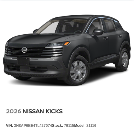
2026
NISSAN KICKS
VIN:
3N8AP6BE4TL427074
Stock:
79115
Model:
21116