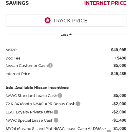
SAVINGS
INTERNET PRICE
Less
MSRP:
$49,995
Doc Fee:
+$490
Nissan Customer Cash
-$5,000
Internet Price
$45,485
Add. Available Nissan Incentives:
NMAC Standard Lease Cash
-$5,000
72 & 84 Month NMAC APR Bonus Cash
-$2,000
LEAF Loyalty Private Offer
-$2,000
NMAC Special Lease Cash
-$1,400
MY26 Murano SL and Plat NMAC Lease Cash All DMAs -
-$1,000