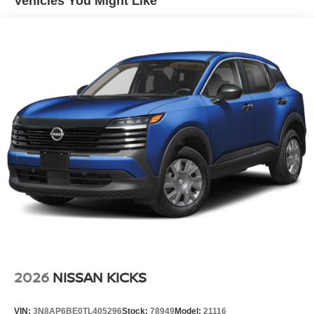
Vehicles You Might Like
Power Liftgate Rear Cargo Access
Speed Sensitive Variable Intermittent Wipers
Tailgate/Rear Door Lock Included w/Power Door Locks
Tire Mobility Kit
Tires: P255/55R20 AS
Wheels w/Partial Covers
Wheels: 20" Alloy
2026
NISSAN KICKS
VIN:
3N8AP6BE0TL405296
Stock:
78949
Model:
21116