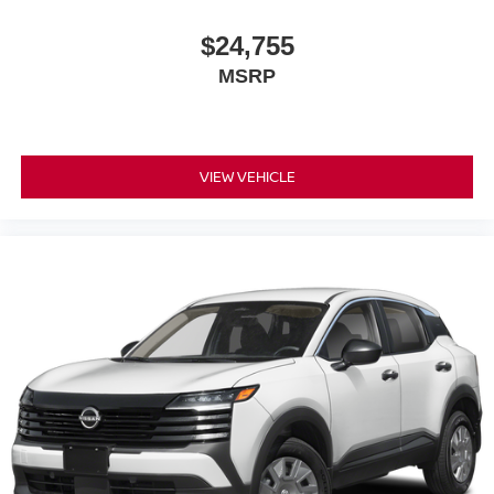
$24,755
MSRP
VIEW VEHICLE