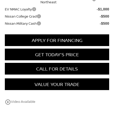
Northeast
EV NMAC Loyalty
-$1,000
Nissan College Grad
-$500
Nissan Military Cash
-$500
APPLY FOR FINANCING
GET TODAY'S PRICE
CALL FOR DETAILS
VALUE YOUR TRADE
play_circle_outline
Video Available