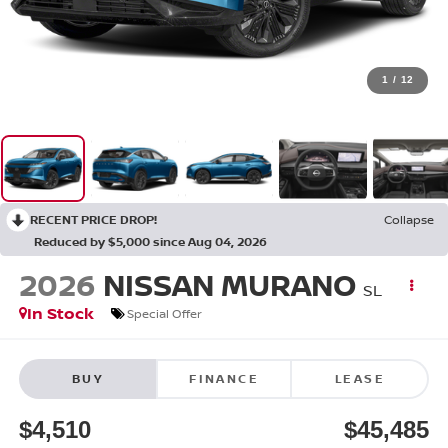
1
/
12
RECENT PRICE DROP!
Collapse
Reduced by $5,000 since Aug 04, 2026
2026
NISSAN MURANO
SL
In Stock
Special Offer
BUY
FINANCE
LEASE
$4,510
$45,485