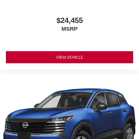
$24,455
MSRP
VIEW VEHICLE