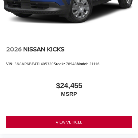
2026
NISSAN KICKS
VIN:
3N8AP6BE4TL405320
Stock:
78948
Model:
21116
$24,455
MSRP
VIEW VEHICLE