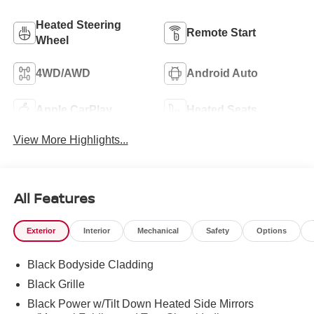
Heated Steering
Remote Start
Wheel
4WD/AWD
Android Auto
Apple CarPlay
Heated Seats
View More Highlights...
All Features
Exterior
Interior
Mechanical
Safety
Options
Black Bodyside Cladding
Black Grille
Black Power w/Tilt Down Heated Side Mirrors