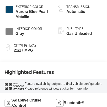
EXTERIOR COLOR
TRANSMISSION
Aurora Blue Pearl
Automatic
Metallic
INTERIOR COLOR
FUEL TYPE
Gray
Gas Unleaded
CITY/HIGHWAY
21/27 MPG
Highlighted Features
Feature availability subject to final vehicle configuration.
VIEW
WINDOW
Please reference window sticker for more info.
STICKER
Adaptive Cruise
Bluetooth®
Control