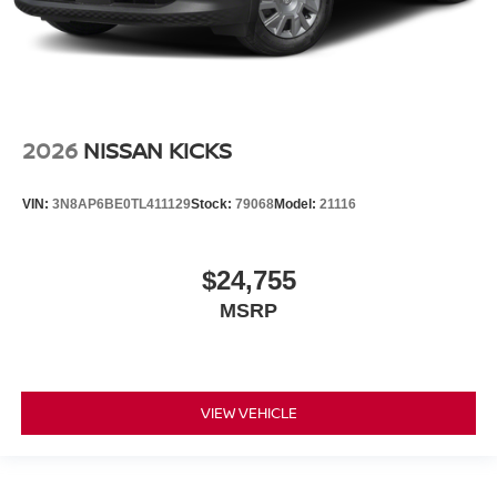
2026
NISSAN KICKS
VIN:
3N8AP6BE0TL411129
Stock:
79068
Model:
21116
$24,755
MSRP
VIEW VEHICLE