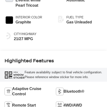
Everest White
Automatic
Pearl Tricoat
INTERIOR COLOR
FUEL TYPE
Graphite
Gas Unleaded
CITY/HIGHWAY
21/27 MPG
Highlighted Features
Feature availability subject to final vehicle configuration.
VIEW
WINDOW
Please reference window sticker for more info.
STICKER
Adaptive Cruise
Bluetooth®
Control
Remote Start
4WD/AWD