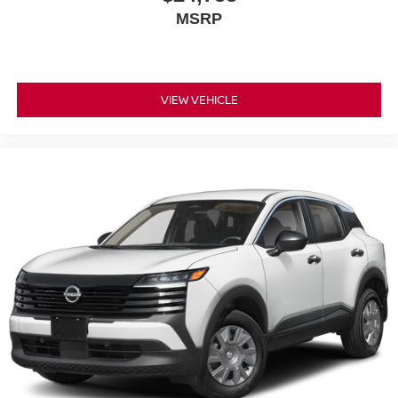
MSRP
VIEW VEHICLE