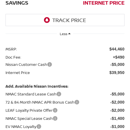
SAVINGS
INTERNET PRICE
Less
MSRP:
$44,460
Doc Fee:
+$490
Nissan Customer Cash
-$5,000
Internet Price
$39,950
Add. Available Nissan Incentives:
NMAC Standard Lease Cash
-$5,000
72 & 84 Month NMAC APR Bonus Cash
-$2,000
LEAF Loyalty Private Offer
-$2,000
NMAC Special Lease Cash
-$1,400
EV NMAC Loyalty
-$1,000