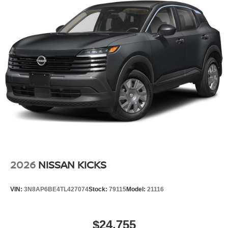
2026
NISSAN KICKS
VIN:
3N8AP6BE4TL427074
Stock:
79115
Model:
21116
$24,755