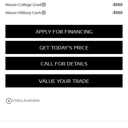
Nissan College Grad
-$500
Nissan Military Cash
-$500
APPLY FOR FINANCING
GET TODAY'S PRICE
CALL FOR DETAILS
VALUE YOUR TRADE
play_circle_outline
Video Available