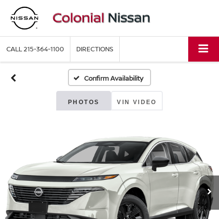
CALL
215-364-1100
DIRECTIONS
Confirm Availability
PHOTOS
VIN VIDEO