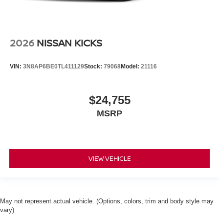
2026
NISSAN KICKS
VIN:
3N8AP6BE0TL411129
Stock:
79068
Model:
21116
$24,755
MSRP
VIEW VEHICLE
May not represent actual vehicle. (Options, colors, trim and body style may
vary)