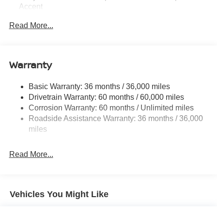
Accent
Body-Colored Rear Bumper w/Black Rub Strip/Fascia
Read More...
Accent and Black Bumper Insert
Chrome Side Windows Trim, Black Front Windshield
Trim and Black Rear Window Trim
Warranty
Deep Tinted Glass
Fixed Rear Window w/Wiper, Heated Wiper Park and
Basic Warranty: 36 months / 36,000 miles
Defroster
Drivetrain Warranty: 60 months / 60,000 miles
Fully Galvanized Steel Panels
Corrosion Warranty: 60 months / Unlimited miles
Headlights-Automatic Highbeams
Roadside Assistance Warranty: 36 months / 36,000
miles
LED Brakelights
Lip Spoiler
Read More...
Manual-Leveling Intelligent Auto Headlights (i-Ah) Auto
On/Off Projector Beam Led Low/High Beam Daytime
Running Auto High-Beam Headlamps w/Delay-Off
Power Liftgate Rear Cargo Access
Vehicles You Might Like
Speed Sensitive Variable Intermittent Wipers