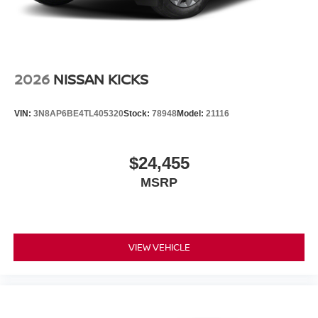
2026
NISSAN KICKS
VIN:
3N8AP6BE4TL405320
Stock:
78948
Model:
21116
$24,455
MSRP
VIEW VEHICLE