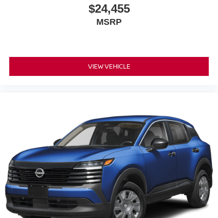
$24,455
MSRP
VIEW VEHICLE