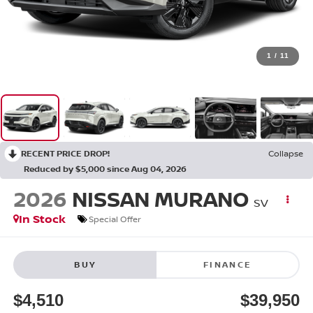
1
/
11
RECENT PRICE DROP!
Collapse
Reduced by $5,000 since Aug 04, 2026
2026
NISSAN MURANO
SV
In Stock
Special Offer
BUY
FINANCE
$4,510
$39,950