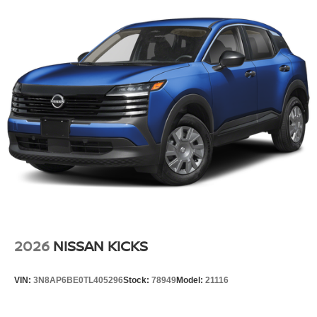
Tailgate/Rear Door Lock Included w/Power Door Locks
Tire Mobility Kit
Tires: P255/55R20 AS
Wheels w/Half Wheel Covers
Wheels: 20" Alloy
2026
NISSAN KICKS
VIN:
3N8AP6BE0TL405296
Stock:
78949
Model:
21116