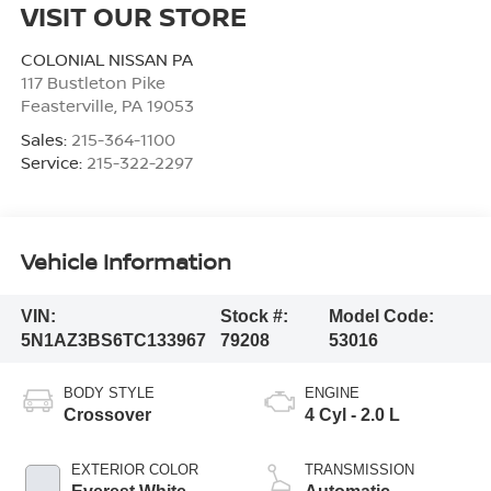
VISIT OUR STORE
COLONIAL NISSAN PA
117 Bustleton Pike
Feasterville
,
PA
19053
Sales:
215-364-1100
Service:
215-322-2297
Vehicle Information
VIN:
Stock #:
Model Code:
5N1AZ3BS6TC133967
79208
53016
BODY STYLE
ENGINE
Crossover
4 Cyl - 2.0 L
EXTERIOR COLOR
TRANSMISSION