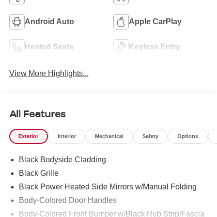
Android Auto
Apple CarPlay
Heated Seats
Keyless Entry
View More Highlights...
All Features
Exterior
Interior
Mechanical
Safety
Options
Black Bodyside Cladding
Black Grille
Black Power Heated Side Mirrors w/Manual Folding
Body-Colored Door Handles
Body-Colored Front Bumper w/Black Rub Strip/Fascia