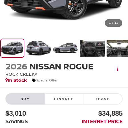
1
/
11
2026
NISSAN ROGUE
ROCK CREEK®
In Stock
Special Offer
BUY
FINANCE
LEASE
$3,010
$34,885
SAVINGS
INTERNET PRICE