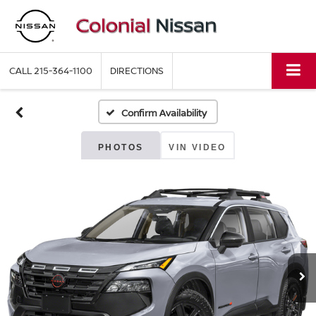
CALL
215-364-1100
DIRECTIONS
Confirm Availability
PHOTOS
VIN VIDEO