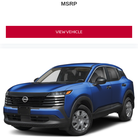
MSRP
VIEW VEHICLE