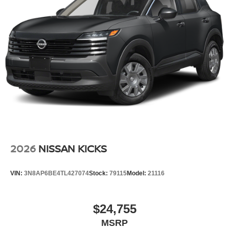
2026
NISSAN KICKS
VIN:
3N8AP6BE4TL427074
Stock:
79115
Model:
21116
$24,755
MSRP