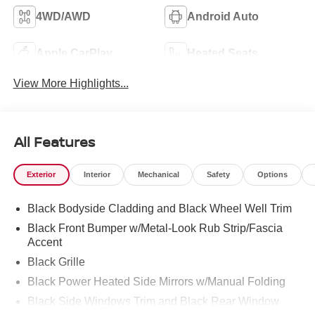
4WD/AWD
Android Auto
Apple CarPlay
Heated Seats
View More Highlights...
All Features
Exterior
Interior
Mechanical
Safety
Options
Black Bodyside Cladding and Black Wheel Well Trim
Black Front Bumper w/Metal-Look Rub Strip/Fascia
Accent
Black Grille
Black Power Heated Side Mirrors w/Manual Folding
Black Side Windows Trim and Black Rear Window