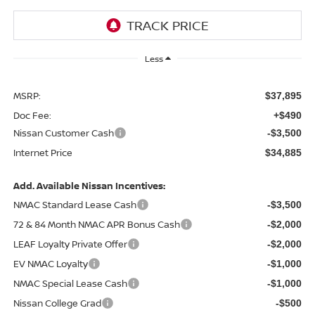
Less
MSRP:
$37,895
Doc Fee:
+$490
Nissan Customer Cash
-$3,500
Internet Price
$34,885
Add. Available Nissan Incentives:
NMAC Standard Lease Cash
-$3,500
72 & 84 Month NMAC APR Bonus Cash
-$2,000
LEAF Loyalty Private Offer
-$2,000
EV NMAC Loyalty
-$1,000
NMAC Special Lease Cash
-$1,000
Nissan College Grad
-$500