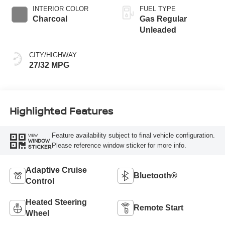
INTERIOR COLOR
FUEL TYPE
Charcoal
Gas Regular
Unleaded
CITY/HIGHWAY
27/32 MPG
Highlighted Features
Feature availability subject to final vehicle configuration.
VIEW
WINDOW
Please reference window sticker for more info.
STICKER
Adaptive Cruise
Bluetooth®
Control
Heated Steering
Remote Start
Wheel