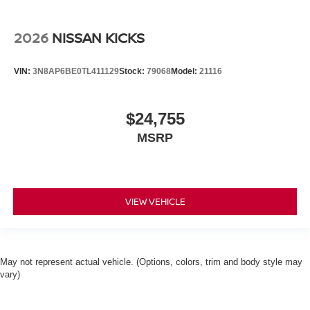
2026
NISSAN KICKS
VIN:
3N8AP6BE0TL411129
Stock:
79068
Model:
21116
$24,755
MSRP
VIEW VEHICLE
May not represent actual vehicle. (Options, colors, trim and body style may
vary)