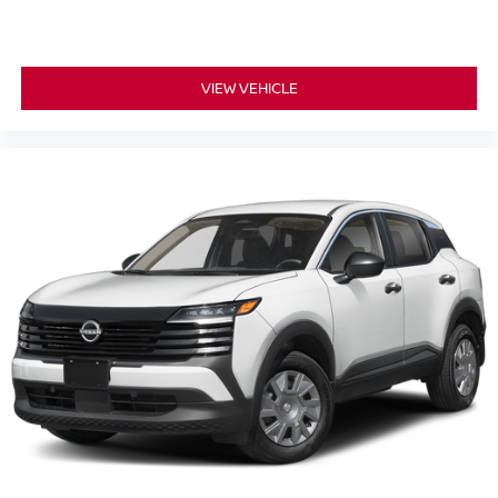
VIEW VEHICLE