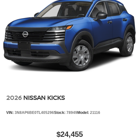
Steel Spare Wheel
Tailgate/Rear Door Lock Included w/Power Door Locks
Tires: 235/65R17 All-Terrain
Wheels: 17" Dark Painted Alloy
2026
NISSAN KICKS
VIN:
3N8AP6BE0TL405296
Stock:
78949
Model:
21116
$24,455