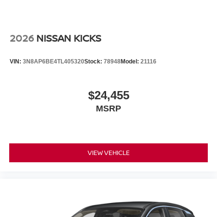
2026
NISSAN KICKS
VIN:
3N8AP6BE4TL405320
Stock:
78948
Model:
21116
$24,455
MSRP
VIEW VEHICLE