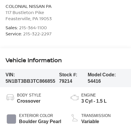
COLONIAL NISSAN PA
117 Bustleton Pike
Feasterville
,
PA
19053
Sales:
215-364-1100
Service:
215-322-2297
Vehicle Information
VIN:
Stock #:
Model Code:
5N1BT3BB3TC866855
79214
54416
BODY STYLE
ENGINE
Crossover
3 Cyl - 1.5 L
EXTERIOR COLOR
TRANSMISSION
Boulder Gray Pearl
Variable