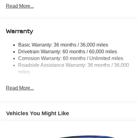
Trim
Read More...
Body-Colored Door Handles
Body-Colored Rear Bumper w/Black Rub Strip/Fascia
Accent
Warranty
Compact Spare Tire Mounted Inside Under Cargo
Deep Tinted Glass
Basic Warranty: 36 months / 36,000 miles
Fixed Rear Window w/Wiper and Defroster
Drivetrain Warranty: 60 months / 60,000 miles
Galvanized Steel/Aluminum/Composite Panels
Corrosion Warranty: 60 months / Unlimited miles
Roadside Assistance Warranty: 36 months / 36,000
Headlights-Automatic Highbeams
miles
Intelligent Auto Headlights (i-Ah) Auto On/Off Reflector
Led Low/High Beam Daytime Running Auto High-
Beam Headlamps w/Delay-Off
Read More...
LED Brakelights
Lip Spoiler
Vehicles You Might Like
Power Liftgate Rear Cargo Access
Roof Rack
Speed Sensitive Variable Intermittent Wipers