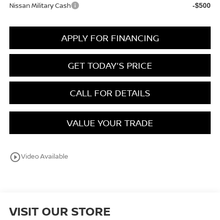
Nissan Military Cash
-$500
APPLY FOR FINANCING
GET TODAY'S PRICE
CALL FOR DETAILS
VALUE YOUR TRADE
play_circle_outline
Video Available
VISIT OUR STORE