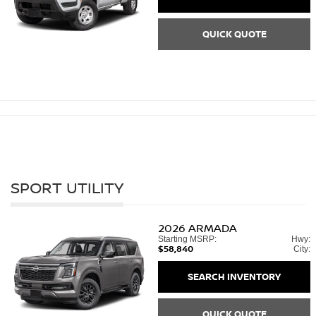
QUICK QUOTE
SPORT UTILITY
2026
ARMADA
Starting MSRP:
Hwy:
$58,840
City:
SEARCH INVENTORY
QUICK QUOTE