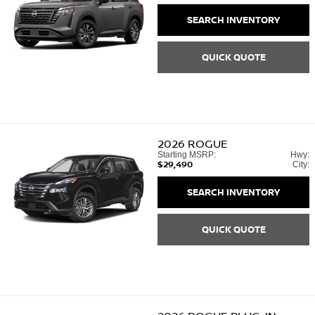
SEARCH INVENTORY
QUICK QUOTE
2026
ROGUE
Starting MSRP:
Hwy:
$29,490
City:
SEARCH INVENTORY
QUICK QUOTE