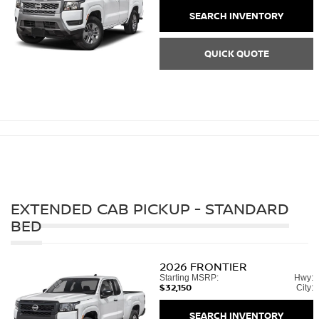
SEARCH INVENTORY
QUICK QUOTE
EXTENDED CAB PICKUP - STANDARD
BED
2026
FRONTIER
Starting MSRP:
Hwy:
$32,150
City:
SEARCH INVENTORY