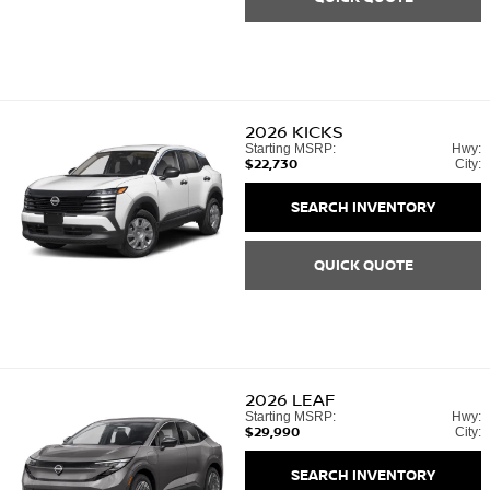
2026
KICKS
Starting MSRP:
Hwy:
$22,730
City:
SEARCH INVENTORY
QUICK QUOTE
2026
LEAF
Starting MSRP:
Hwy:
$29,990
City:
SEARCH INVENTORY