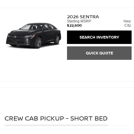
2026
SENTRA
Starting MSRP:
Hwy:
$22,600
City:
SEARCH INVENTORY
QUICK QUOTE
CREW CAB PICKUP - SHORT BED