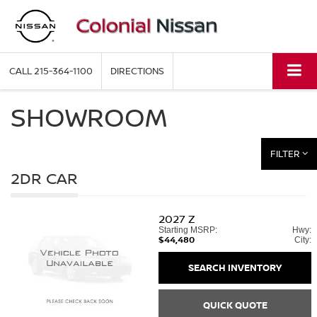
CALL
215-364-1100
DIRECTIONS
SHOWROOM
FILTER
2DR CAR
2027
Z
Starting MSRP:
Hwy:
$44,480
City:
SEARCH INVENTORY
QUICK QUOTE