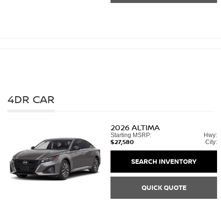
4DR CAR
2026
ALTIMA
Starting MSRP:
Hwy:
$27,580
City:
SEARCH INVENTORY
QUICK QUOTE