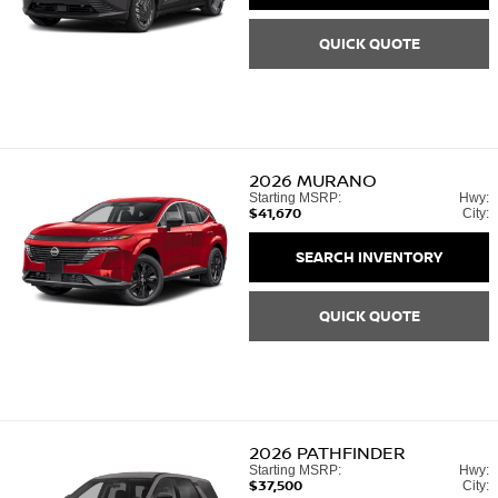
QUICK QUOTE
2026
MURANO
Starting MSRP:
Hwy:
$41,670
City:
SEARCH INVENTORY
QUICK QUOTE
2026
PATHFINDER
Starting MSRP:
Hwy:
$37,500
City: