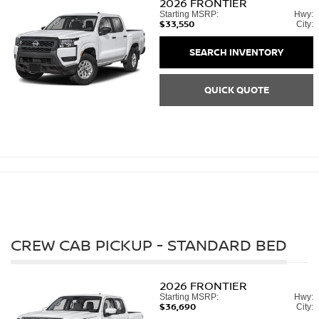
2026
FRONTIER
Starting MSRP:
Hwy:
$33,550
City:
SEARCH INVENTORY
QUICK QUOTE
CREW CAB PICKUP - STANDARD BED
2026
FRONTIER
Starting MSRP:
Hwy:
$36,690
City: