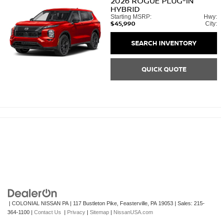
2026
ROGUE PLUG-IN
HYBRID
Starting MSRP:
Hwy:
$45,990
City:
SEARCH INVENTORY
QUICK QUOTE
| COLONIAL NISSAN PA
|
117 Bustleton Pike,
Feasterville,
PA
19053
| Sales:
215-
364-1100
|
Contact Us
|
Privacy
|
Sitemap
|
NissanUSA.com