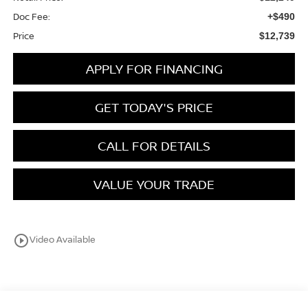
Doc Fee:
+$490
Price
$12,739
APPLY FOR FINANCING
GET TODAY'S PRICE
CALL FOR DETAILS
VALUE YOUR TRADE
play_circle_outline
Video Available