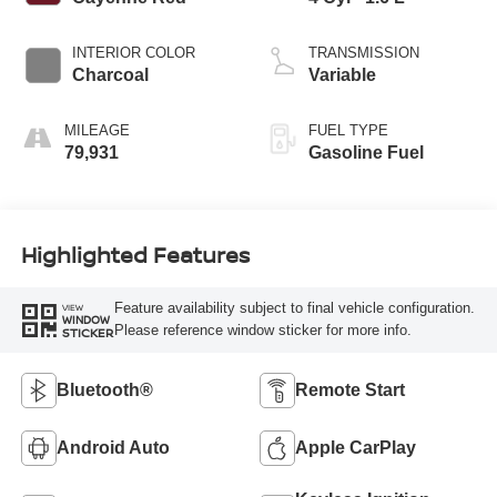
INTERIOR COLOR
TRANSMISSION
Charcoal
Variable
MILEAGE
FUEL TYPE
79,931
Gasoline Fuel
Highlighted Features
Feature availability subject to final vehicle configuration.
VIEW
WINDOW
Please reference window sticker for more info.
STICKER
Bluetooth®
Remote Start
Android Auto
Apple CarPlay