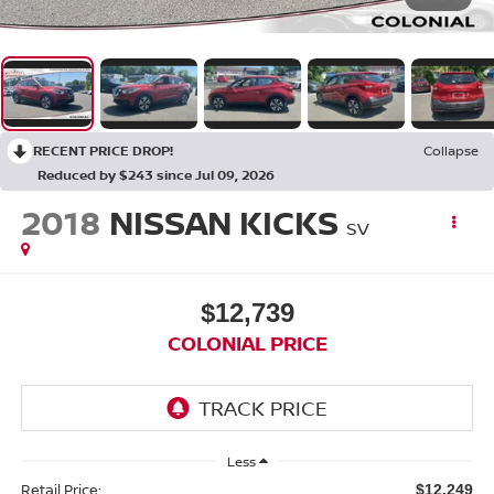
RECENT PRICE DROP!
Collapse
Reduced by $243 since Jul 09, 2026
2018
NISSAN KICKS
SV
$12,739
COLONIAL PRICE
Less
Retail Price:
$12,249