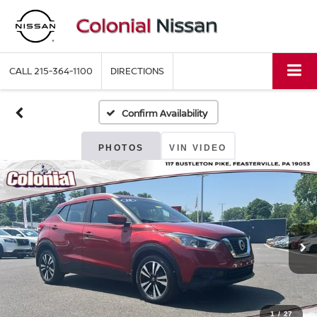
CALL
215-364-1100
DIRECTIONS
Confirm Availability
PHOTOS
VIN VIDEO
1
/
27