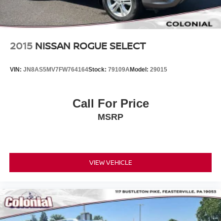
2015
NISSAN ROGUE SELECT
VIN:
JN8AS5MV7FW764164
Stock:
79109A
Model:
29015
Call For Price
MSRP
VIEW VEHICLE