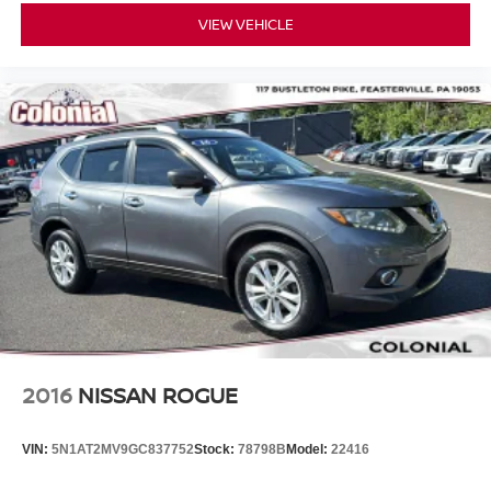
VIEW VEHICLE
2016
NISSAN ROGUE
VIN:
5N1AT2MV9GC837752
Stock:
78798B
Model:
22416