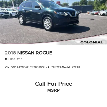
2018
NISSAN ROGUE
Price Drop
VIN:
5N1AT2MV6JC826389
Stock:
78822A
Model:
22218
Call For Price
MSRP