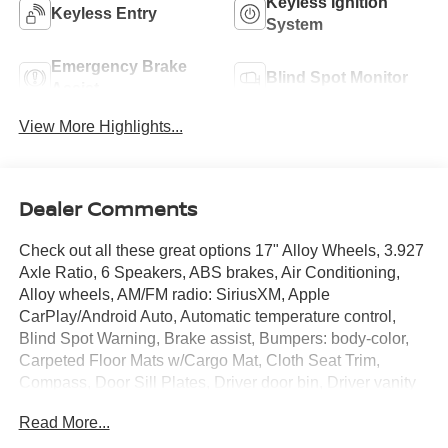
Keyless Ignition
Keyless Entry
System
Emergency Brake
Blind Spot Monitor
Assist
View More Highlights...
Dealer Comments
Check out all these great options 17" Alloy Wheels, 3.927
Axle Ratio, 6 Speakers, ABS brakes, Air Conditioning,
Alloy wheels, AM/FM radio: SiriusXM, Apple
CarPlay/Android Auto, Automatic temperature control,
Blind Spot Warning, Brake assist, Bumpers: body-color,
Carpeted Floor Mats w/Cargo Mat, Cloth Seat Trim,
Compass, Door Sill Plates, Driver door bin, Driver vanity
mirror, Driver's Seat Mounted Armrest, Dual front impact
Read More...
airbags, Dual front side impact airbags, Electronic