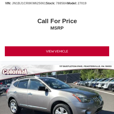
VIN:
JN1BJ1CR8KW625061
Stock:
78858A
Model:
27019
Call For Price
MSRP
VIEW VEHICLE