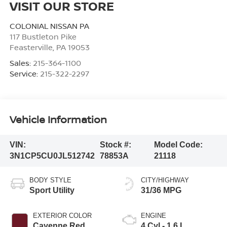
VISIT OUR STORE
COLONIAL NISSAN PA
117 Bustleton Pike
Feasterville
,
PA
19053
Sales:
215-364-1100
Service:
215-322-2297
Vehicle Information
VIN:
Stock #:
Model Code:
3N1CP5CU0JL512742
78853A
21118
BODY STYLE
CITY/HIGHWAY
Sport Utility
31/36 MPG
EXTERIOR COLOR
ENGINE
Cayenne Red
4 Cyl - 1.6 L