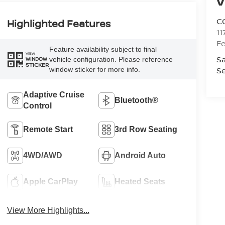
V
C
Highlighted Features
11
Fe
Feature availability subject to final
VIEW
Sa
vehicle configuration. Please reference
WINDOW
STICKER
Se
window sticker for more info.
Adaptive Cruise
Bluetooth®
Control
Remote Start
3rd Row Seating
4WD/AWD
Android Auto
Apple CarPlay
Heated Seats
View More Highlights...