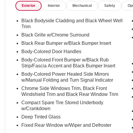
Exterior
Interior
Mechanical
Safety
Op
Brake assist, Bumpers: body-color, Captain's
Chairs Carpeted Floor Mats (Set of 4), Cloth
Seating Surfaces, Cross Bars, Delay-off
Black Bodyside Cladding and Black Wheel Well
headlights, Driver door bin, Driver vanity mirror,
Trim
Dual front impact airbags, Dual front side impact
Black Grille w/Chrome Surround
airbags, Electronic Stability Control, Emergency
Black Rear Bumper w/Black Bumper Insert
communication system: NissanConnect
Body-Colored Door Handles
Services, Four wheel independent suspension,
Front anti-roll bar, Front Bucket Seats, Front
Body-Colored Front Bumper w/Black Rub
Center Armrest, Front dual zone A/C, Front
Strip/Fascia Accent and Black Bumper Insert
reading lights, Fully automatic headlights,
Body-Colored Power Heated Side Mirrors
Heated door mirrors, Heated Front Bucket Seats,
w/Manual Folding and Turn Signal Indicator
Heated front seats, Illuminated entry, Knee
Chrome Side Windows Trim, Black Front
airbag, Leather steering wheel, Low tire pressure
Windshield Trim and Black Rear Window Trim
warning, NissanConnect featuring Apple
Compact Spare Tire Stored Underbody
CarPlay and Android Auto, Occupant sensing
w/Crankdown
airbag, Outside temperature display, Overhead
Deep Tinted Glass
airbag, Overhead console, Panic alarm,
Passenger door bin, Passenger vanity mirror,
Fixed Rear Window w/Wiper and Defroster
Power door mirrors, Power driver seat, Power