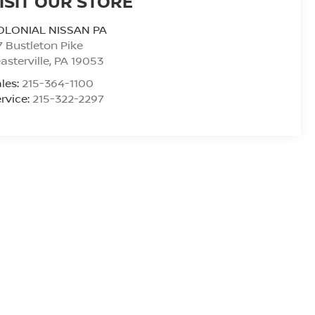
ISIT OUR STORE
OLONIAL NISSAN PA
7 Bustleton Pike
asterville
,
PA
19053
les:
215-364-1100
rvice:
215-322-2297