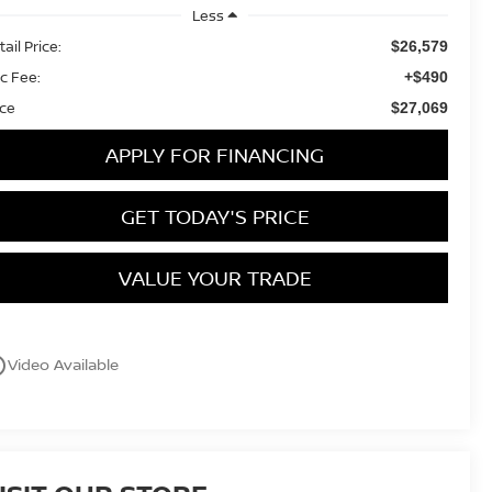
Less
ail Price:
$26,579
c Fee:
+$490
ice
$27,069
APPLY FOR FINANCING
GET TODAY'S PRICE
VALUE YOUR TRADE
utline
Video Available