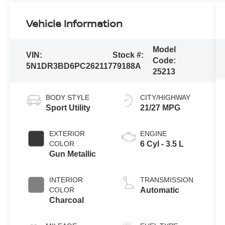
Vehicle Information
Model
VIN:
Stock #:
Code:
5N1DR3BD6PC262117
79188A
25213
BODY STYLE
CITY/HIGHWAY
Sport Utility
21/27 MPG
EXTERIOR
ENGINE
COLOR
6 Cyl - 3.5 L
Gun Metallic
INTERIOR
TRANSMISSION
COLOR
Automatic
Charcoal