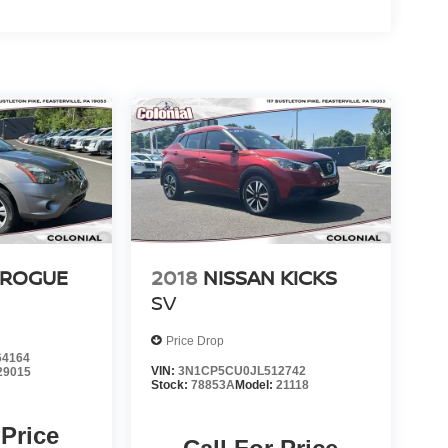
 ROGUE
2018
NISSAN KICKS
SV
Price Drop
4164
VIN:
3N1CP5CU0JL512742
29015
Stock:
78853A
Model:
21118
 Price