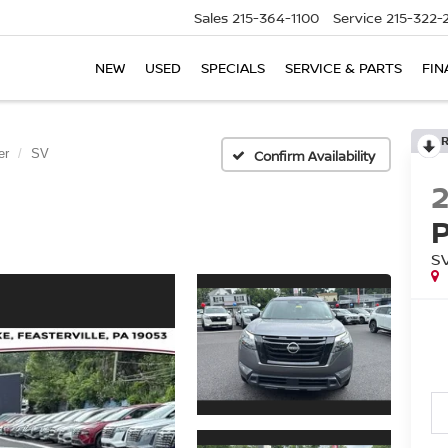
Sales
215-364-1100
Service
215-322-
NEW
USED
SPECIALS
SERVICE & PARTS
FIN
er
SV
Confirm Availability
S