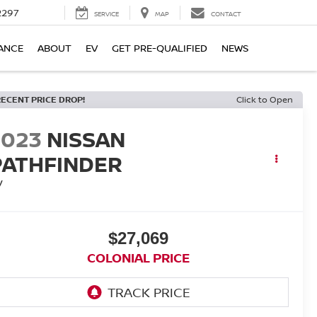
2297
SERVICE
MAP
CONTACT
ANCE
ABOUT
EV
GET PRE-QUALIFIED
NEWS
RECENT PRICE DROP!
Click to Open
2023
NISSAN
PATHFINDER
V
$27,069
COLONIAL PRICE