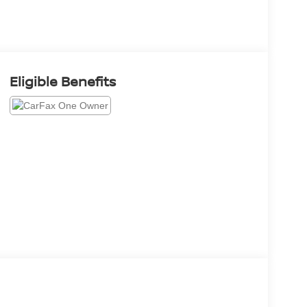
Eligible Benefits