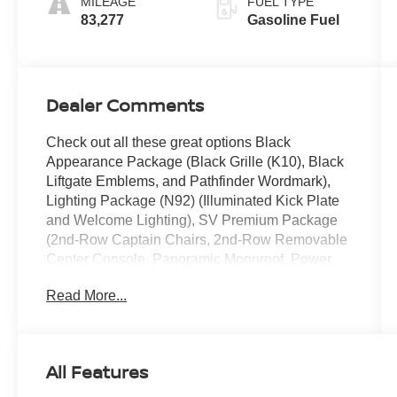
MILEAGE
FUEL TYPE
83,277
Gasoline Fuel
Dealer Comments
Check out all these great options Black
Appearance Package (Black Grille (K10), Black
Liftgate Emblems, and Pathfinder Wordmark),
Lighting Package (N92) (Illuminated Kick Plate
and Welcome Lighting), SV Premium Package
(2nd-Row Captain Chairs, 2nd-Row Removable
Center Console, Panoramic Moonroof, Power
Liftgate w/Position Memory, and Tow Hitch
Read More...
Receiver & Harness), 18" Painted Alloy Wheels,
3rd row seats: bench, 4-Wheel Disc Brakes, 6
Speakers, ABS brakes, Air Conditioning, Alloy
wheels, AM/FM radio: SiriusXM, Auto High-beam
All Features
Headlights, Automatic temperature control, Axle
Ratio: 4.334, Black Splash Guards (Set of 4),