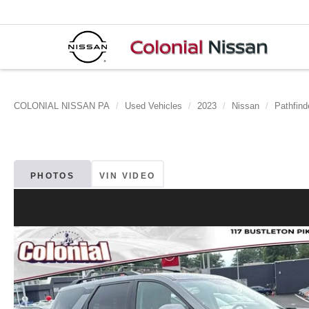
COLONIAL NISSAN PA
Used Vehicles
2023
Nissan
Pathfind
PHOTOS
VIN VIDEO