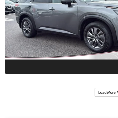
Load More 