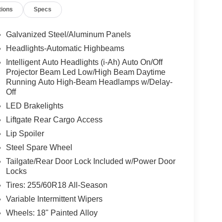
tions
Specs
Galvanized Steel/Aluminum Panels
Headlights-Automatic Highbeams
Intelligent Auto Headlights (i-Ah) Auto On/Off
Projector Beam Led Low/High Beam Daytime
Running Auto High-Beam Headlamps w/Delay-
Off
LED Brakelights
Liftgate Rear Cargo Access
Lip Spoiler
Steel Spare Wheel
Tailgate/Rear Door Lock Included w/Power Door
Locks
Tires: 255/60R18 All-Season
Variable Intermittent Wipers
Wheels: 18" Painted Alloy