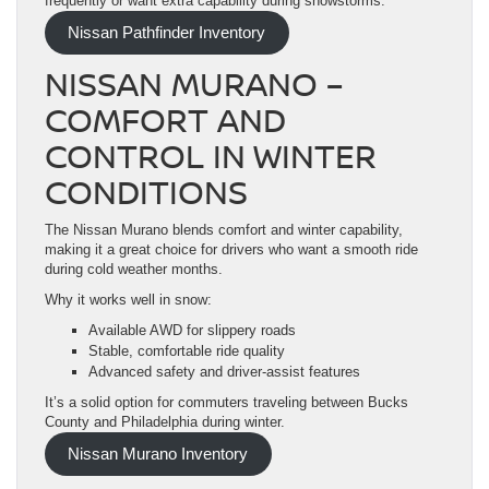
frequently or want extra capability during snowstorms.
Nissan Pathfinder Inventory
NISSAN MURANO –
COMFORT AND
CONTROL IN WINTER
CONDITIONS
The Nissan Murano blends comfort and winter capability,
making it a great choice for drivers who want a smooth ride
during cold weather months.
Why it works well in snow:
Available AWD for slippery roads
Stable, comfortable ride quality
Advanced safety and driver-assist features
It’s a solid option for commuters traveling between Bucks
County and Philadelphia during winter.
Nissan Murano Inventory