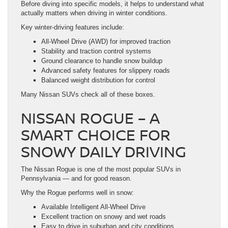
Before diving into specific models, it helps to understand what
actually matters when driving in winter conditions.
Key winter-driving features include:
All-Wheel Drive (AWD) for improved traction
Stability and traction control systems
Ground clearance to handle snow buildup
Advanced safety features for slippery roads
Balanced weight distribution for control
Many Nissan SUVs check all of these boxes.
NISSAN ROGUE – A
SMART CHOICE FOR
SNOWY DAILY DRIVING
The Nissan Rogue is one of the most popular SUVs in
Pennsylvania — and for good reason.
Why the Rogue performs well in snow:
Available Intelligent All-Wheel Drive
Excellent traction on snowy and wet roads
Easy to drive in suburban and city conditions