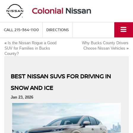
CALL
215-364-1100
DIRECTIONS
«
Is the Nissan Rogue a Good
Why Bucks County Drivers
SUV for Families in Bucks
Choose Nissan Vehicles
»
County?
BEST NISSAN SUVS FOR DRIVING IN
SNOW AND ICE
Jan 23, 2026