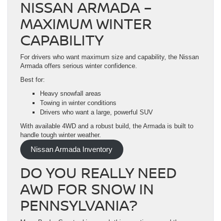
NISSAN ARMADA –
MAXIMUM WINTER
CAPABILITY
For drivers who want maximum size and capability, the Nissan
Armada offers serious winter confidence.
Best for:
Heavy snowfall areas
Towing in winter conditions
Drivers who want a large, powerful SUV
With available 4WD and a robust build, the Armada is built to
handle tough winter weather.
Nissan Armada Inventory
DO YOU REALLY NEED
AWD FOR SNOW IN
PENNSYLVANIA?