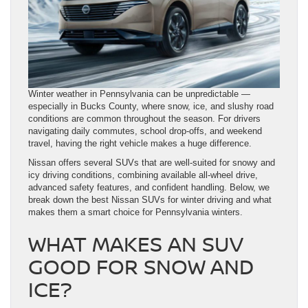
Winter weather in Pennsylvania can be unpredictable —
especially in Bucks County, where snow, ice, and slushy road
conditions are common throughout the season. For drivers
navigating daily commutes, school drop-offs, and weekend
travel, having the right vehicle makes a huge difference.
Nissan offers several SUVs that are well-suited for snowy and
icy driving conditions, combining available all-wheel drive,
advanced safety features, and confident handling. Below, we
break down the best Nissan SUVs for winter driving and what
makes them a smart choice for Pennsylvania winters.
WHAT MAKES AN SUV
GOOD FOR SNOW AND
ICE?