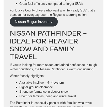
Great fuel efficiency compared to larger SUVs
For Bucks County drivers who want a winter-ready SUV that’s
practical for everyday use, the Rogue is a strong option.
Nissan Rogue Inventory
NISSAN PATHFINDER –
IDEAL FOR HEAVIER
SNOW AND FAMILY
TRAVEL
If you’re looking for more space and added confidence in rough
winter conditions, the Nissan Pathfinder is worth considering.
Winter-friendly highlights:
Available Intelligent 4×4 system
Higher ground clearance
Strong performance in deeper snow
Room for families, gear, and winter travel
The Pathfinder is especially popular with families who travel