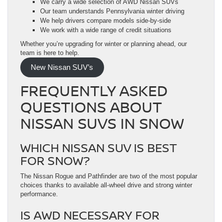
We carry a wide selection of AWD Nissan SUVs
Our team understands Pennsylvania winter driving
We help drivers compare models side-by-side
We work with a wide range of credit situations
Whether you’re upgrading for winter or planning ahead, our
team is here to help.
New Nissan SUV’s
FREQUENTLY ASKED
QUESTIONS ABOUT
NISSAN SUVS IN SNOW
WHICH NISSAN SUV IS BEST
FOR SNOW?
The Nissan Rogue and Pathfinder are two of the most popular
choices thanks to available all-wheel drive and strong winter
performance.
IS AWD NECESSARY FOR