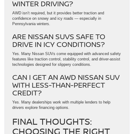
WINTER DRIVING?
AWD isn’t required, but it provides better traction and
confidence on snowy and icy roads — especially in
Pennsylvania winters.
ARE NISSAN SUVS SAFE TO
DRIVE IN ICY CONDITIONS?
Yes. Many Nissan SUVs come equipped with advanced safety
features like traction control, stability control, and driver-assist
technologies designed for slippery conditions.
CAN I GET AN AWD NISSAN SUV
WITH LESS-THAN-PERFECT
CREDIT?
Yes. Many dealerships work with multiple lenders to help
drivers explore financing options.
FINAL THOUGHTS:
CHOOSING THE RIGHT