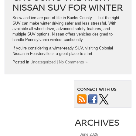
NISSAN SUV FOR WINTER
Snow and ice are part of life in Bucks County — but the right
SUV can make winter driving safer and less stressful. With
available all-wheel drive, advanced safety features, and
multiple SUV options, Nissan offers vehicles designed to
handle Pennsylvania winters confidently.
If you’re considering a winter-ready SUV, visiting Colonial
Nissan in Feasterville is a great place to start.
Posted in
Uncategorized
|
No Comments »
CONNECT WITH US
ARCHIVES
June 2026