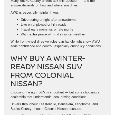
Many Bucks County drivers ask this question — and the
answer depends on how and where you drive.
AWD is especially helpful if you:
Drive during or right after snowstorms
Live on unplowed or hilly roads
Travel early mornings or late nights
Want extra peace of mind in winter weather
While front-wheel drive vehicles can handle light snow, AWD
adds confidence and control, especially during icy conditions.
WHY BUY A WINTER-
READY NISSAN SUV
FROM COLONIAL
NISSAN?
Choosing the right SUV is important — but so is choosing a
dealership that understands local driving conditions.
Drivers throughout Feasterville, Bensalem, Langhorne, and
Bucks County choose Colonial Nissan because: