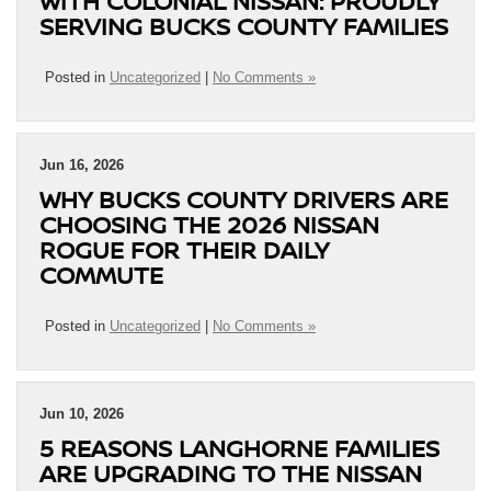
WITH COLONIAL NISSAN: PROUDLY
SERVING BUCKS COUNTY FAMILIES
Posted in
Uncategorized
|
No Comments »
Jun 16, 2026
WHY BUCKS COUNTY DRIVERS ARE
CHOOSING THE 2026 NISSAN
ROGUE FOR THEIR DAILY
COMMUTE
Posted in
Uncategorized
|
No Comments »
Jun 10, 2026
5 REASONS LANGHORNE FAMILIES
ARE UPGRADING TO THE NISSAN