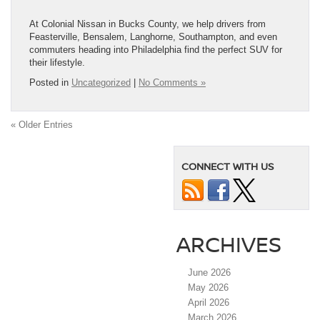
At Colonial Nissan in Bucks County, we help drivers from
Feasterville, Bensalem, Langhorne, Southampton, and even
commuters heading into Philadelphia find the perfect SUV for
their lifestyle.
Posted in
Uncategorized
|
No Comments »
« Older Entries
CONNECT WITH US
ARCHIVES
June 2026
May 2026
April 2026
March 2026