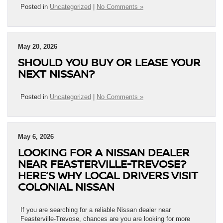
Posted in
Uncategorized
|
No Comments »
May 20, 2026
SHOULD YOU BUY OR LEASE YOUR
NEXT NISSAN?
Posted in
Uncategorized
|
No Comments »
May 6, 2026
LOOKING FOR A NISSAN DEALER
NEAR FEASTERVILLE-TREVOSE?
HERE’S WHY LOCAL DRIVERS VISIT
COLONIAL NISSAN
If you are searching for a reliable Nissan dealer near
Feasterville-Trevose, chances are you are looking for more