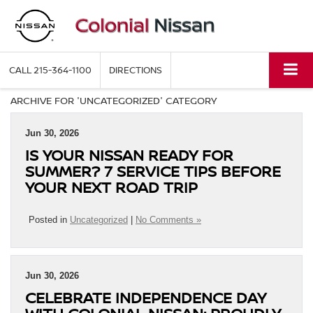
CALL
215-364-1100
DIRECTIONS
ARCHIVE FOR 'UNCATEGORIZED' CATEGORY
Jun 30, 2026
IS YOUR NISSAN READY FOR
SUMMER? 7 SERVICE TIPS BEFORE
YOUR NEXT ROAD TRIP
Posted in
Uncategorized
|
No Comments »
Jun 30, 2026
CELEBRATE INDEPENDENCE DAY