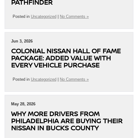
PATHFINDER
Posted in
Uncategorized
|
No Comments »
Jun 3, 2026
COLONIAL NISSAN HALL OF FAME
PACKAGE: ADDED VALUE WITH
EVERY VEHICLE PURCHASE
Posted in
Uncategorized
|
No Comments »
May 28, 2026
WHY MORE DRIVERS FROM
PHILADELPHIA ARE BUYING THEIR
NISSAN IN BUCKS COUNTY