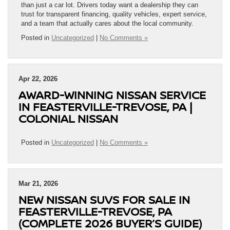
than just a car lot. Drivers today want a dealership they can
trust for transparent financing, quality vehicles, expert service,
and a team that actually cares about the local community.
Posted in
Uncategorized
|
No Comments »
Apr 22, 2026
AWARD-WINNING NISSAN SERVICE
IN FEASTERVILLE-TREVOSE, PA |
COLONIAL NISSAN
Posted in
Uncategorized
|
No Comments »
Mar 21, 2026
NEW NISSAN SUVS FOR SALE IN
FEASTERVILLE-TREVOSE, PA
(COMPLETE 2026 BUYER’S GUIDE)