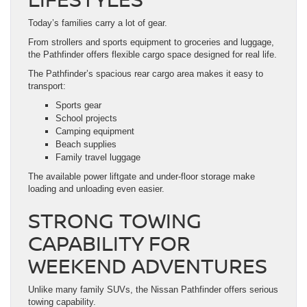
Today’s families carry a lot of gear.
From strollers and sports equipment to groceries and luggage,
the Pathfinder offers flexible cargo space designed for real life.
The Pathfinder’s spacious rear cargo area makes it easy to
transport:
Sports gear
School projects
Camping equipment
Beach supplies
Family travel luggage
The available power liftgate and under-floor storage make
loading and unloading even easier.
STRONG TOWING
CAPABILITY FOR
WEEKEND ADVENTURES
Unlike many family SUVs, the Nissan Pathfinder offers serious
towing capability.