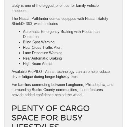
afety is one of the biggest priorities for family vehicle
shoppers.
The Nissan Pathfinder comes equipped with Nissan Safety
Shield® 360, which includes:
Automatic Emergency Braking with Pedestrian
Detection
Blind Spot Warning
Rear Cross Traffic Alert
Lane Departure Warning
Rear Automatic Braking
High Beam Assist
Available ProPILOT Assist technology can also help reduce
driver fatigue during longer highway trips.
For families commuting between Langhorne, Philadelphia, and
surrounding Bucks County communities, these features
provide added confidence behind the wheel.
PLENTY OF CARGO
SPACE FOR BUSY
LIFESTYLES