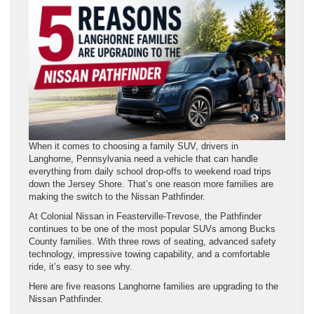
When it comes to choosing a family SUV, drivers in
Langhorne, Pennsylvania need a vehicle that can handle
everything from daily school drop-offs to weekend road trips
down the Jersey Shore. That’s one reason more families are
making the switch to the Nissan Pathfinder.
At Colonial Nissan in Feasterville-Trevose, the Pathfinder
continues to be one of the most popular SUVs among Bucks
County families. With three rows of seating, advanced safety
technology, impressive towing capability, and a comfortable
ride, it’s easy to see why.
Here are five reasons Langhorne families are upgrading to the
Nissan Pathfinder.