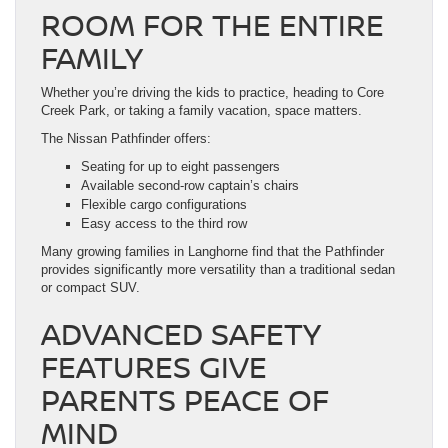
ROOM FOR THE ENTIRE
FAMILY
Whether you’re driving the kids to practice, heading to Core
Creek Park, or taking a family vacation, space matters.
The Nissan Pathfinder offers:
Seating for up to eight passengers
Available second-row captain’s chairs
Flexible cargo configurations
Easy access to the third row
Many growing families in Langhorne find that the Pathfinder
provides significantly more versatility than a traditional sedan
or compact SUV.
ADVANCED SAFETY
FEATURES GIVE
PARENTS PEACE OF
MIND