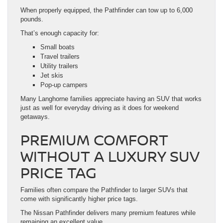
When properly equipped, the Pathfinder can tow up to 6,000
pounds.
That’s enough capacity for:
Small boats
Travel trailers
Utility trailers
Jet skis
Pop-up campers
Many Langhorne families appreciate having an SUV that works
just as well for everyday driving as it does for weekend
getaways.
PREMIUM COMFORT
WITHOUT A LUXURY SUV
PRICE TAG
Families often compare the Pathfinder to larger SUVs that
come with significantly higher price tags.
The Nissan Pathfinder delivers many premium features while
remaining an excellent value.