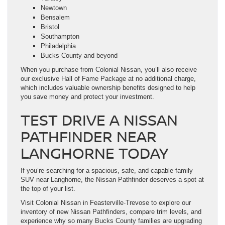
Newtown
Bensalem
Bristol
Southampton
Philadelphia
Bucks County and beyond
When you purchase from Colonial Nissan, you’ll also receive
our exclusive Hall of Fame Package at no additional charge,
which includes valuable ownership benefits designed to help
you save money and protect your investment.
TEST DRIVE A NISSAN
PATHFINDER NEAR
LANGHORNE TODAY
If you’re searching for a spacious, safe, and capable family
SUV near Langhorne, the Nissan Pathfinder deserves a spot at
the top of your list.
Visit Colonial Nissan in Feasterville-Trevose to explore our
inventory of new Nissan Pathfinders, compare trim levels, and
experience why so many Bucks County families are upgrading