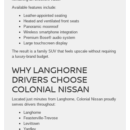
Available features include:
Leather-appointed seating
Heated and ventilated front seats
Panoramic moonroof
Wireless smartphone integration
Premium Bose® audio system
Large touchscreen display
The result is a family SUV that feels upscale without requiring
a luxury-brand budget.
WHY LANGHORNE
DRIVERS CHOOSE
COLONIAL NISSAN
Located just minutes from Langhorne, Colonial Nissan proudly
serves drivers throughout:
Langhorne
Feasterville-Trevose
Levittown
Yardley