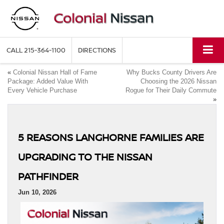
CALL
215-364-1100
DIRECTIONS
«
Colonial Nissan Hall of Fame
Why Bucks County Drivers Are
Package: Added Value With
Choosing the 2026 Nissan
Every Vehicle Purchase
Rogue for Their Daily Commute
»
5 REASONS LANGHORNE FAMILIES ARE
UPGRADING TO THE NISSAN
PATHFINDER
Jun 10, 2026