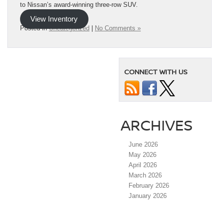
to Nissan’s award-winning three-row SUV.
View Inventory
Posted in
Uncategorized
|
No Comments »
CONNECT WITH US
ARCHIVES
June 2026
May 2026
April 2026
March 2026
February 2026
January 2026